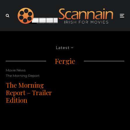
Latest
Fergie
Movie News
The Morning Report
The Morning
Report – Trailer
Edition