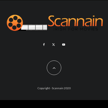
Copyright - Scannain 2020