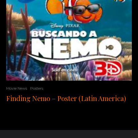
Movie News
Posters
Finding Nemo – Poster (Latin America)