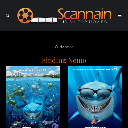
Oldest
Finding Nemo