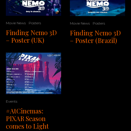
Movie News
Posters
Movie News
Posters
Finding Nemo 3D
Finding Nemo 3D
– Poster (UK)
– Poster (Brazil)
Events
#AtCinemas:
PIXAR Season
comes to Light