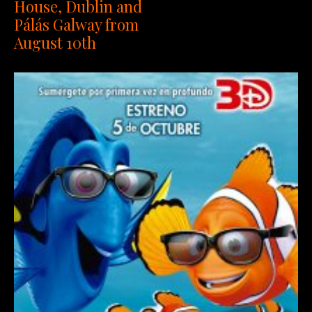
House, Dublin and
Pálás Galway from
August 10th