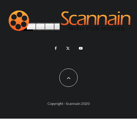
Copyright - Scannain 2020