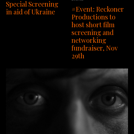
Special Screening
#Event: Reckoner
in aid of Ukraine
Productions to
host short film
screening and
networking
fundraiser, Nov
29th