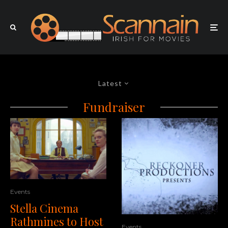
Latest
Fundraiser
Events
Stella Cinema
Rathmines to Host
Events