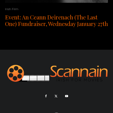
Irish Film
Event: An Ceann Deirenach (The Last
One) Fundraiser, Wednesday January 27th