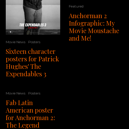
Featured
Anchorman 2
Infographic: My
Movie Moustache
and Me!
Movie News
Posters
Sixteen character
posters for Patrick
Hughes' The
Expendables 3
Movie News
Posters
Fab Latin
American poster
for Anchorman 2:
The Legend