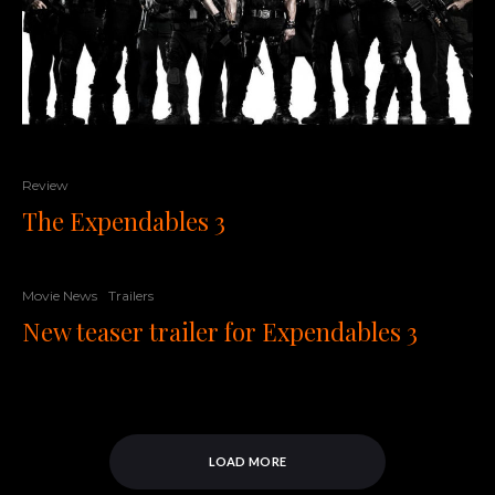
Review
The Expendables 3
Movie News
Trailers
New teaser trailer for Expendables 3
LOAD MORE