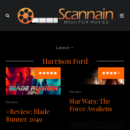
Latest
Harrison Ford
Review
Star Wars: The
Review
Force Awakens
#Review: Blade
Runner 2049