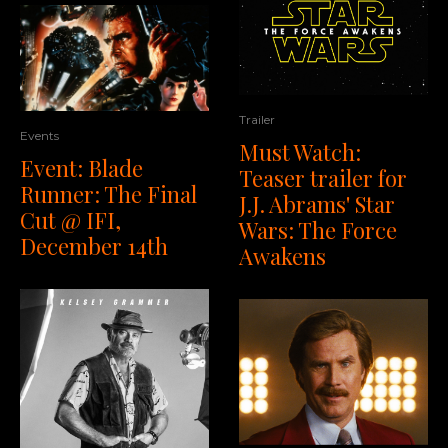
Trailer
Events
Must Watch:
Event: Blade
Teaser trailer for
Runner: The Final
J.J. Abrams' Star
Cut @ IFI,
Wars: The Force
December 14th
Awakens