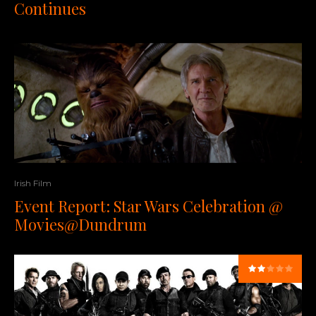
Continues
Irish Film
Event Report: Star Wars Celebration @
Movies@Dundrum