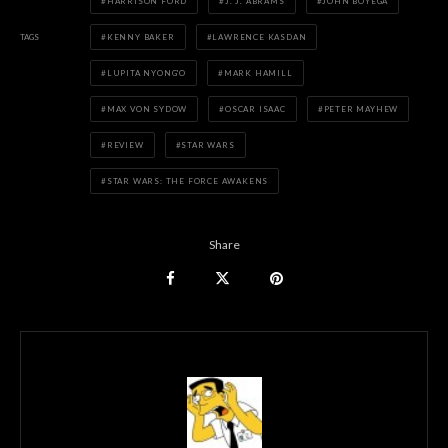
HARRISON FORD
J. J. ABRAMS
JOHN BOYEGA
TAGS
KENNY BAKER
LAWRENCE KASDAN
LUPITA NYONG'O
MARK HAMILL
MAX VON SYDOW
OSCAR ISAAC
PETER MAYHEW
REVIEW
STAR WARS
STAR WARS: THE FORCE AWAKENS
Share