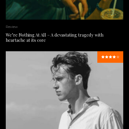
Review
We’re Nothing At All – A devastating tragedy with
heartache at its core