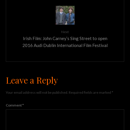
Next
Irish Film: John Carney’s Sing Street to open
2016 Audi Dublin International Film Festival
Leave a Reply
Your email address will not be published.
Required fields are marked
*
Comment
*