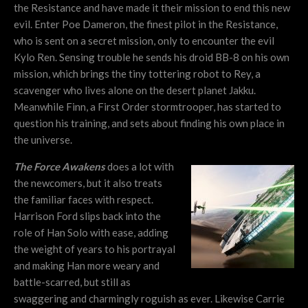
the Resistance and have made it their mission to end this new
evil. Enter Poe Dameron, the finest pilot in the Resistance,
who is sent on a secret mission, only to encounter the evil
Kylo Ren. Sensing trouble he sends his droid BB-8 on his own
mission, which brings the tiny tottering robot to Rey, a
scavenger who lives alone on the desert planet Jakku.
Meanwhile Finn, a First Order stormtrooper, has started to
question his training, and sets about finding his own place in
the universe.
The Force Awakens
does a lot with
the newcomers, but it also treats
the familiar faces with respect.
Harrison Ford slips back into the
role of Han Solo with ease, adding
the weight of years to his portrayal
and making Han more weary and
battle-scarred, but still as
swaggering and charmingly roguish as ever. Likewise Carrie