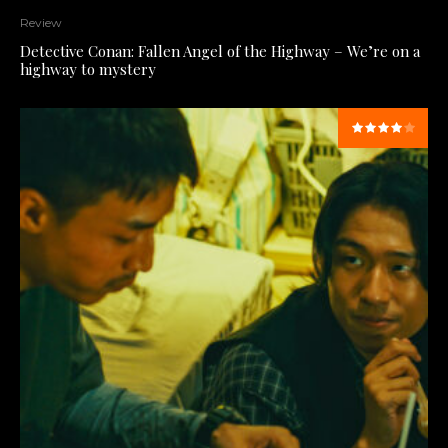
Review
Detective Conan: Fallen Angel of the Highway – We’re on a
highway to mystery