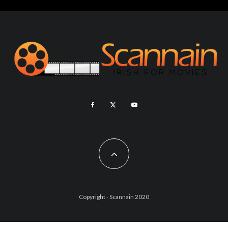
Copyright - Scannain 2020