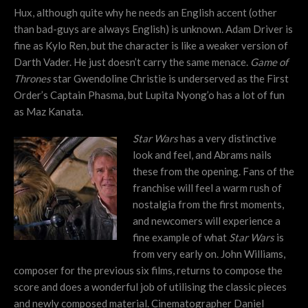
Hux, although quite why he needs an English accent (other
than bad-guys are always English) is unknown. Adam Driver is
fine as Kylo Ren, but the character is like a weaker version of
Darth Vader. He just doesn’t carry the same menace.
Game of
Thrones
star Gwendoline Christie is underserved as the First
Order’s Captain Phasma, but Lupita Nyong’o has a lot of fun
as Maz Kanata.
Star Wars
has a very distinctive
look and feel, and Abrams nails
these from the opening. Fans of the
franchise will feel a warm rush of
nostalgia from the first moments,
and newcomers will experience a
fine example of what
Star Wars
is
from very early on. John Williams,
composer for the previous six films, returns to compose the
score and does a wonderful job of utilising the classic pieces
and newly composed material. Cinematographer Daniel