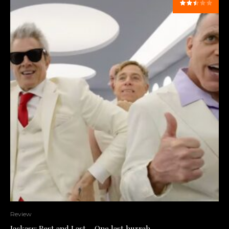
Review
Jackass: Best and Last – One last hurrah