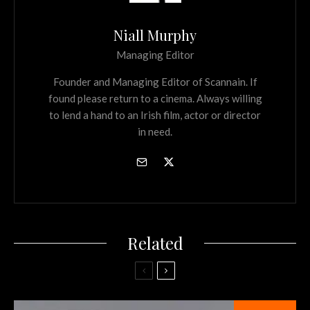
Niall Murphy
Managing Editor
Founder and Managing Editor of Scannain. If
found please return to a cinema. Always willing
to lend a hand to an Irish film, actor or director
in need.
Related