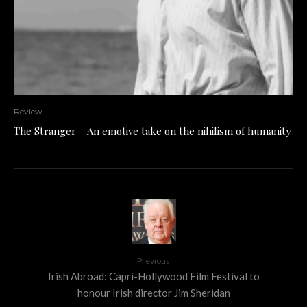
Review
The Stranger – An emotive take on the nihilism of humanity
Previous
Irish Abroad: Capri-Hollywood Film Festival to
honour Irish director Jim Sheridan