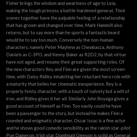
Fisher brings the wisdom and weariness of age to Leia,
making the tough princess a battle-hardened general. Their
scenes together have the palpable feeling of a relationship
that has grown and changed over time. Mark Hammill also
returns, but to say more than he sports a fantastic beard
would be to say too much. Conversely the non-human
characters, namely Peter Mayhew as Chewbacca, Anthony
Daniels as C-3PO, and Kenny Baker as R2D2, by that virtue
have not aged, and resume their great supporting roles. Of
the new characters Rey and Finn are given the most screen-
time, with Daisy Ridley inhabiting her reluctant hero role with
a maturity that belies her cinematic inexperience. Rey is a
properly feisty character, with a touch of naïvety but a will of
iron, and Ridley gives it her all. Similarly John Boyega gives a
good account of himself as Finn. Too easily could he have
been a passenger to the story, but instead he makes Finn a
rounded and enigmatic character. Oscar Issac is a fine actor
and he shows good comedic sensibility as the rakish star-pilot
Poe Dameron. Irish star Domhnall Gleeson is solid as General