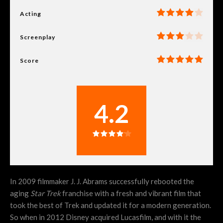
Acting
Screenplay
Score
4.2
In 2009 filmmaker J. J. Abrams successfully rebooted the
aging
Star Trek
franchise with a fresh and vibrant film that
took the best of Trek and updated it for a modern generation.
So when in 2012 Disney acquired Lucasfilm, and with it the