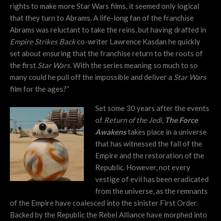
rights to make more Star Wars films, it seemed only logical
that they turn to Abrams. A life-long fan of the franchise
Abrams was reluctant to take the reins, but having drafted in
Empire Strikes Back
co-writer Lawrence Kasdan he quickly
set about ensuring that the franchise return to the roots of
the first
Star Wars.
With the series meaning so much to so
many could he pull off the impossible and deliver a
Star Wars
film for the ages?”
Set some 30 years after the events
of
Return of the Jedi
,
The Force
Awakens
takes place in a universe
that has witnessed the fall of the
Empire and the restoration of the
Republic. However, not every
vestige of evil has been eradicated
from the universe, as the remnants
of the Empire have coalesced into the sinister First Order.
Backed by the Republic the Rebel Alliance have morphed into