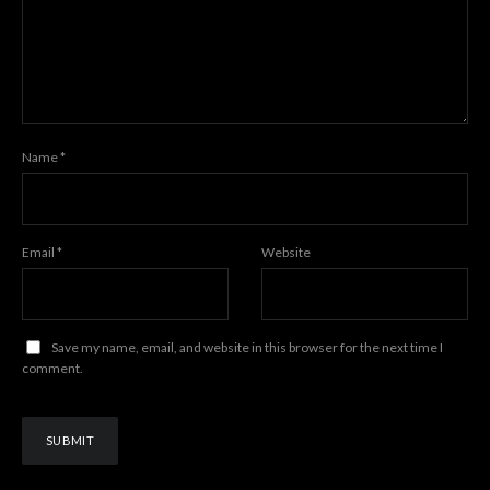
Name
*
Email
*
Website
Save my name, email, and website in this browser for the next time I
comment.