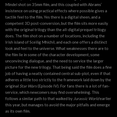
Mindel shot on 35mm film, and this coupled with Abrams’
insistence on using practical effects where possible gives a
tactile feel to the film. Yes there is a digital sheen, and a
competent 3D post-conversion, but the film sits more easily
with the original trilogy than the all-digital prequel trilogy
does. The film shot on a number of locations, including the
Irish island of
Sceilig Mhichíl, and each one offers a distinct
look and feel to the universe. What weaknesses there are to
the film lie in some of the character development, some
unconvincing dialogue, and the need to service the larger
picture for the new trilogy. That being said the film does a fine
job of having a neatly contained central sub-plot, even if that
adheres a little too strictly to the framework laid down by the
original
Star Wars
(Episode IV). For fans there is a lot of fan-
service, which newcomers may find overwhelming. This
follows a similar path to that walked by
Jurassic World
earlier
this year, but manages to avoid the major pitfalls and emerge
as its own film.