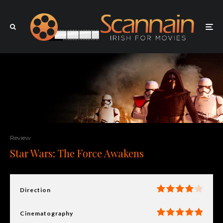
Review
Star Wars: The Force Awakens
Direction
Cinematography