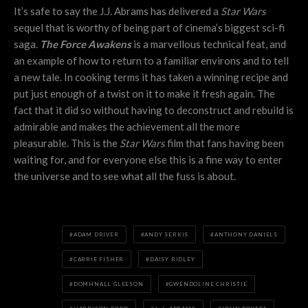
It’s safe to say the J.J. Abrams has delivered a
Star Wars
sequel that is worthy of being part of cinema’s biggest sci-fi
saga.
The Force Awakens
is a marvellous technical feat, and
an example of how to return to a familiar environs and to tell
a new tale. In cooking terms it has taken a winning recipe and
put just enough of a twist on it to make it fresh again. The
fact that it did so without having to deconstruct and rebuild is
admirable and makes the achievement all the more
pleasurable. This is the
Star Wars
film that fans having been
waiting for, and for everyone else this is a fine way to enter
the universe and to see what all the fuss is about.
ADAM DRIVER
ANDY SERKIS
ANTHONY DANIELS
CARRIE FISHER
DAISY RIDLEY
DOMHNALL GLEESON
GWENDOLINE CHRISTIE