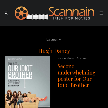
Latest
Hugh Dancy
Movie News
Posters
Second
underwhelming
poster for Our
Idiot Brother