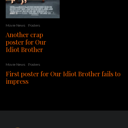
Movie News
Posters
Another crap
poster for Our
Idiot Brother
Movie News
Posters
First poster for Our Idiot Brother fails to
impress