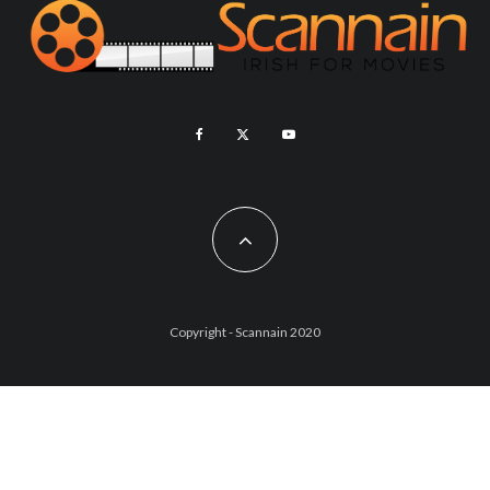
Copyright - Scannain 2020