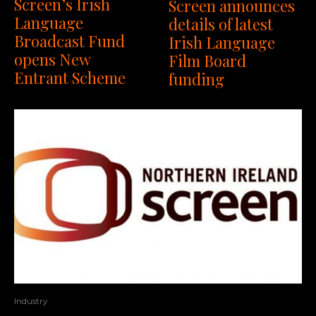
Screen’s Irish
Screen announces
Language
details of latest
Broadcast Fund
Irish Language
opens New
Film Board
Entrant Scheme
funding
Industry