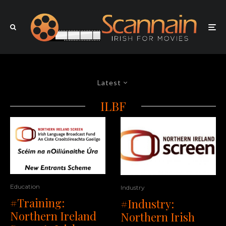
Latest
ILBF
Education
Industry
#Training:
#Industry:
Northern Ireland
Northern Irish