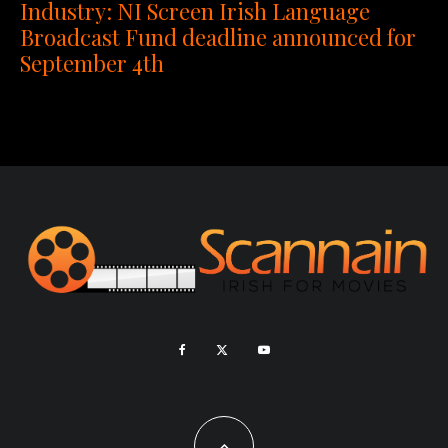
Industry: NI Screen Irish Language
Broadcast Fund deadline announced for
September 4th