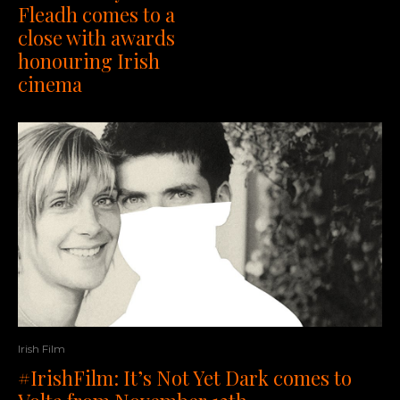
Fleadh comes to a
close with awards
honouring Irish
cinema
Irish Film
#IrishFilm: It’s Not Yet Dark comes to