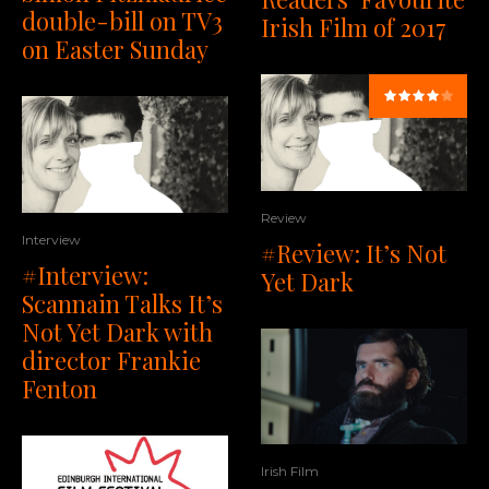
double-bill on TV3
Irish Film of 2017
on Easter Sunday
Review
Interview
#Review: It’s Not
#Interview:
Yet Dark
Scannain Talks It’s
Not Yet Dark with
director Frankie
Fenton
Irish Film