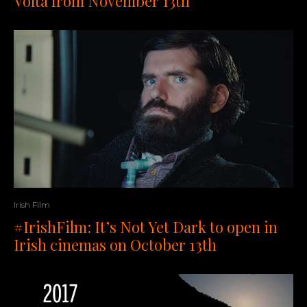
Volta from November 13th
Irish Film
#IrishFilm: It’s Not Yet Dark to open in
Irish cinemas on October 13th