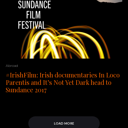
Abroad
#IrishFilm: Irish documentaries In Loco
Parentis and It’s Not Yet Dark head to
Sundance 2017
LOAD MORE