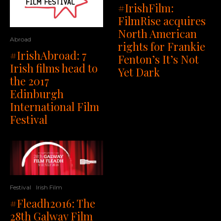
#IrishFilm:
FilmRise acquires
North American
Abroad
rights for Frankie
#IrishAbroad: 7
Fenton’s It’s Not
Irish films head to
Yet Dark
the 2017
Edinburgh
International Film
Festival
Festival
Irish Film
#Fleadh2016: The
28th Galway Film