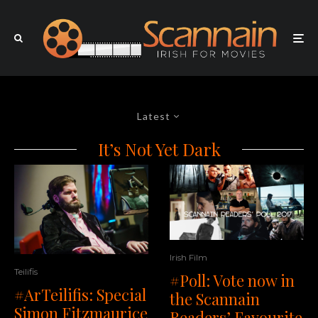
Latest
It’s Not Yet Dark
Irish Film
Teilifis
#Poll: Vote now in
#ArTeilifis: Special
the Scannain
Simon Fitzmaurice
Readers’ Favourite