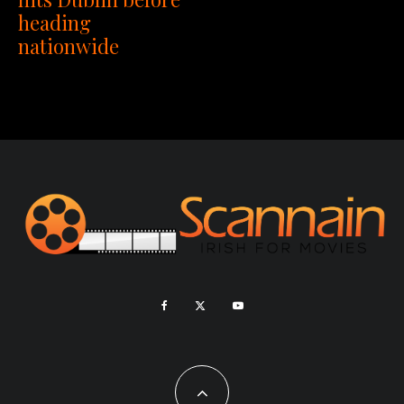
heading
nationwide