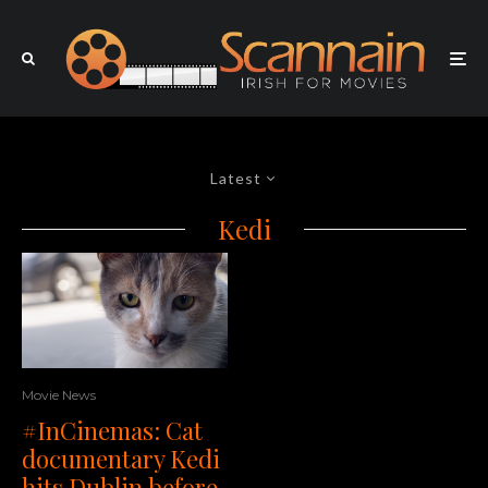
Latest
Kedi
Movie News
#InCinemas: Cat
documentary Kedi
hits Dublin before