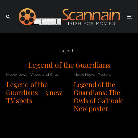
Latest
Legend of the Guardians
Movie News
Videos and Clips
Movie News
Posters
Legend of the
Legend of the
Guardians – 3 new
Guardians: The
TV spots
Owls of Ga’hoole –
New poster