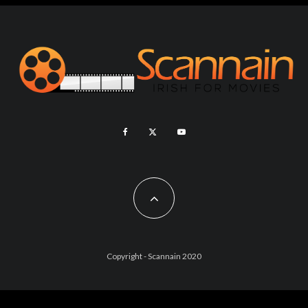
Copyright - Scannain 2020