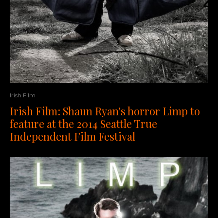
Irish Film
Irish Film: Shaun Ryan's horror Limp to
feature at the 2014 Seattle True
Independent Film Festival