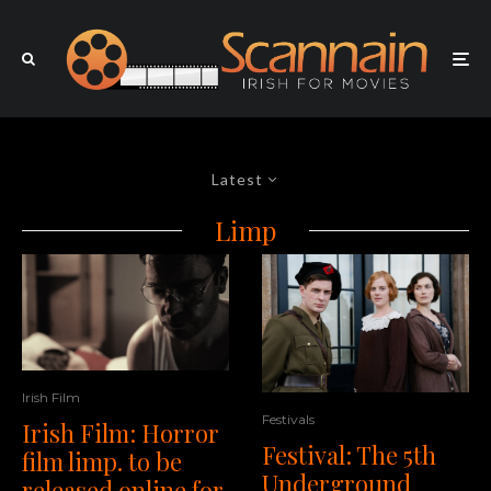
Latest
Limp
Irish Film
Festivals
Irish Film: Horror
Festival: The 5th
film limp. to be
Underground
released online for