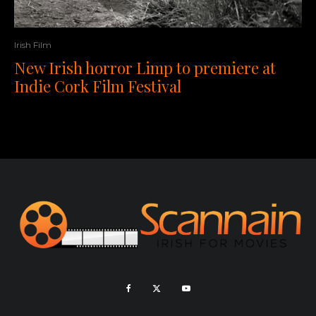
Irish Film
New Irish horror Limp to premiere at
Indie Cork Film Festival