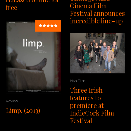
Cinema Film
free
Festival announces
incredible line-up
Irish Film
Three Irish
features to
Review
premiere at
Limp. (2013)
IndieCork Film
Festival