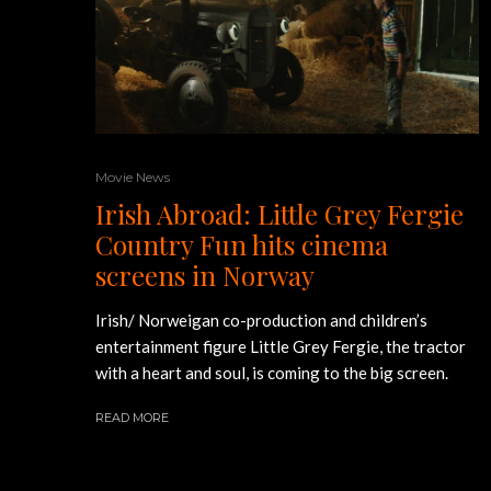
Movie News
Irish Abroad: Little Grey Fergie
Country Fun hits cinema
screens in Norway
Irish/ Norweigan co-production and children’s
entertainment figure Little Grey Fergie, the tractor
with a heart and soul, is coming to the big screen.
READ MORE