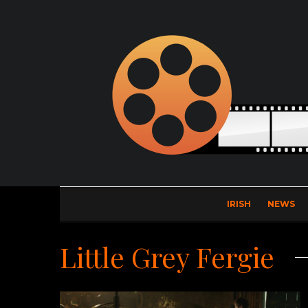
IRISH
NEWS
Little Grey Fergie