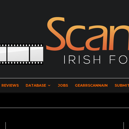
REVIEWS
DATABASE
JOBS
GEARRSCANNAIN
SUBMIT