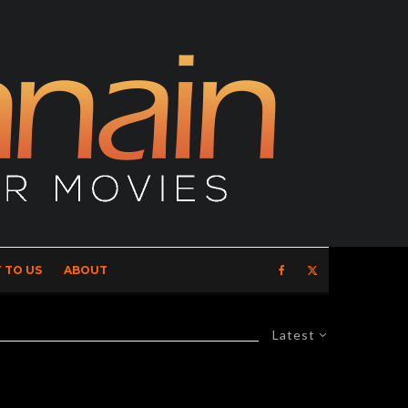
 TO US
ABOUT
Latest