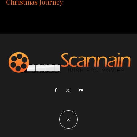
Christmas Journey