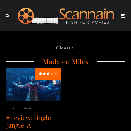
Oldest
Madalen Miles
Featured
Review
#Review: Jingle
Jangle: A