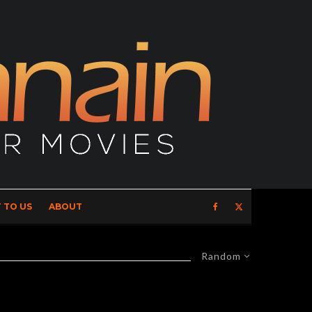
 TO US
ABOUT
Random