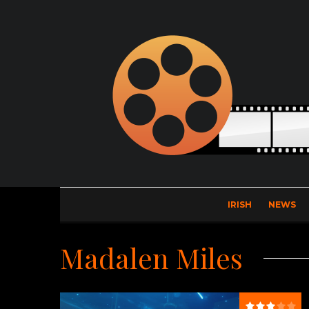
IRISH
NEWS
Madalen Miles