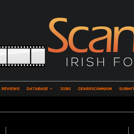
REVIEWS
DATABASE
JOBS
GEARRSCANNAIN
SUBMIT