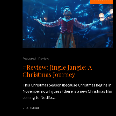
Featured
Review
#Review: Jingle Jangle: A
Christmas Journey
This Christmas Season (because Christmas begins in
November now I guess) there is a new Christmas film
coming to Netflix....
READ MORE