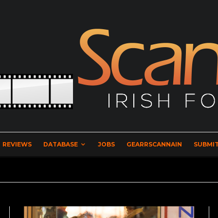
REVIEWS
DATABASE
JOBS
GEARRSCANNAIN
SUBMIT