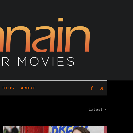
 TO US
ABOUT
Latest