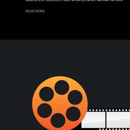
READ MORE