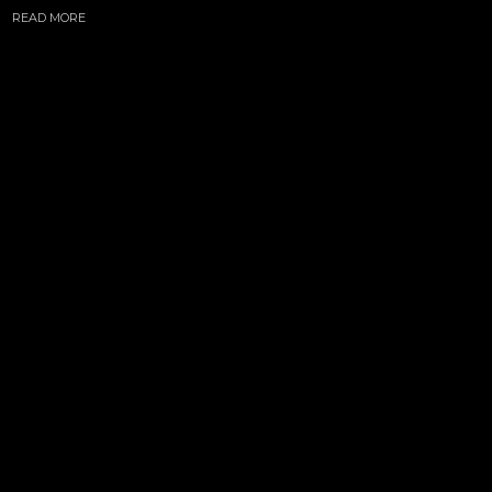
READ MORE