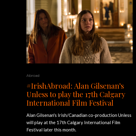
Abroad
#IrishAbroad: Alan Gilsenan’s
Unless to play the 17th Calgary
International Film Festival
Alan Gilsenan's Irish/Canadian co-production Unless
will play at the 17th Calgary International Film
Festival later this month.