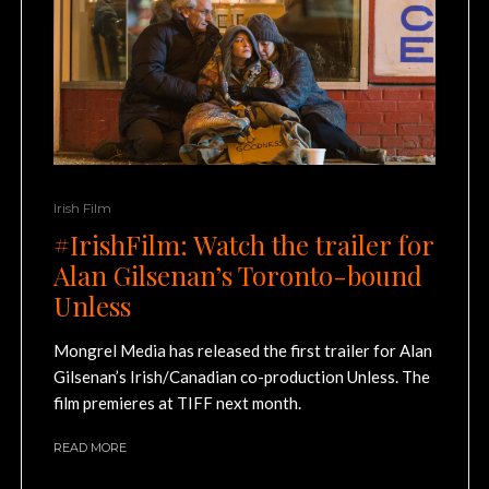
Irish Film
#IrishFilm: Watch the trailer for
Alan Gilsenan’s Toronto-bound
Unless
Mongrel Media has released the first trailer for Alan
Gilsenan’s Irish/Canadian co-production Unless. The
film premieres at TIFF next month.
READ MORE