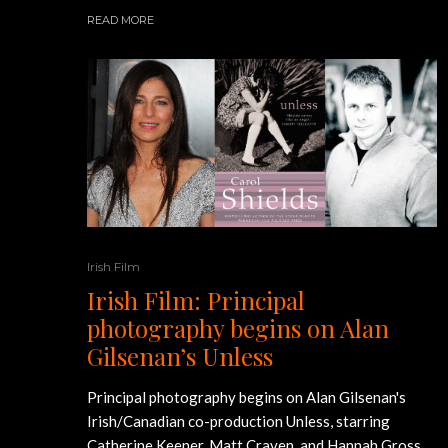
READ MORE
Irish Film
Irish Film: Principal
photography begins on Alan
Gilsenan’s Unless
Principal photography begins on Alan Gilsenan's
Irish/Canadian co-production Unless, starring
Catherine Keener, Matt Craven, and Hannah Gross.