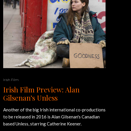
Irish Film
Irish Film Preview: Alan
Gilsenan’s Unless
Another of the big Irish international co-productions
to be released in 2016 is Alan Gilsenan's Canadian
based Unless, starring Catherine Keener.