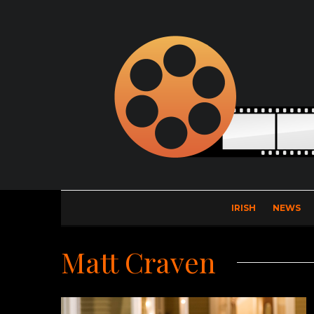
IRISH
NEWS
Matt Craven