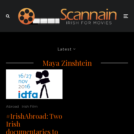
Latest
Maya Zinshtein
Abroad
Irish Film
#IrishAbroad: Two
Irish
documentaries to