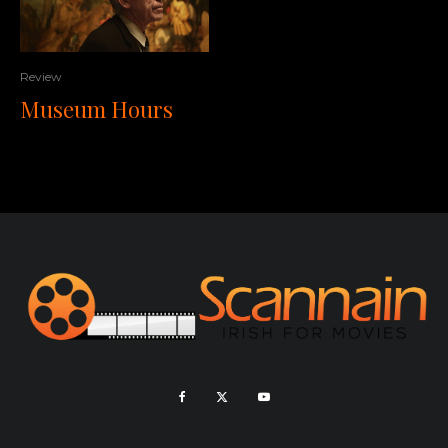
Review
Museum Hours