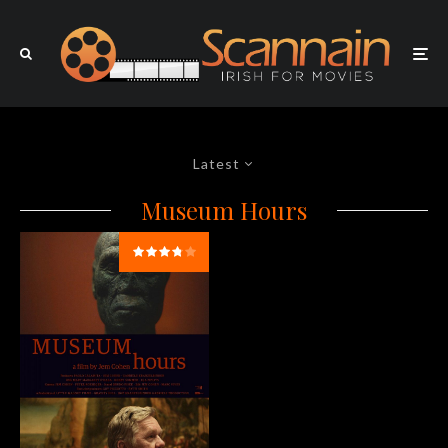
Latest
Museum Hours