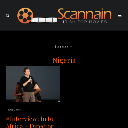
Latest
Nigeria
Interview
#Interview: In to
Africa – Director