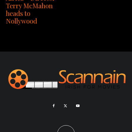
Terry McMahon
heads to
Nollywood