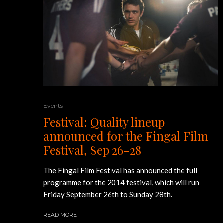
Events
Festival: Quality lineup
announced for the Fingal Film
Festival, Sep 26-28
The Fingal Film Festival has announced the full
programme for the 2014 festival, which will run
Friday September 26th to Sunday 28th.
READ MORE