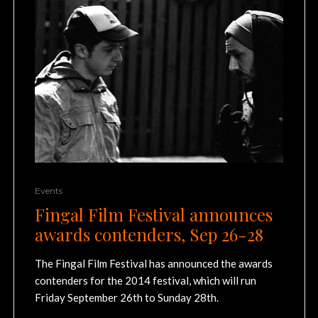
Events
Fingal Film Festival announces
awards contenders, Sep 26-28
The Fingal Film Festival has announced the awards
contenders for the 2014 festival, which will run
Friday September 26th to Sunday 28th.