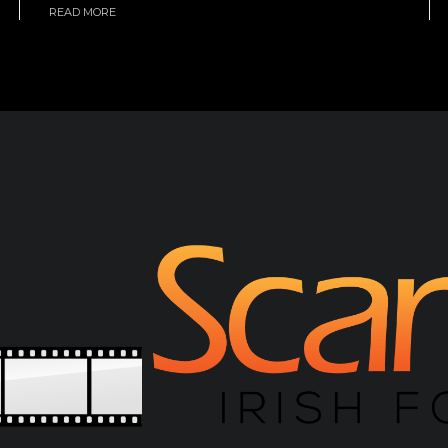
READ MORE