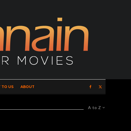
 TO US
ABOUT
A to Z