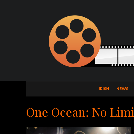
IRISH
NEWS
One Ocean: No Limi