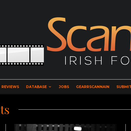
REVIEWS
DATABASE
JOBS
GEARRSCANNAIN
SUBMIT
ts