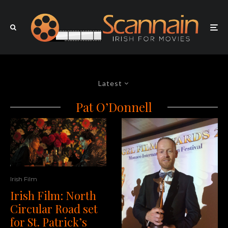
Latest
Pat O’Donnell
Irish Film
Irish Film: North
Circular Road set
for St. Patrick’s