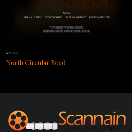
Review
North Circular Road