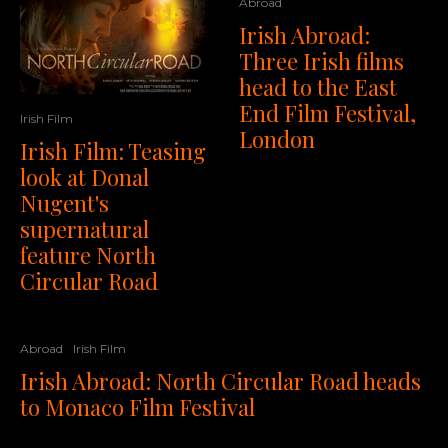
Abroad
Irish Abroad:
Three Irish films
head to the East
End Film Festival,
Irish Film
London
Irish Film: Teasing
look at Donal
Nugent's
supernatural
feature North
Circular Road
Abroad
Irish Film
Irish Abroad: North Circular Road heads
to Monaco Film Festival