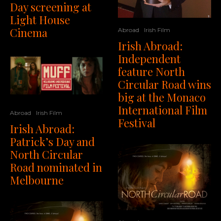
Day screening at
Light House
Cinema
Abroad
Irish Film
Irish Abroad:
Independent
feature North
Circular Road wins
big at the Monaco
International Film
Abroad
Irish Film
Festival
Irish Abroad:
Patrick’s Day and
North Circular
Road nominated in
Melbourne