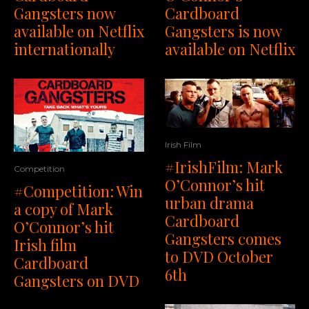
Gangsters now
Cardboard
available on Netflix
Gangsters is now
internationally
available on Netflix
Irish Film
#IrishFilm: Mark
Competition
O’Connor’s hit
#Competition: Win
urban drama
a copy of Mark
Cardboard
O’Connor’s hit
Gangsters comes
Irish film
to DVD October
Cardboard
6th
Gangsters on DVD