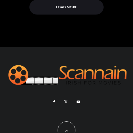
LOAD MORE