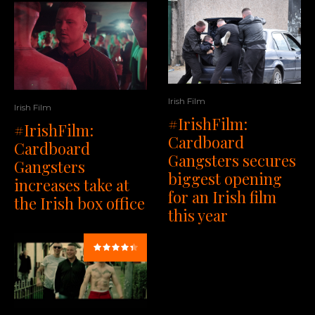
Irish Film
Irish Film
#IrishFilm:
#IrishFilm:
Cardboard
Cardboard
Gangsters secures
Gangsters
biggest opening
increases take at
for an Irish film
the Irish box office
this year