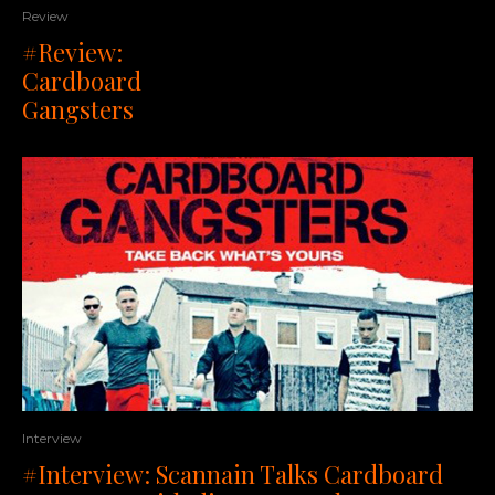
Review
#Review:
Cardboard
Gangsters
Interview
#Interview: Scannain Talks Cardboard