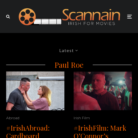
Latest
Paul Roe
Abroad
Irish Film
#IrishAbroad:
#IrishFilm: Mark
Cardboard
O’Connor’s