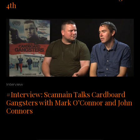
4th
Interview
#Interview: Scannain Talks Cardboard
Gangsters with Mark O’Connor and John
Connors