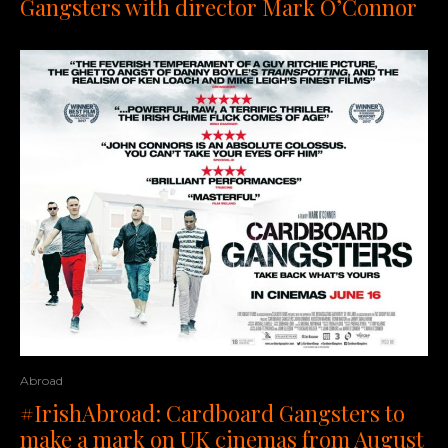
Gangsters with director Mark O’Connor
Abroad
#IrishAbroad: Cardboard Gangsters to
make a mark on UK cinemas from August