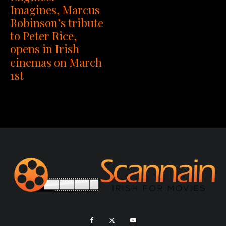
Imagines, Marcus
Robinson’s tribute
to Peter Rice,
opens in Irish
cinemas on March
1st