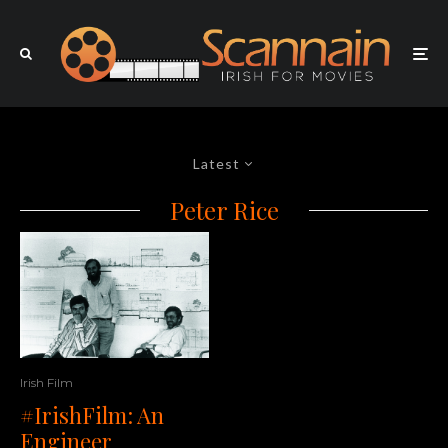
Latest
Peter Rice
Irish Film
#IrishFilm: An
Engineer