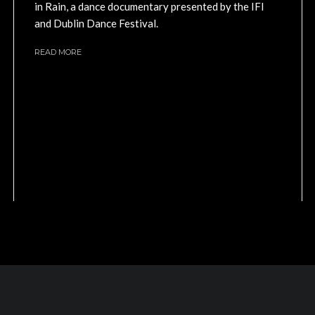
in Rain, a dance documentary presented by the IFI
and Dublin Dance Festival.
READ MORE