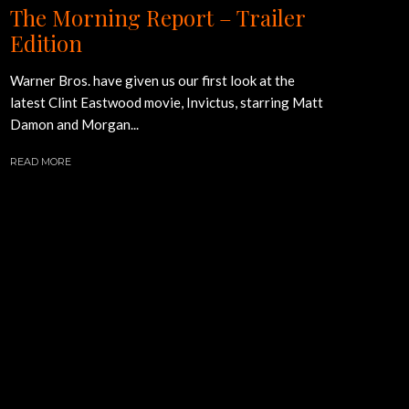
The Morning Report – Trailer
Edition
Warner Bros. have given us our first look at the
latest Clint Eastwood movie, Invictus, starring Matt
Damon and Morgan...
READ MORE