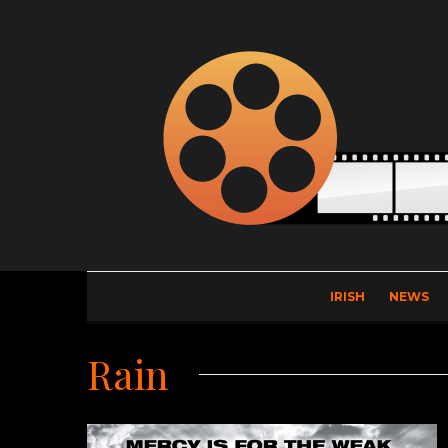
IRISH
NEWS
Rain