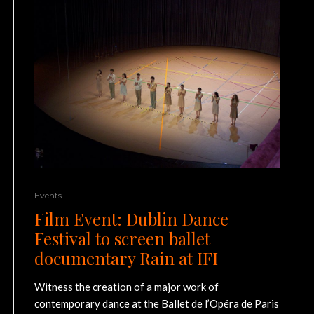
Events
Film Event: Dublin Dance
Festival to screen ballet
documentary Rain at IFI
Witness the creation of a major work of
contemporary dance at the Ballet de l’Opéra de Paris