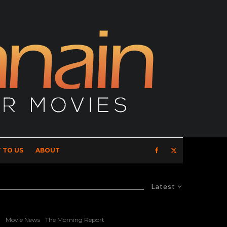
 TO US
ABOUT
Latest
Movie News
The Morning Report