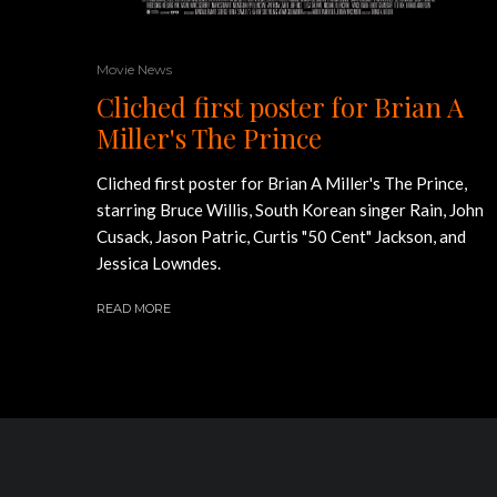
Movie News
Cliched first poster for Brian A
Miller's The Prince
Cliched first poster for Brian A Miller's The Prince,
starring Bruce Willis, South Korean singer Rain, John
Cusack, Jason Patric, Curtis "50 Cent" Jackson, and
Jessica Lowndes.
READ MORE