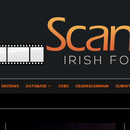
REVIEWS
DATABASE
JOBS
GEARRSCANNAIN
SUBMIT