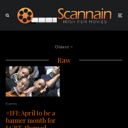
Oldest
Raw
Events
#IFI: April to be a
banner month for
LGBT-themed