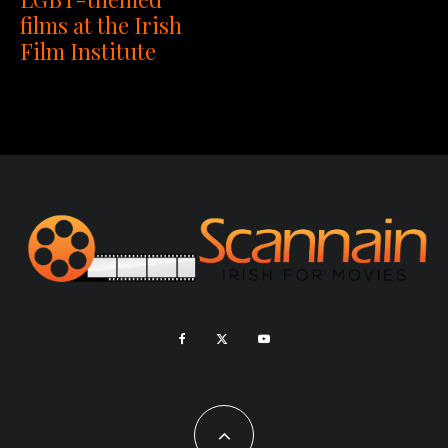
films at the Irish
Film Institute