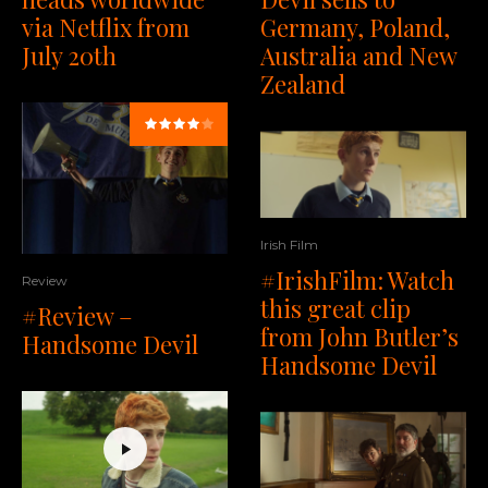
via Netflix from
Germany, Poland,
July 20th
Australia and New
Zealand
Irish Film
#IrishFilm: Watch
Review
this great clip
#Review –
from John Butler’s
Handsome Devil
Handsome Devil