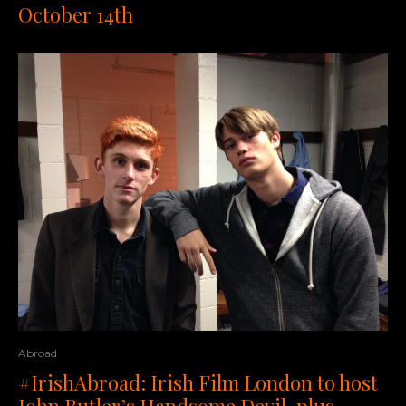
October 14th
Abroad
#IrishAbroad: Irish Film London to host
John Butler’s Handsome Devil, plus