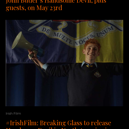
guests, on May 23rd
Irish Film
#IrishFilm: Breaking Glass to release