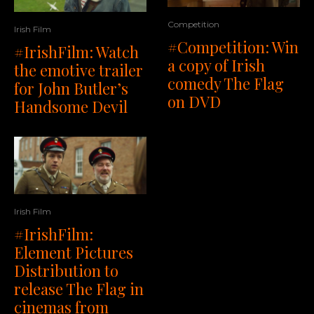
Competition
Irish Film
#Competition: Win
#IrishFilm: Watch
a copy of Irish
the emotive trailer
comedy The Flag
for John Butler’s
on DVD
Handsome Devil
Irish Film
#IrishFilm:
Element Pictures
Distribution to
release The Flag in
cinemas from