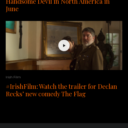
Handsome Devil in North America in
June
Irish Film
#IrishFilm: Watch the trailer for Declan
Recks’ new comedy The Flag