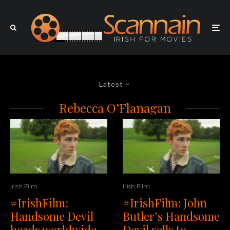
Latest
Rebecca O’Flanagan
Irish Film
Irish Film
#IrishFilm:
#IrishFilm: John
Handsome Devil
Butler’s Handsome
heads worldwide
Devil sells to