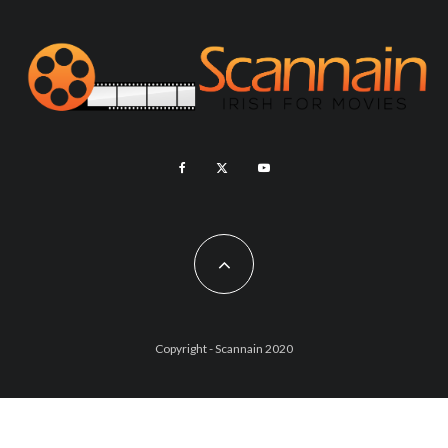
Copyright - Scannain 2020