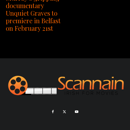
documentary
Unquiet Graves to
premiere in Belfast
on February 21st