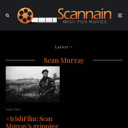
Latest
Sean Murray
Irish Film
#IrishFilm: Sean
Murray’s gripping