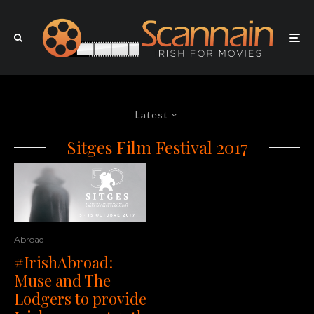
Latest
Sitges Film Festival 2017
Abroad
#IrishAbroad:
Muse and The
Lodgers to provide