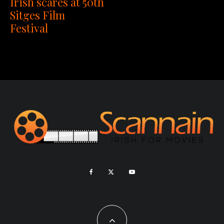
Irish scares at 50th
Sitges Film
Festival