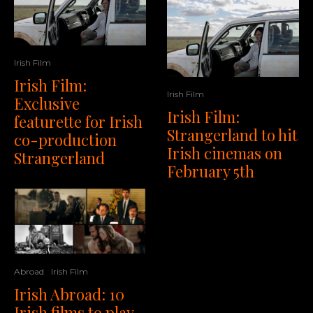
Irish Film
Irish Film:
Irish Film
Exclusive
Irish Film:
featurette for Irish
Strangerland to hit
co-production
Irish cinemas on
Strangerland
February 5th
Abroad
Irish Film
Irish Abroad: 10
Irish films to play