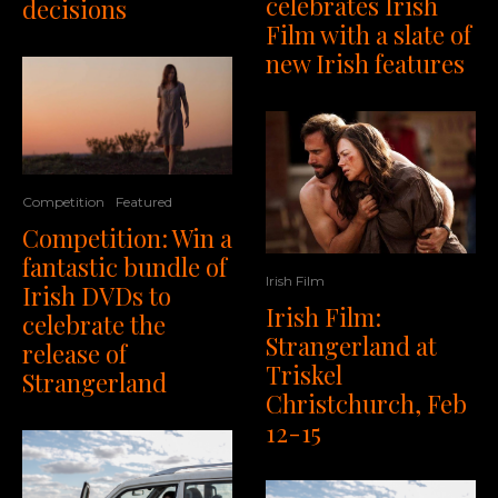
celebrates Irish
decisions
Film with a slate of
new Irish features
Competition
Featured
Competition: Win a
fantastic bundle of
Irish Film
Irish DVDs to
Irish Film:
celebrate the
Strangerland at
release of
Triskel
Strangerland
Christchurch, Feb
12-15