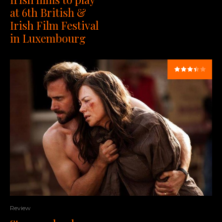
at 6th British &
Irish Film Festival
in Luxembourg
Review