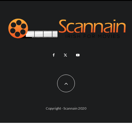
Copyright - Scannain 2020