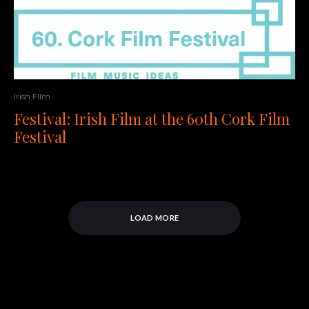
Irish Film
Festival: Irish Film at the 60th Cork Film
Festival
LOAD MORE