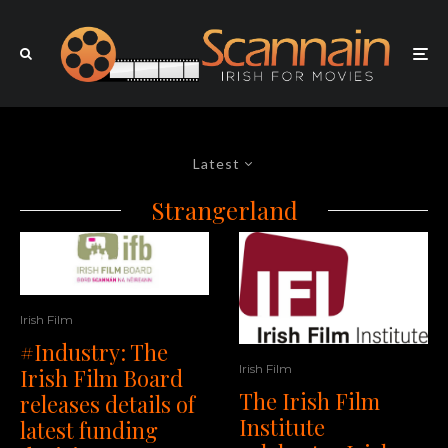
Latest
Strangerland
Irish Film
#Industry: The
Irish Film
Irish Film Board
The Irish Film
releases details of
Institute
latest funding