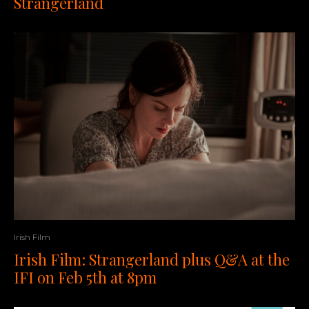
Strangerland
Irish Film
Irish Film: Strangerland plus Q&A at the
IFI on Feb 5th at 8pm