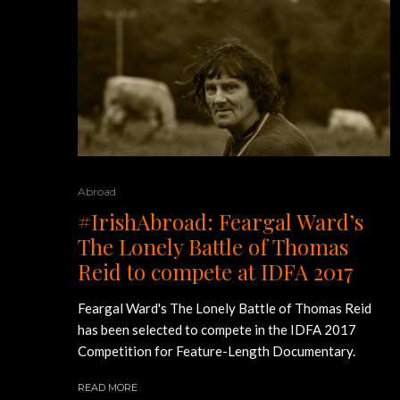
Abroad
#IrishAbroad: Feargal Ward’s
The Lonely Battle of Thomas
Reid to compete at IDFA 2017
Feargal Ward's The Lonely Battle of Thomas Reid
has been selected to compete in the IDFA 2017
Competition for Feature-Length Documentary.
READ MORE