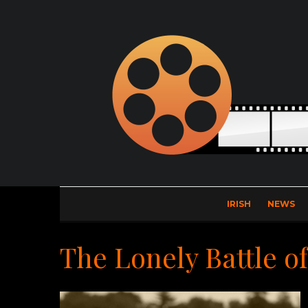
IRISH
NEWS
The Lonely Battle o