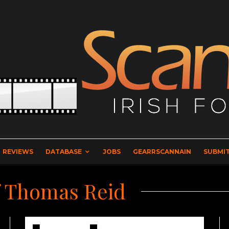
REVIEWS
DATABASE
JOBS
GEARRSCANNAIN
SUBMIT
f Thomas Reid