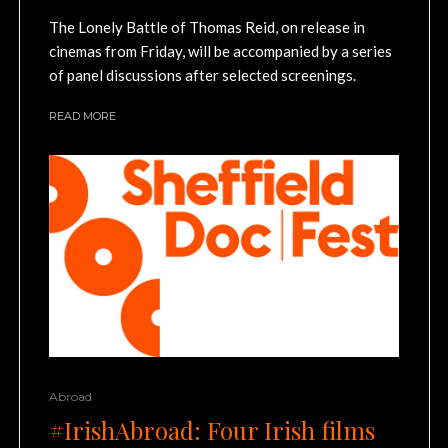
The Lonely Battle of Thomas Reid, on release in
cinemas from Friday, will be accompanied by a series
of panel discussions after selected screenings.
READ MORE
Abroad
#IrishAbroad: Four Irish films