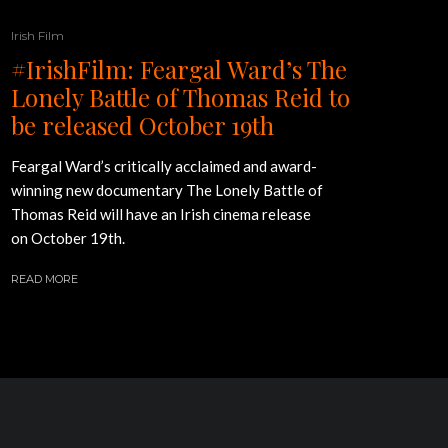
Irish Film
#IrishFilm: Feargal Ward’s The
Lonely Battle of Thomas Reid to
be released October 19th
Feargal Ward’s critically acclaimed and award-
winning new documentary The Lonely Battle of
Thomas Reid will have an Irish cinema release
on October 19th.
READ MORE