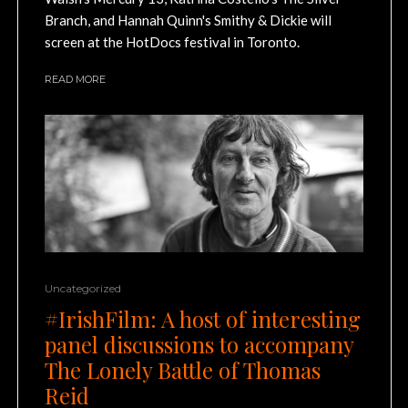
Branch, and Hannah Quinn's Smithy & Dickie will
screen at the HotDocs festival in Toronto.
READ MORE
Uncategorized
#IrishFilm: A host of interesting
panel discussions to accompany
The Lonely Battle of Thomas
Reid