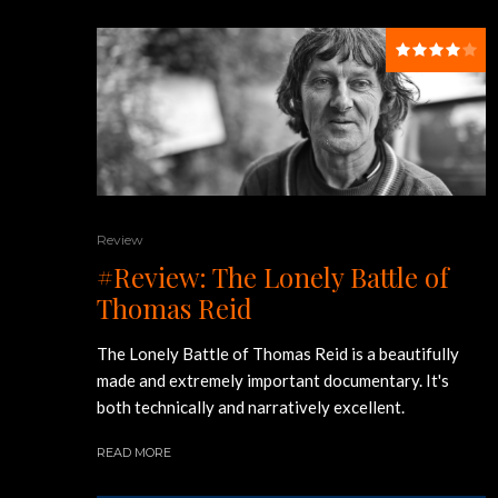
Review
#Review: The Lonely Battle of
Thomas Reid
The Lonely Battle of Thomas Reid is a beautifully
made and extremely important documentary. It's
both technically and narratively excellent.
READ MORE