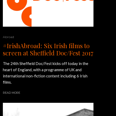
Abroad
#IrishAbroad: Six Irish films to
screen at Sheffield Doc/Fest 2017
The 24th Sheffield Doc/Fest kicks off today in the
heart of England, with a programme of UK and
international non-fiction content including 6 Irish
films.
READ MORE