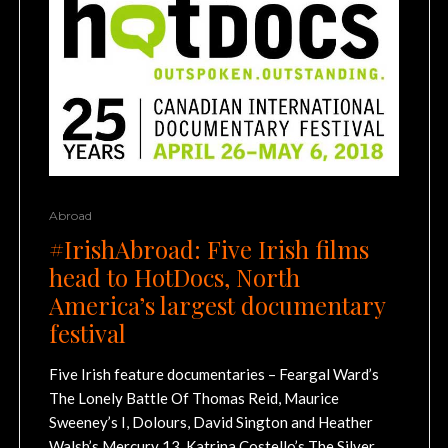
Abroad
#IrishAbroad: Five Irish films
head to HotDocs, North
America’s largest documentary
festival
Five Irish feature documentaries – Feargal Ward’s
The Lonely Battle Of Thomas Reid, Maurice
Sweeney’s I, Dolours, David Sington and Heather
Walsh’s Mercury 13, Katrina Costello’s The Silver