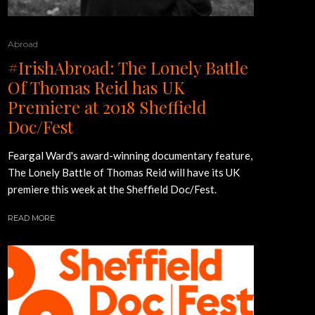
Abroad
#IrishAbroad: The Lonely Battle
Of Thomas Reid has UK
Premiere at 2018 Sheffield
Doc/Fest
Feargal Ward's award-winning documentary feature,
The Lonely Battle of Thomas Reid will have its UK
premiere this week at the Sheffield Doc/Fest.
READ MORE