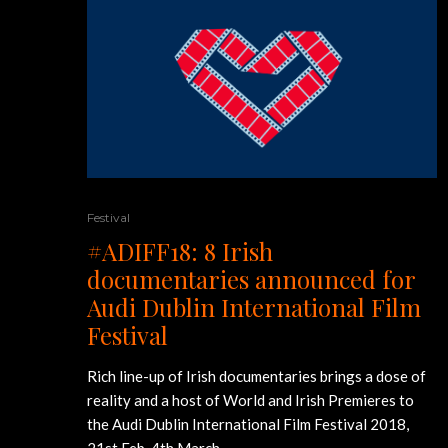
Festival
#ADIFF18: 8 Irish
documentaries announced for
Audi Dublin International Film
Festival
Rich line-up of Irish documentaries brings a dose of
reality and a host of World and Irish Premieres to
the Audi Dublin International Film Festival 2018,
21st Feb-4th March.