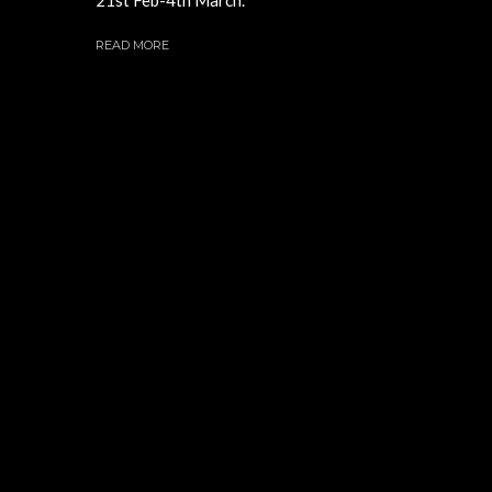
READ MORE