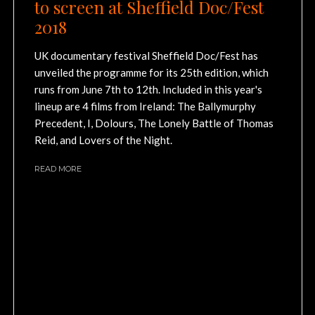
to screen at Sheffield Doc/Fest
2018
UK documentary festival Sheffield Doc/Fest has
unveiled the programme for its 25th edition, which
runs from June 7th to 12th. Included in this year's
lineup are 4 films from Ireland: The Ballymurphy
Precedent, I, Dolours, The Lonely Battle of Thomas
Reid, and Lovers of the Night.
READ MORE