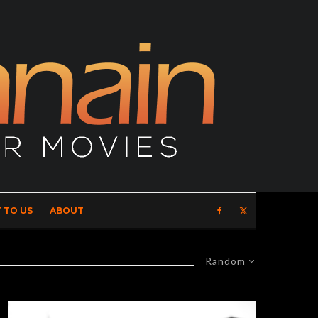
 TO US
ABOUT
Random