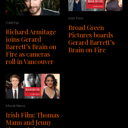
Irish Film
Casting
Broad Green
Richard Armitage
Pictures boards
joins Gerard
Gerard Barrett’s
Barrett’s Brain on
Brain on Fire
Fire as cameras
roll in Vancouver
Movie News
Irish Film: Thomas
Mann and Jenny