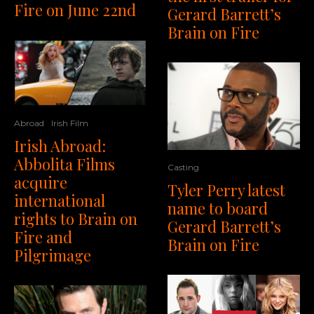
Fire on June 22nd
Gerard Barrett’s
Brain on Fire
Abroad
Irish Film
Irish Abroad:
Abbolita Films
Casting
acquire
Tyler Perry latest
international
name to board
rights to Brain on
Gerard Barrett’s
Fire and
Brain on Fire
Pilgrimage