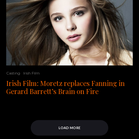
Casting
Irish Film
Irish Film: Moretz replaces Fanning in
Gerard Barrett’s Brain on Fire
LOAD MORE