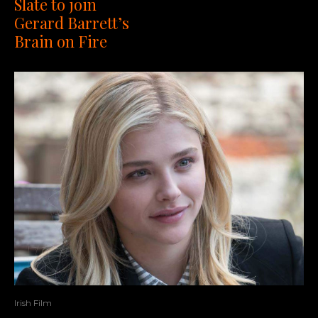
Slate to join
Gerard Barrett’s
Brain on Fire
Irish Film