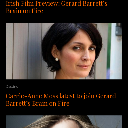
Irish Film Preview: Gerard Barrett’s
Brain on Fire
Casting
Carrie-Anne Moss latest to join Gerard
Barrett’s Brain on Fire