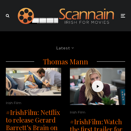
Latest
Thomas Mann
Irish Film
#IrishFilm: Netflix
Irish Film
to release Gerard
#IrishFilm: Watch
Barrett’s Brain on
the first trailer for