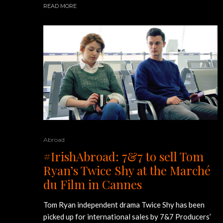
READ MORE
Abroad
#IrishAbroad: 7&7 to sell Tom
Ryan’s Twice Shy at the Marché
du Film in Cannes
Tom Ryan independent drama Twice Shy has been
picked up for international sales by 7&7 Producers’