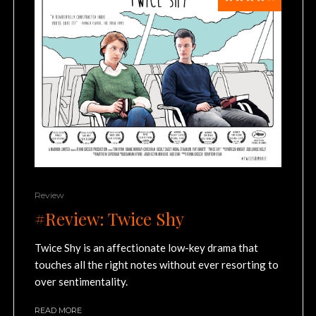
Review
#Review: Twice Shy
Twice Shy is an affectionate low-key drama that
touches all the right notes without ever resorting to
over sentimentality.
READ MORE