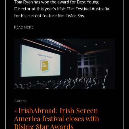
Tom Ryan has won the award for Best Young
Director at this year's Irish Film Festival Australia
for his current feature film Twice Shy.
READ MORE
Abroad
#IrishAbroad: Irish Screen
America festival closes with
Rising Star Awards