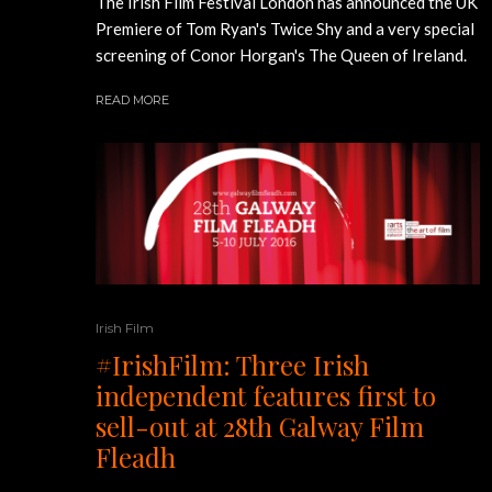
The Irish Film Festival London has announced the UK
Premiere of Tom Ryan's Twice Shy and a very special
screening of Conor Horgan's The Queen of Ireland.
READ MORE
Irish Film
#IrishFilm: Three Irish
independent features first to
sell-out at 28th Galway Film
Fleadh