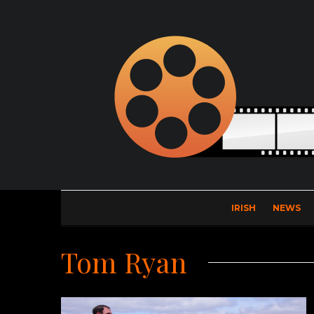
IRISH
NEWS
Tom Ryan