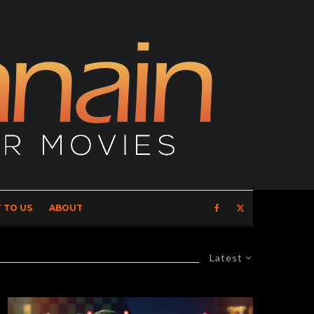
 TO US
ABOUT
Latest