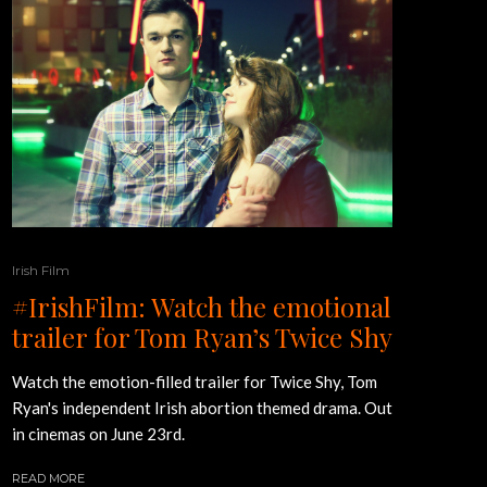
Irish Film
#IrishFilm: Watch the emotional
trailer for Tom Ryan’s Twice Shy
Watch the emotion-filled trailer for Twice Shy, Tom
Ryan's independent Irish abortion themed drama. Out
in cinemas on June 23rd.
READ MORE