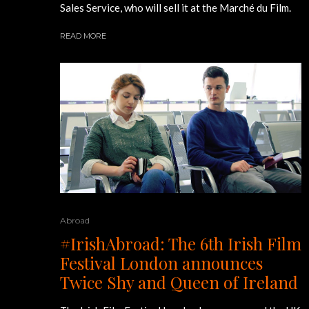
Sales Service, who will sell it at the Marché du Film.
READ MORE
Abroad
#IrishAbroad: The 6th Irish Film
Festival London announces
Twice Shy and Queen of Ireland