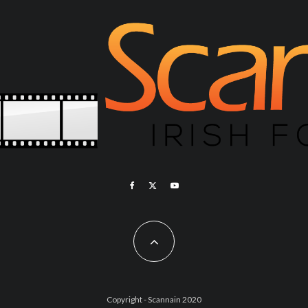
Copyright - Scannain 2020