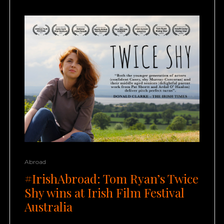
Abroad
#IrishAbroad: Tom Ryan’s Twice
Shy wins at Irish Film Festival
Australia