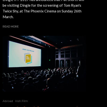
be visiting Dingle for the screening of Tom Ryan's
Twice Shy, at The Phoenix Cinema on Sunday 26th
March.
READ MORE
Abroad
Irish Film