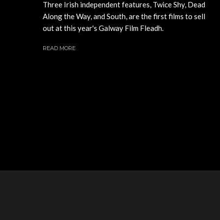
Three Irish independent features, Twice Shy, Dead
Along the Way, and South, are the first films to sell
out at this year's Galway Film Fleadh.
READ MORE