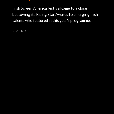
Irish Screen America festival came to a close
bestowing its Rising Star Awards to emerging Irish
talents who featured in this year's programme.
READ MORE