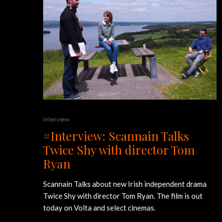
Interview
#Interview: Scannain Talks
Twice Shy with director Tom
Ryan
Scannain Talks about new Irish independent drama
Twice Shy with director Tom Ryan. The film is out
today on Volta and select cinemas.