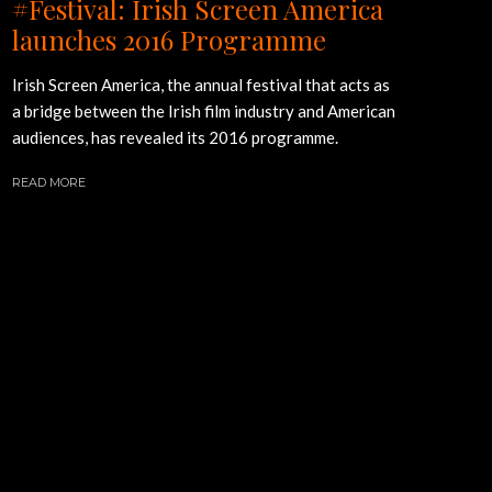
#Festival: Irish Screen America
launches 2016 Programme
Irish Screen America, the annual festival that acts as
a bridge between the Irish film industry and American
audiences, has revealed its 2016 programme.
READ MORE