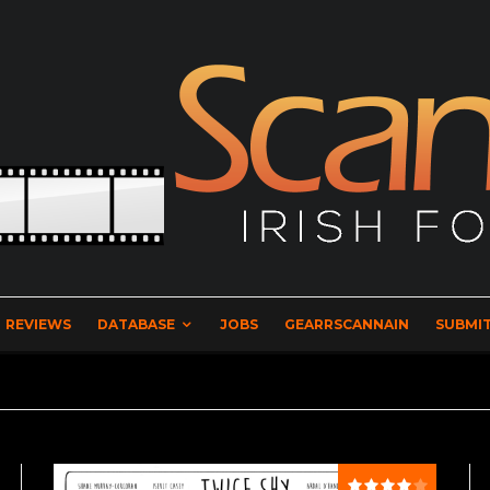
REVIEWS
DATABASE
JOBS
GEARRSCANNAIN
SUBMIT