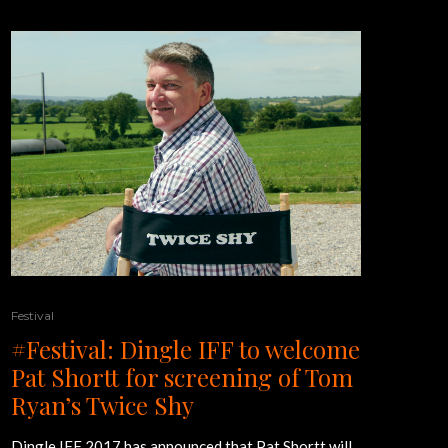
Festival
#Festival: Dingle IFF to welcome
Pat Shortt for screening of Tom
Ryan’s Twice Shy
Dingle IFF 2017 has announced that Pat Shortt will