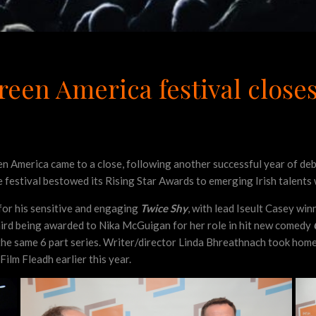
reen America festival closes
 America came to a close, following another successful year of debut
the festival bestowed its Rising Star Awards to emerging Irish talent
for his sensitive and engaging
Twice Shy
, with lead Iseult Casey win
third being awarded to Nika McGuigan for her role in hit new comedy
the same 6 part series. Writer/director Linda Bhreathnach took home
Film Fleadh earlier this year.