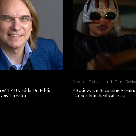
Abroad
Festivals
Irish Film
Revie
lm & TV UK adds Dr. Eddie
#Review: On Becoming A Guine
y as Director
Cannes Film Festival 2024