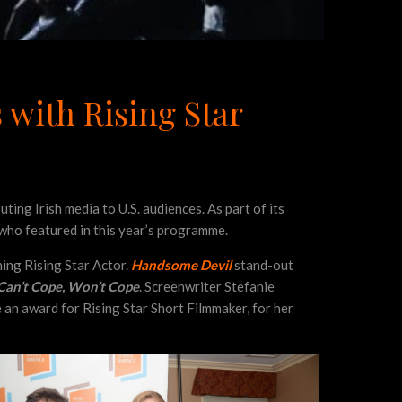
 with Rising Star
ing Irish media to U.S. audiences. As part of its
s who featured in this year’s programme.
ning Rising Star Actor.
Handsome Devil
stand-out
Can’t Cope, Won’t Cope
. Screenwriter Stefanie
 an award for Rising Star Short Filmmaker, for her