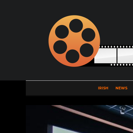
IRISH
NEWS