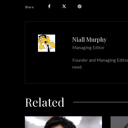
Share
Niall Murphy
Managing Editor
Founder and Managing Editor of
need.
Related