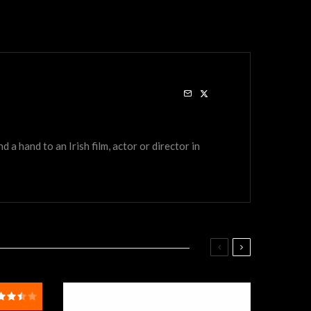
a hand to an Irish film, actor or director in