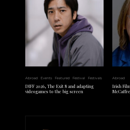
Abroad
Events
Featured
Festival
Festivals
Abroad
DIFF 2026, The Exit 8 and adapting
Irish Fi
videogames to the big screen
McCaffre