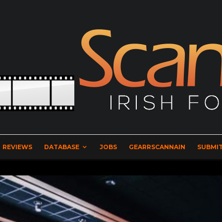
REVIEWS
DATABASE
JOBS
GEARRSCANNAIN
SUBMIT