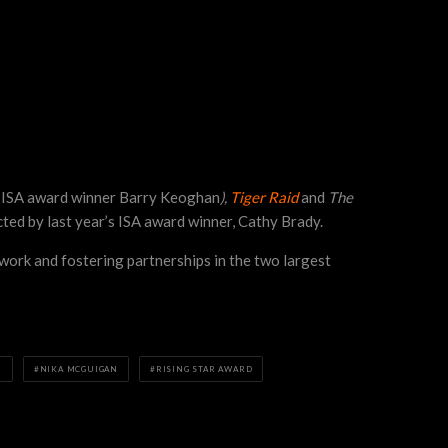
s ISA award winner Barry Keoghan
),
Tiger Raid
and
The
ected by last year’s ISA award winner, Cathy Brady.
work and fostering partnerships in the two largest
H
NIKA MCGUIGAN
RISING STAR AWARD