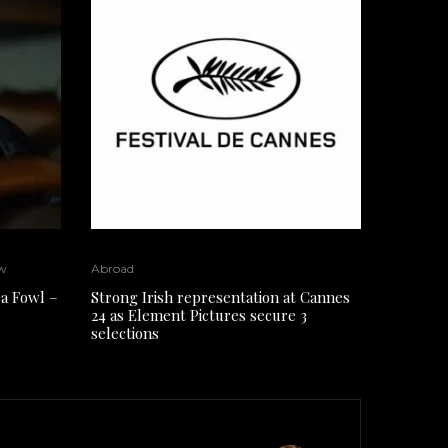
w
Abroad
a Fowl –
Strong Irish representation at Cannes
24 as Element Pictures secure 3
selections