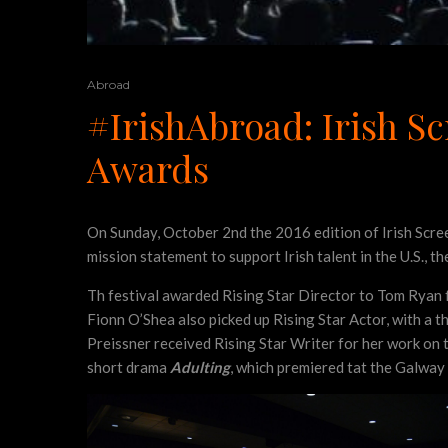
Abroad
#IrishAbroad: Irish Sc
Awards
On Sunday, October 2nd the 2016 edition of Irish Screen
mission statement to support Irish talent in the U.S., 
Th festival awarded Rising Star Director to Tom Ryan 
Fionn O’Shea also picked up Rising Star Actor, with a 
Preissner received Rising Star Writer for her work on 
short drama
Adulting
, which premiered tat the Galway 