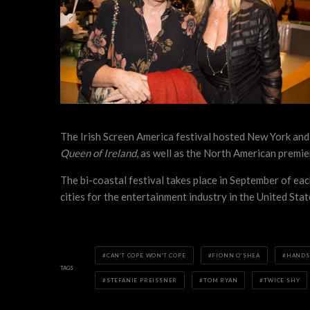
The Irish Screen America festival hosted New York and
Queen of Ireland
, as well as the North American premi
The bi-coastal festival takes place in September of ea
cities for the entertainment industry in the United Sta
CAN'T COPE WON'T COPE
FIONN O’SHEA
HANDS
TAGS
STEFANIE PREISSNER
TOM RYAN
TWICE SHY