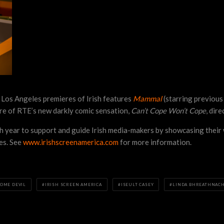
 Los Angeles premieres of Irish features
Mammal
(starring previou
ere of RTE’s new darkly comic sensation,
Can’t Cope Won’t Cope
, dir
ch year to support and guide Irish media-makers by showcasing their 
tes. See
www.irishscreenamerica.com
for more information.
OME DEVIL
IRISH SCREEN AMERICA
ISEULT CASEY
LINDA BHREATHNAC