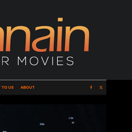
 TO US
ABOUT