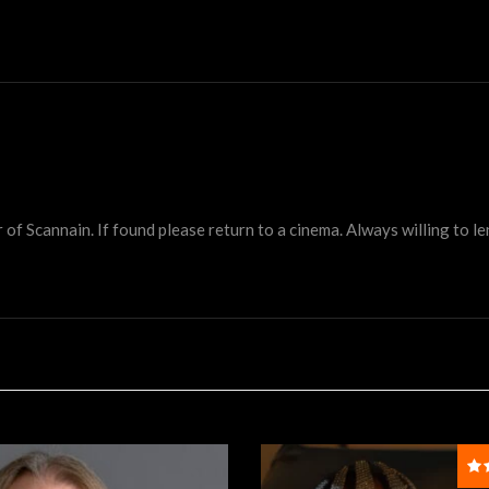
 Scannain. If found please return to a cinema. Always willing to lend 