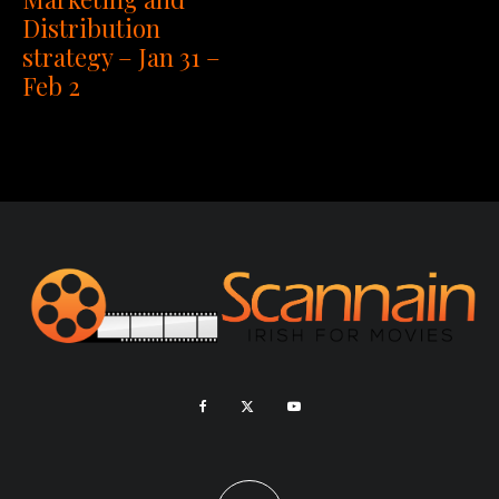
Distribution
strategy – Jan 31 –
Feb 2