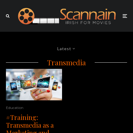
Latest
Transmedia
Education
#Training:
Transmedia as a
Marketing and