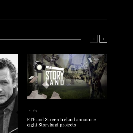
Teilifis
RTÉ and Screen Ireland announce
eight Storyland projects