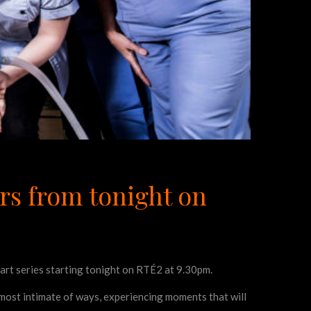
rs from tonight on
part series starting tonight on RTÉ2 at 9.30pm.
e most intimate of ways, experiencing moments that will