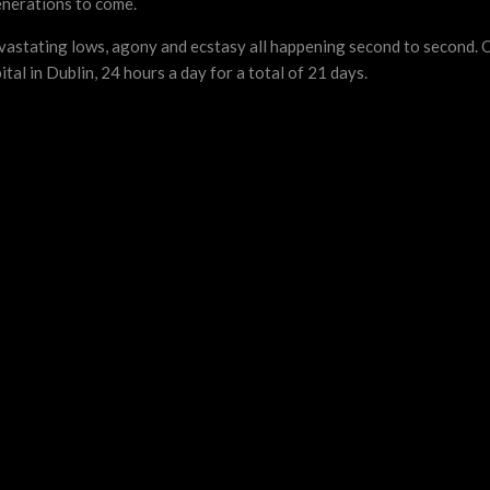
enerations to come.
devastating lows, agony and ecstasy all happening second to second.
l in Dublin, 24 hours a day for a total of 21 days.