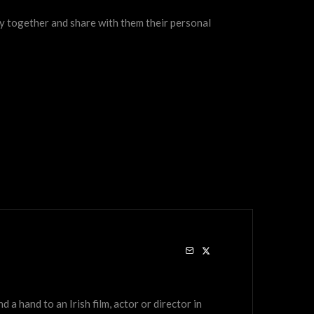
ry together and share with them their personal
a hand to an Irish film, actor or director in