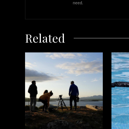
need.
Related