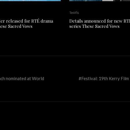
Teilifis
ler released for RTÉ drama
Details announced for new R
hese Sacred Vows
series These Sacred Vows
nch nominated at World
#Festival: 19th Kerry Film F