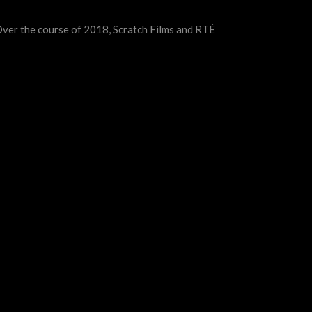
 Over the course of 2018, Scratch Films and RTÉ