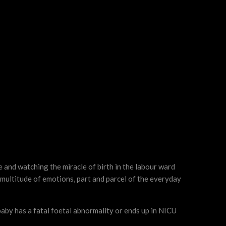
 and watching the miracle of birth in the labour ward
 multitude of emotions, part and parcel of the everyday
baby has a fatal foetal abnormality or ends up in NICU