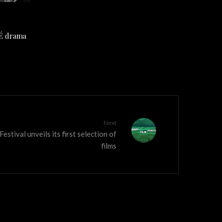
TÉ drama
Next
estival unveils its first selection of
films