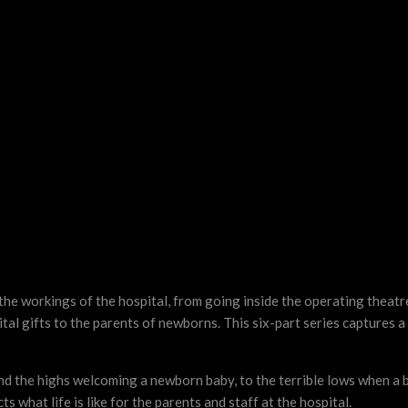
e workings of the hospital, from going inside the operating theatre
al gifts to the parents of newborns. This six-part series captures a
and the highs welcoming a newborn baby, to the terrible lows when a 
ts what life is like for the parents and staff at the hospital.