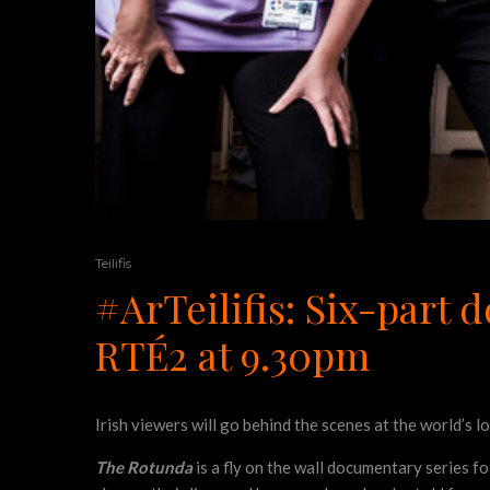
Teilifis
#ArTeilifis: Six-part
RTÉ2 at 9.30pm
Irish viewers will go behind the scenes at the world’s 
The Rotunda
is a fly on the wall documentary series fo