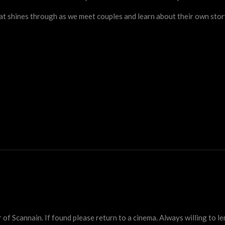
hat shines through as we meet couples and learn about their own sto
 Scannain. If found please return to a cinema. Always willing to lend 