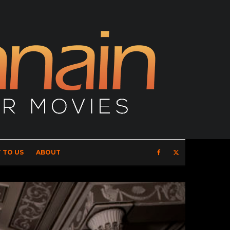
 TO US
ABOUT