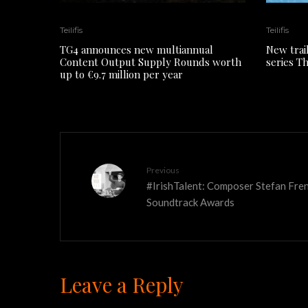
Teilifis
Teilifis
TG4 announces new multiannual
New trai
Content Output Supply Rounds worth
series T
up to €9.7 million per year
Previous
#IrishTalent: Composer Stefan Fre
Soundtrack Awards
Leave a Reply