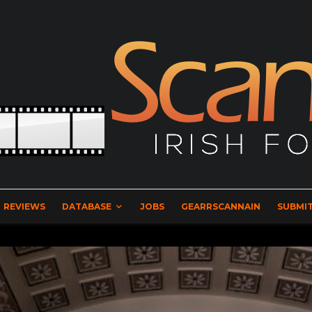
REVIEWS
DATABASE
JOBS
GEARRSCANNAIN
SUBMIT