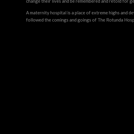
change their lives and be remembered and retold for g
A maternity hospital is a place of extreme highs and 
followed the comings and goings of The Rotunda Hospita