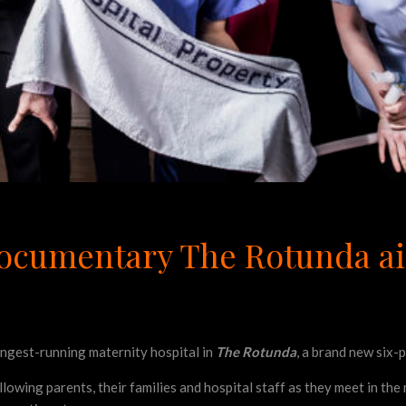
 documentary The Rotunda ai
longest-running maternity hospital in
The Rotunda
, a brand new six-
llowing parents, their families and hospital staff as they meet in th