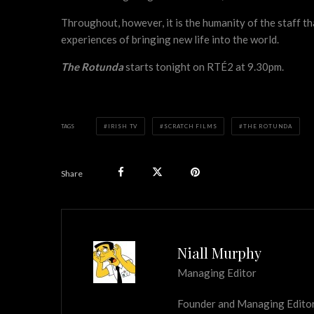
Throughout, however, it is the humanity of the staff t
experiences of bringing new life into the world.
The Rotunda
starts tonight on RTÉ2 at 9.30pm.
TAGS
IRISH TV
SCRATCH FILMS
THE ROTUNDA
Share
Niall Murphy
Managing Editor
Founder and Managing Editor of