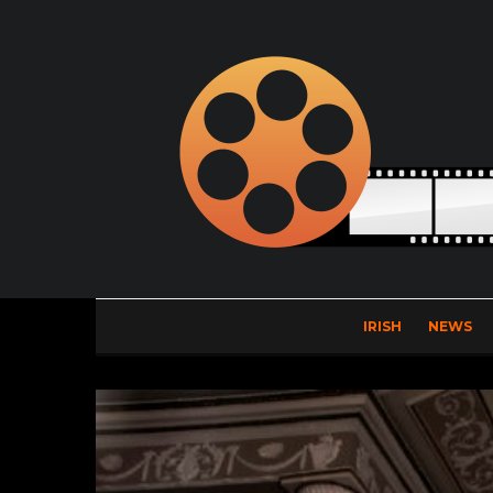
IRISH
NEWS