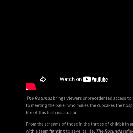
The Rotunda
brings viewers unprecedented access to th
to meeting the baker who makes the cupcakes the hospit
life of this Irish institution.
From the screams of those in the throes of childbirth 
with a team fighting to save its life,
The Rotunda
reflec