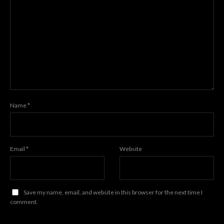
Name
*
Email
*
Website
Save my name, email, and website in this browser for the next time I
comment.