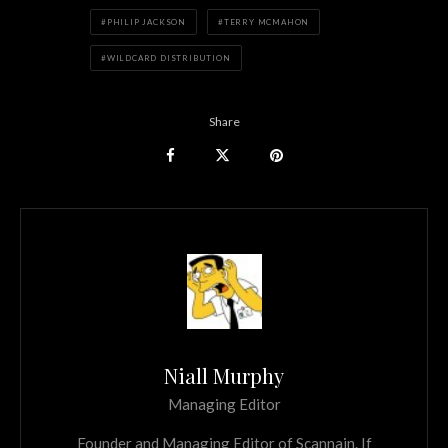
PHILIP JACKSON
TERRY MCMAHON
WILDCARD DISTRIBUTION
Share
Niall Murphy
Managing Editor
Founder and Managing Editor of Scannain. If