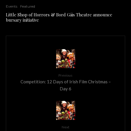
Events
Featured
Little Shop of Horrors & Bord Gáis Theatre announce
bursary initiative
Previous
Competition: 12 Days of Irish Film Christmas –
Day 6
Next