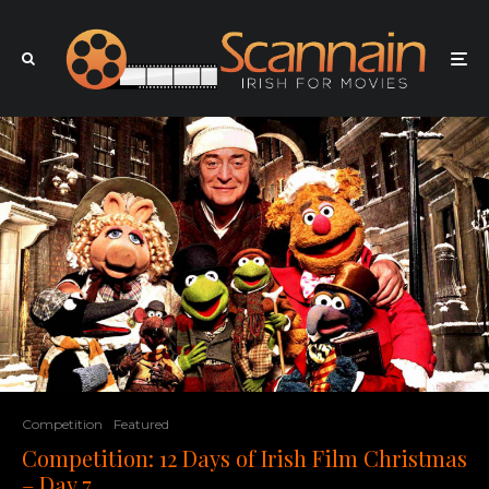
Competition
Featured
Competition: 12 Days of Irish Film Christmas
– Day 7