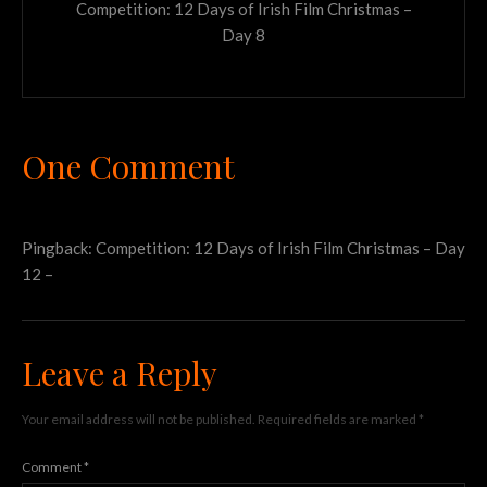
Competition: 12 Days of Irish Film Christmas –
Day 8
One Comment
Pingback:
Competition: 12 Days of Irish Film Christmas – Day
12 –
Leave a Reply
Your email address will not be published.
Required fields are marked
*
Comment
*