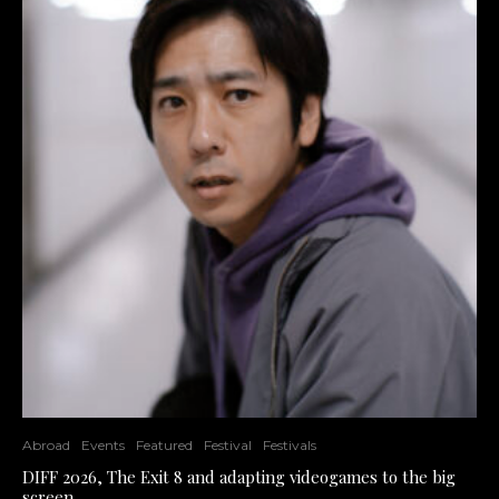
Abroad
Events
Featured
Festival
Festivals
DIFF 2026, The Exit 8 and adapting videogames to the big
screen