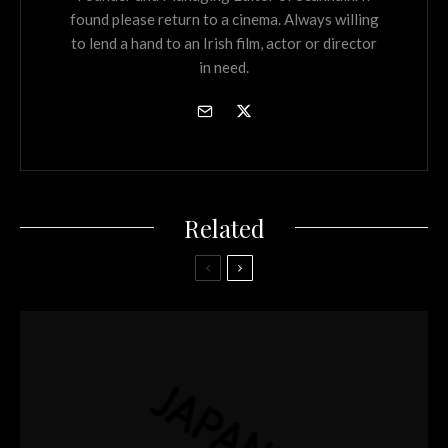
found please return to a cinema. Always willing
to lend a hand to an Irish film, actor or director
in need.
Related