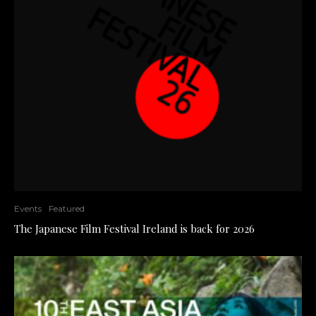
Events
Featured
The Japanese Film Festival Ireland is back for 2026