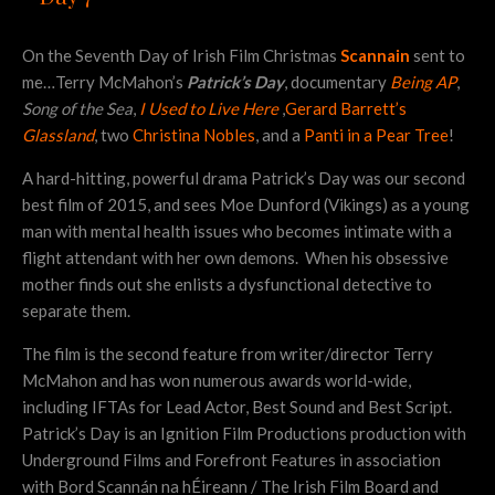
On the Seventh Day of Irish Film Christmas
Scannain
sent to
me…Terry McMahon’s
Patrick’s Day
, documentary
Being AP
,
Song of the Sea
,
I Used to Live Here
,
Gerard Barrett’s
Glassland
, two
Christina Nobles
, and a
Panti in a Pear Tree
!
A hard-hitting, powerful drama Patrick’s Day was our second
best film of 2015, and sees Moe Dunford (Vikings) as a young
man with mental health issues who becomes intimate with a
flight attendant with her own demons. When his obsessive
mother finds out she enlists a dysfunctional detective to
separate them.
The film is the second feature from writer/director Terry
McMahon and has won numerous awards world-wide,
including IFTAs for Lead Actor, Best Sound and Best Script.
Patrick’s Day is an Ignition Film Productions production with
Underground Films and Forefront Features in association
with Bord Scannán na hÉireann / The Irish Film Board and