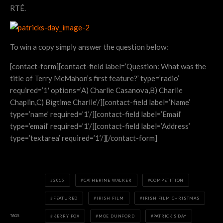
RTÉ.
To win a copy simply answer the question below:
[contact-form][contact-field label=’Question: What was the
title of Terry McMahon’s first feature?’ type=’radio’
required=’1′ options=’A) Charlie Casanova,B) Charlie
Chaplin,C) Bigtime Charlie’/][contact-field label=’Name’
type=’name’ required=’1’/][contact-field label=’Email’
type=’email’ required=’1’/][contact-field label=’Address’
type=’textarea’ required=’1’/][/contact-form]
2015
CATHERINE WALKER
COMPETITION
FEATURED
IRISH FILM
IRISH FILM CHRISTMAS
TAGS
KERRY FOX
MOE DUNFORD
PATRICK'S DAY