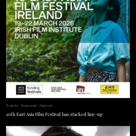
Events
Featured
Festival
10th East Asia Film Festival has stacked line-up