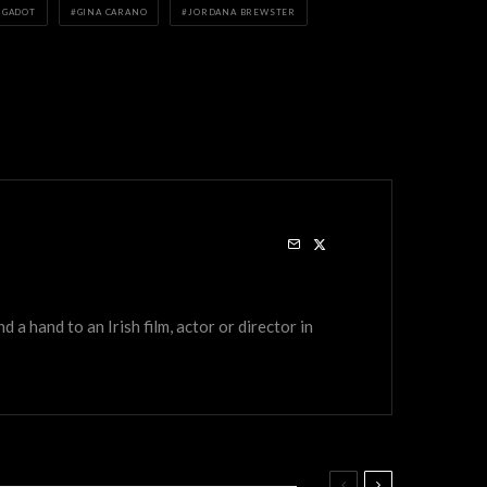
 GADOT
GINA CARANO
JORDANA BREWSTER
a hand to an Irish film, actor or director in