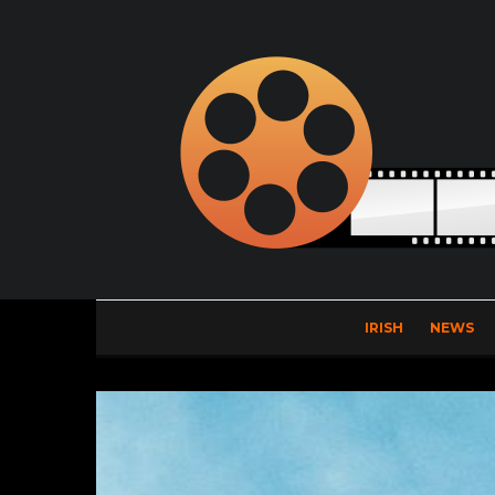
IRISH
NEWS