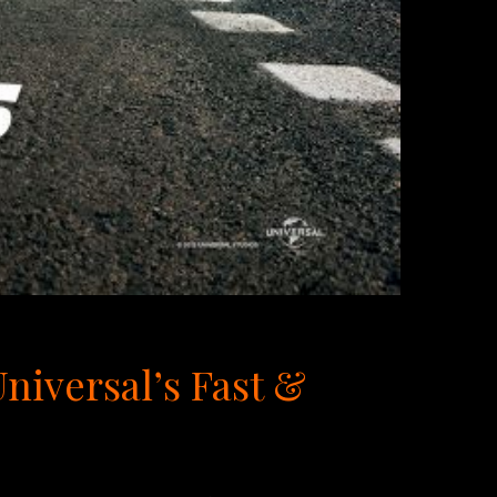
iversal’s Fast &