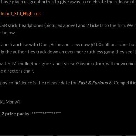
have given us great prizes to give away to celebrate the release of 
ed USB stick, headphones (pictured above) and 2 tickets to the film. W
n below.
octane franchise with Dom, Brian and crew now $100 million richer but
elp the authorities track down an even more ruthless gang they see it
ster, Michelle Rodriguez, and Tyrese Gibson return, with newcomer
e directors chair.
appy coincidence is the release date for
Fast & Furious 6
! Competitio
fkUMpnw’]
 prize packs! ****************