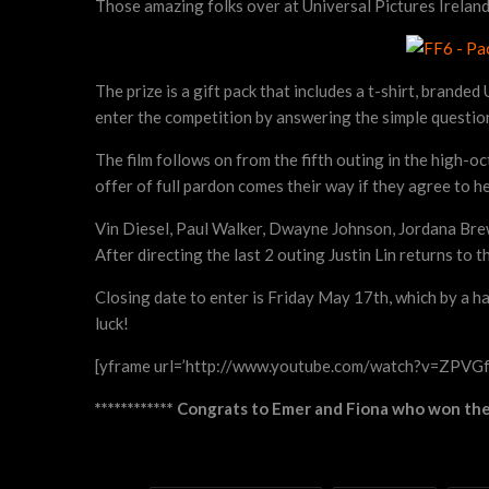
Those amazing folks over at Universal Pictures Ireland 
The prize is a gift pack that includes a t-shirt, brand
enter the competition by answering the simple questio
The film follows on from the fifth outing in the high-
offer of full pardon comes their way if they agree to h
Vin Diesel, Paul Walker, Dwayne Johnson, Jordana Brew
After directing the last 2 outing Justin Lin returns to th
Closing date to enter is Friday May 17th, which by a h
luck!
[yframe url=’http://www.youtube.com/watch?v=ZPVG
************ Congrats to Emer and Fiona who won the 2