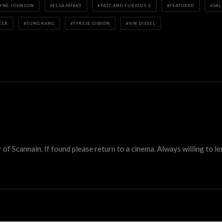
YNE JOHNSON
ELSA PATAKY
FAST AND FURIOUS 6
FEATURED
GAL
KER
SUNG KANG
TYRESE GIBSON
VIN DIESEL
 Scannain. If found please return to a cinema. Always willing to lend 