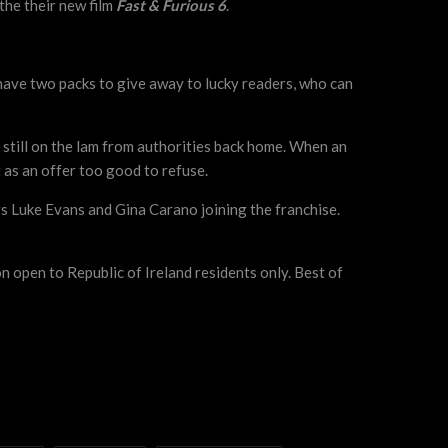
the their new film
Fast & Furious 6
.
e have two packs to give away to lucky readers, who can
 still on the lam from authorities back home. When an
 as an offer too good to refuse.
s Luke Evans and Gina Carano joining the franchise.
n open to Republic of Ireland residents only. Best of