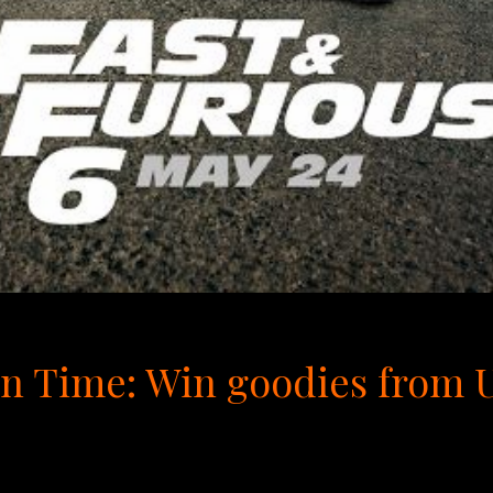
 Time: Win goodies from Un