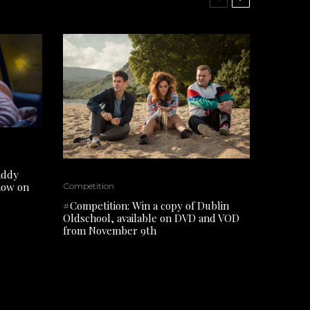
addy
 now on
Competition
#Competition: Win a copy of Dublin
Oldschool, available on DVD and VOD
from November 9th