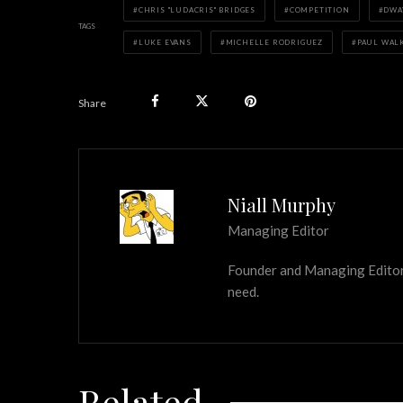
CHRIS "LUDACRIS" BRIDGES
COMPETITION
DWA
TAGS
LUKE EVANS
MICHELLE RODRIGUEZ
PAUL WAL
Share
Niall Murphy
Managing Editor
Founder and Managing Editor of
need.
Related