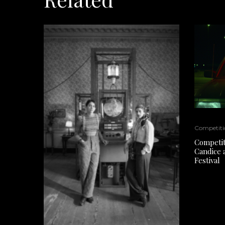
Competiti
Competiti
Candice 
Festival