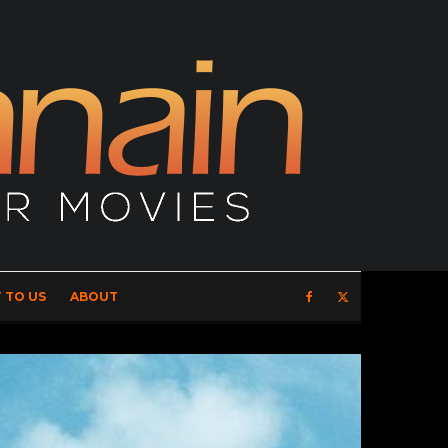
 TO US
ABOUT