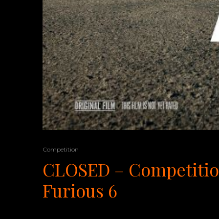
Competition
CLOSED – Competition
Furious 6