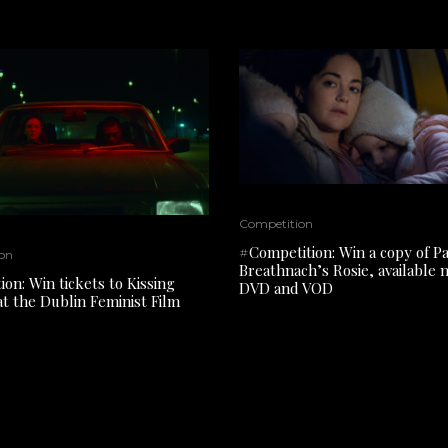
Competition
#Competition: Win a copy of P
on
Breathnach’s Rosie, available
on: Win tickets to Kissing
DVD and VOD
at the Dublin Feminist Film