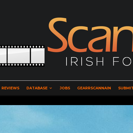
REVIEWS
DATABASE
JOBS
GEARRSCANNAIN
SUBMIT