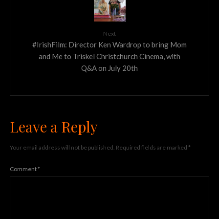
Next
#IrishFilm: Director Ken Wardrop to bring Mom
and Me to Triskel Christchurch Cinema, with
Q&A on July 20th
Leave a Reply
Your email address will not be published.
Required fields are marked
*
Comment
*