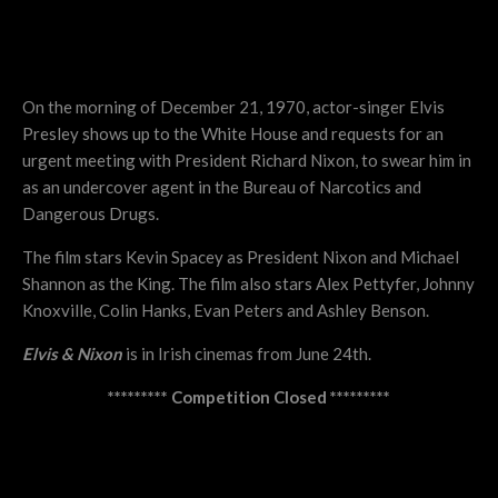
On the morning of December 21, 1970, actor-singer Elvis
Presley shows up to the White House and requests for an
urgent meeting with President Richard Nixon, to swear him in
as an undercover agent in the Bureau of Narcotics and
Dangerous Drugs.
The film stars Kevin Spacey as President Nixon and Michael
Shannon as the King. The film also stars Alex Pettyfer, Johnny
Knoxville, Colin Hanks, Evan Peters and Ashley Benson.
Elvis & Nixon
is in Irish cinemas from June 24th.
********* Competition Closed *********