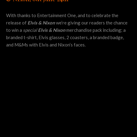
With thanks to Entertainment One, and to celebrate the
release of
Elvis & Nixon
we’re giving our readers the chance
to win a
special
Elvis & Nixon
merchandise pack including; a
branded t-shirt, Elvis glasses, 2 coasters, a branded badge,
and M&Ms with Elvis and Nixon’s faces.