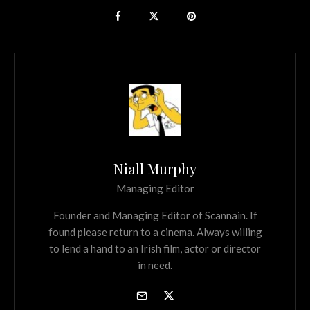
Niall Murphy
Managing Editor
Founder and Managing Editor of Scannain. If
found please return to a cinema. Always willing
to lend a hand to an Irish film, actor or director
in need.