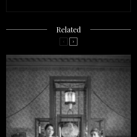
Related