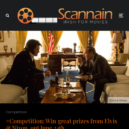
Elvis & Nixon
Competition
#Competition: Win great prizes from Elvis
& Nixon, out June 24th