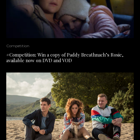
Competition
#Competition: Win a copy of Paddy Breathnach’s Rosie,
available now on DVD and VOD