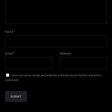
Name
*
Email
*
Website
Save my name, email, and website in this browser for the next time I
comment.