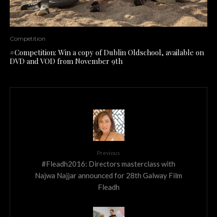
Competition
#Competition: Win a copy of Dublin Oldschool, available on
DVD and VOD from November 9th
Previous
#Fleadh2016: Directors masterclass with
Najwa Najjar announced for 28th Galway Film
Fleadh