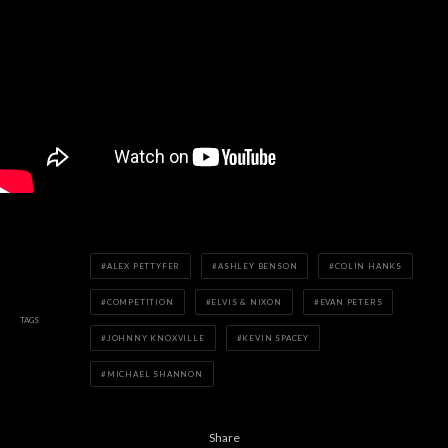
ALEX PETTYFER
ASHLEY BENSON
COLIN HANKS
COMPETITION
ELVIS & NIXON
EVAN PETERS
TAGS
JOHNNY KNOXVILLE
KEVIN SPACEY
MICHAEL SHANNON
Share