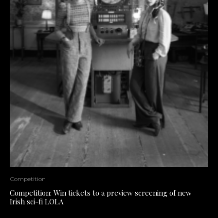
Competition
Competition: Win tickets to a preview screening of new
Irish sci-fi LOLA