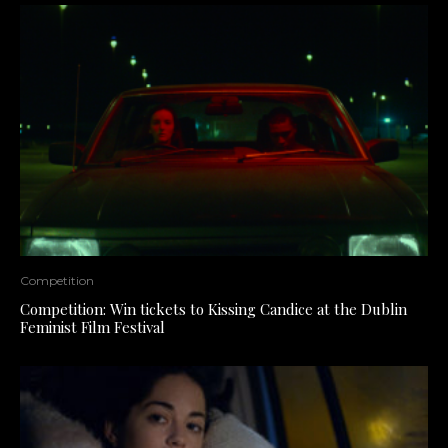
Competition
Competition: Win tickets to Kissing Candice at the Dublin
Feminist Film Festival