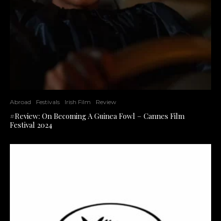
Abroad
Festivals
Irish Film
Review
#Review: On Becoming A Guinea Fowl – Cannes Film
Festival 2024