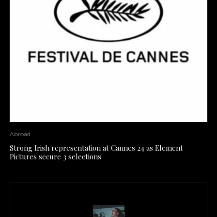
Abroad
Strong Irish representation at Cannes 24 as Element
Pictures secure 3 selections