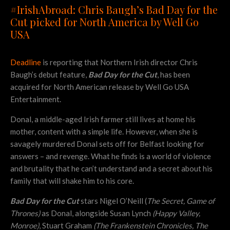
#IrishAbroad: Chris Baugh’s Bad Day for the
Cut picked for North America by Well Go
USA
Deadline
is reporting that Northern Irish director Chris
Baugh’s debut feature,
Bad Day for the Cut
, has been
acquired for North American release by Well Go USA
Entertainment.
Donal, a middle-aged Irish farmer still lives at home his
mother, content with a simple life. However, when she is
savagely murdered Donal sets off for Belfast looking for
answers – and revenge. What he finds is a world of violence
and brutality that he can’t understand and a secret about his
family that will shake him to his core.
Bad Day for the Cut
stars Nigel O’Neill (
The Secret, Game of
Thrones)
as Donal, alongside Susan Lynch
(Happy Valley,
Monroe)
, Stuart Graham
(The Frankenstein Chronicles, The