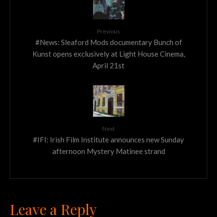
Previous
#News: Sleaford Mods documentary Bunch of
Kunst opens exclusively at Light House Cinema,
April 21st
Next
#IFI: Irish Film Institute announces new Sunday
afternoon Mystery Matinee strand
Leave a Reply