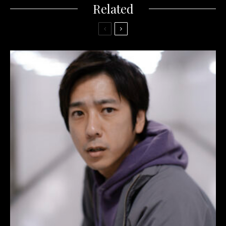
Related