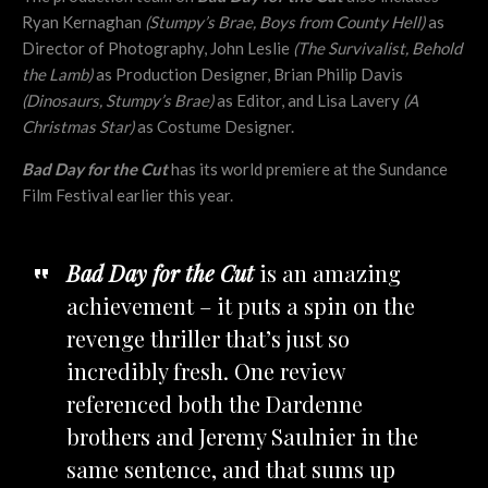
Ryan Kernaghan
(Stumpy’s Brae, Boys from County Hell)
as
Director of Photography, John Leslie
(The Survivalist, Behold
the Lamb)
as Production Designer, Brian Philip Davis
(Dinosaurs, Stumpy’s Brae)
as Editor, and Lisa Lavery
(A
Christmas Star)
as Costume Designer.
Bad Day for the Cut
has its world premiere at the Sundance
Film Festival earlier this year.
Bad Day for the Cut
is an amazing
achievement – it puts a spin on the
revenge thriller that’s just so
incredibly fresh. One review
referenced both the Dardenne
brothers and Jeremy Saulnier in the
same sentence, and that sums up