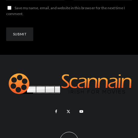
Save my name, email, and website in this browser for the next time I
comment.