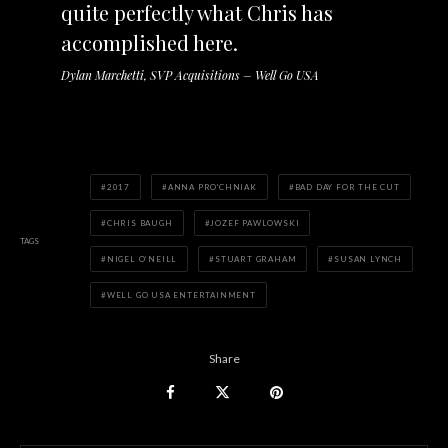
quite perfectly what Chris has
accomplished here.
Dylan Marchetti, SVP Acquisitions – Well Go USA
2017
ANNA PRO'CHNIAK
BAD DAY FOR THE CUT
CHRIS BAUGH
JOZEF PAWLOWSKI
TAGS
NIGEL O’NEILL
STUART GRAHAM
SUSAN LYNCH
WELL GO USA ENTERTAINMENT
Share