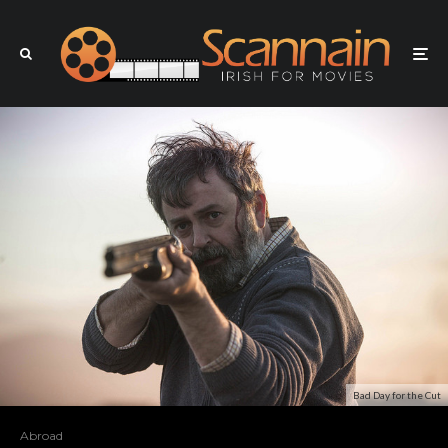
Bad Day for the Cut
Abroad