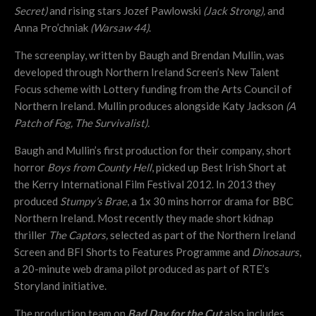
Secret)
and rising stars Jozef Pawlowski
(Jack Strong),
and
Anna Pro’chniak
(Warsaw 44)
.
The screenplay, written by Baugh and Brendan Mullin, was
developed through Northern Ireland Screen’s New Talent
Focus scheme with Lottery funding from the Arts Council of
Northern Ireland. Mullin produces alongside Katy Jackson
(A
Patch of Fog, The Survivalist).
Baugh and Mullin’s first production for their company, short
horror
Boys from County Hell
, picked up Best Irish Short at
the Kerry International Film Festival 2012. In 2013 they
produced
Stumpy’s Brae
, a 1x 30 mins horror drama for BBC
Northern Ireland. Most recently they made short kidnap
thriller
The Captors,
selected as part of the Northern Ireland
Screen and BFI Shorts to Features Programme and
Dinosaurs
,
a 20-minute web drama pilot produced as part of RTE’s
Storyland initiative.
The production team on
Bad Day for the Cut
also includes