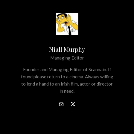
Niall Murphy
Managing Editor
Founder and Managing Editor of Scannain. If
found please return to a cinema. Always willing
to lend a hand to an Irish film, actor or director
in need.