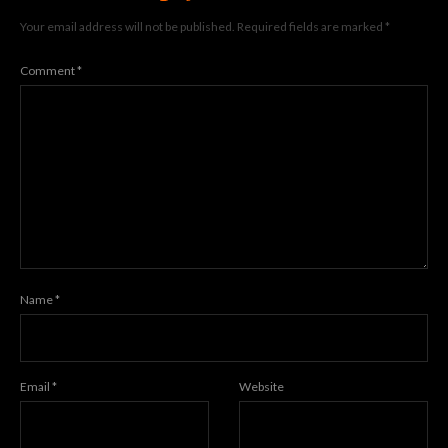
Your email address will not be published.
Required fields are marked
*
Comment
*
Name
*
Email
*
Website