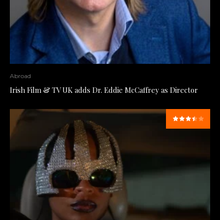
Abroad
Irish Film & TV UK adds Dr. Eddie McCaffrey as Director