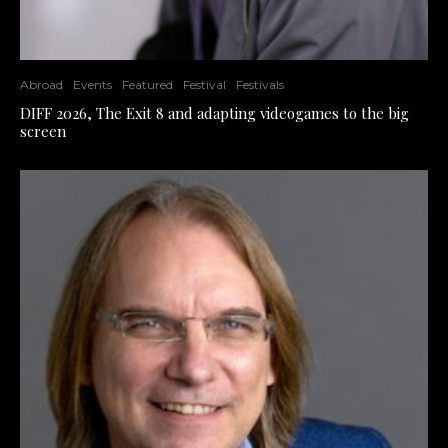
Abroad
Events
Featured
Festival
Festivals
DIFF 2026, The Exit 8 and adapting videogames to the big
screen