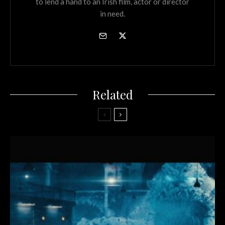
to lend a hand to an Irish film, actor or director
in need.
Related