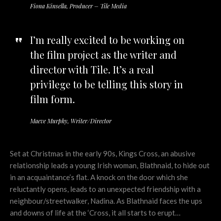
Fiona Kinsella, Producer – Tile Media
I’m really excited to be working on
the film project as the writer and
director with Tile. It’s a real
privilege to be telling this story in
film form.
Maeve Murphy, Writer/Director
Set at Christmas in the early 90s, Kings Cross, an abusive
relationship leads a young Irish woman, Blathnaid, to hide out
in an acquaintance’s flat. A knock on the door which she
reluctantly opens, leads to an unexpected friendship with a
neighbour/streetwalker, Nadina. As Blathnaid faces the ups
and downs of life at the ‘Cross, it all starts to erupt…