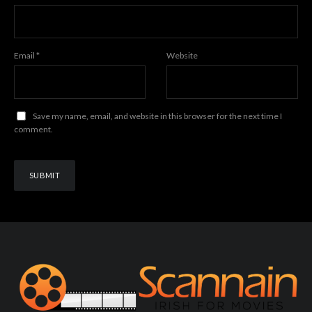
Email
*
Website
Save my name, email, and website in this browser for the next time I
comment.