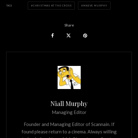
TAGS
CHRISTMAS AT THE CROSS
MAEVE MURPHY
Share
Niall Murphy
Managing Editor
Founder and Managing Editor of Scannain. If
found please return to a cinema. Always willing