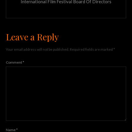
International Film Festival Board Of Directors
Leave a Reply
Your email address will not be published.
Required fields are marked
*
Comment
*
Name
*