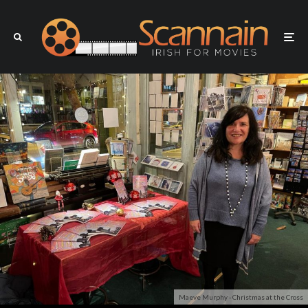
Maeve Murphy - Christmas at the Cross