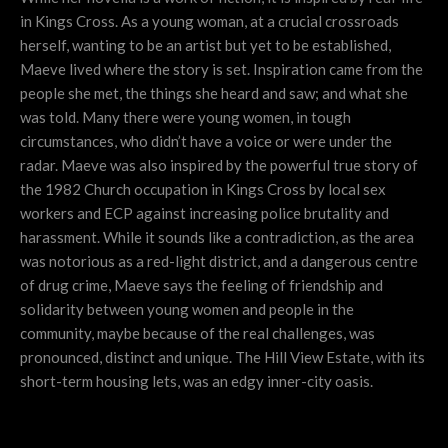
in Kings Cross. As a young woman, at a crucial crossroads
herself, wanting to be an artist but yet to be established,
Maeve lived where the story is set. Inspiration came from the
people she met, the things she heard and saw; and what she
was told. Many there were young women, in tough
circumstances, who didn’t have a voice or were under the
radar. Maeve was also inspired by the powerful true story of
the 1982 Church occupation in Kings Cross by local sex
workers and ECP against increasing police brutality and
harassment. While it sounds like a contradiction, as the area
was notorious as a red-light district, and a dangerous centre
of drug crime, Maeve says the feeling of friendship and
solidarity between young women and people in the
community, maybe because of the real challenges, was
pronounced, distinct and unique. The Hill View Estate, with its
short-term housing lets, was an edgy inner-city oasis.