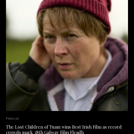
Festival
The Lost Children of Tuam wins Best Irish Film as record
crowds mark 38th Galway Film Fleadh