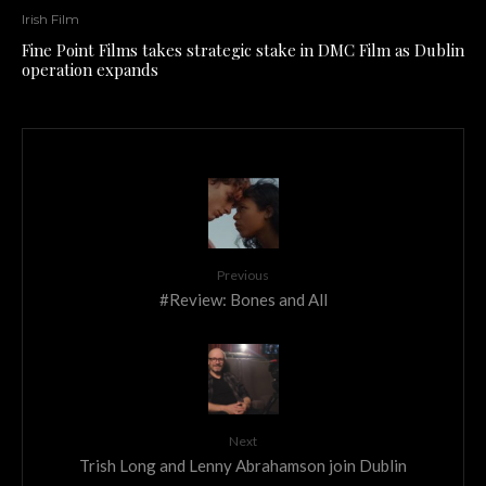
Irish Film
Fine Point Films takes strategic stake in DMC Film as Dublin
operation expands
Previous
#Review: Bones and All
Next
Trish Long and Lenny Abrahamson join Dublin