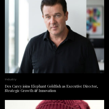
Industry
Des Carey joins Elephant Goldfish as Executive Director,
Strategic Growth & Innovation