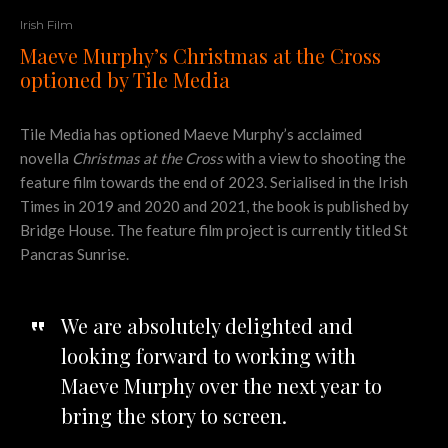
Irish Film
Maeve Murphy’s Christmas at the Cross
optioned by Tile Media
Tile Media has optioned Maeve Murphy’s acclaimed
novella
Christmas at the Cross
with a view to shooting the
feature film towards the end of 2023. Serialised in the Irish
Times in 2019 and 2020 and 2021, the book is published by
Bridge House. The feature film project is currently titled St
Pancras Sunrise.
We are absolutely delighted and
looking forward to working with
Maeve Murphy over the next year to
bring the story to screen.