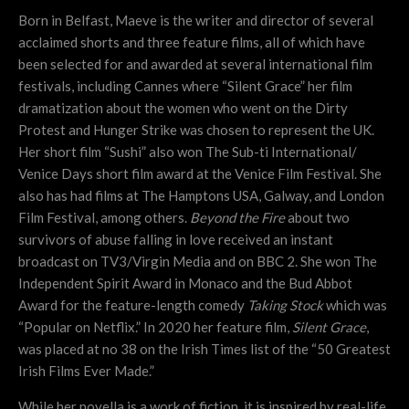
Born in Belfast, Maeve is the writer and director of several
acclaimed shorts and three feature films, all of which have
been selected for and awarded at several international film
festivals, including Cannes where “Silent Grace” her film
dramatization about the women who went on the Dirty
Protest and Hunger Strike was chosen to represent the UK.
Her short film “Sushi” also won The Sub-ti International/
Venice Days short film award at the Venice Film Festival. She
also has had films at The Hamptons USA, Galway, and London
Film Festival, among others.
Beyond the Fire
about two
survivors of abuse falling in love received an instant
broadcast on TV3/Virgin Media and on BBC 2. She won The
Independent Spirit Award in Monaco and the Bud Abbot
Award for the feature-length comedy
Taking Stock
which was
“Popular on Netflix.” In 2020 her feature film,
Silent Grace
,
was placed at no 38 on the Irish Times list of the “50 Greatest
Irish Films Ever Made.”
While her novella is a work of fiction, it is inspired by real-life