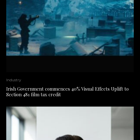
Industry
Irish Government commences 40% Visual Effects Uplift to
Section 481 film tax credit