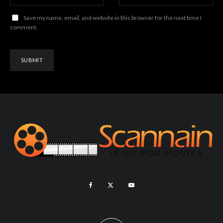
Save my name, email, and website in this browser for the next time I
comment.