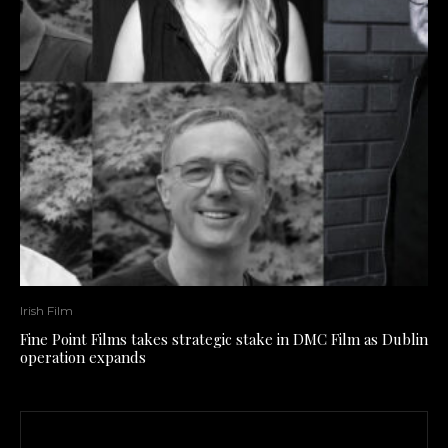
Irish Film
Fine Point Films takes strategic stake in DMC Film as Dublin
operation expands