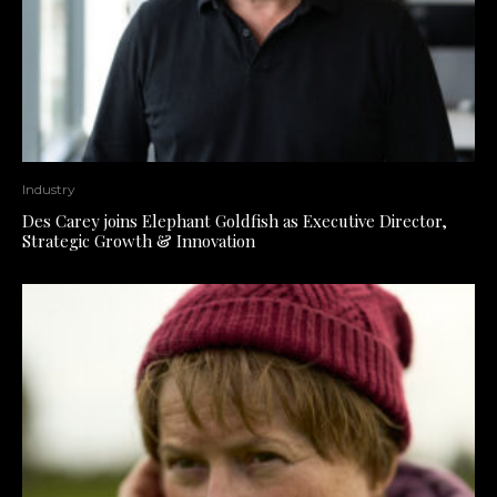
Industry
Des Carey joins Elephant Goldfish as Executive Director,
Strategic Growth & Innovation