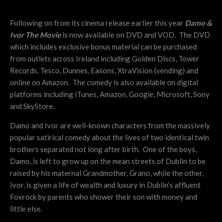
Following on from its cinema release earlier this year
Damo &
Ivor The Movie
is now available on DVD and VOD. The DVD
which includes exclusive bonus material can be purchased
from outlets across Ireland including Golden Discs, Tower
Records, Tesco, Dunnes, Easons, XtraVision (vending) and
online on Amazon. The comedy is also available on digital
platforms including iTunes, Amazon, Google, Microsoft, Sony
and SkyStore.
Damo and Ivor are well-known characters from the massively
popular satirical comedy about the lives of two identical twin
brothers separated not long after birth. One of the boys,
Damo, is left to grow up on the mean streets of Dublin to be
raised by his maternal Grandmother, Grano, while the other,
Ivor, is given a life of wealth and luxury in Dublin’s affluent
Foxrock by parents who shower their son with money and
little else.