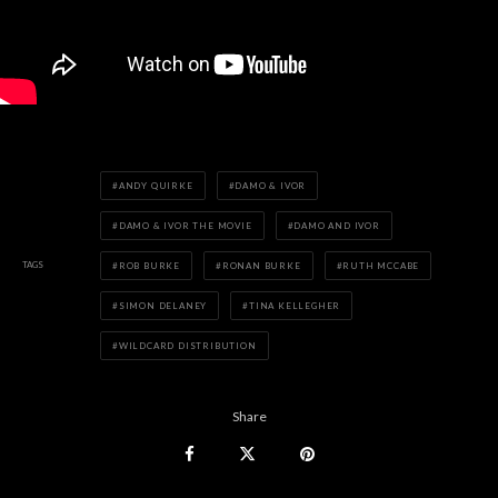
ANDY QUIRKE
DAMO & IVOR
DAMO & IVOR THE MOVIE
DAMO AND IVOR
TAGS
ROB BURKE
RONAN BURKE
RUTH MCCABE
SIMON DELANEY
TINA KELLEGHER
WILDCARD DISTRIBUTION
Share