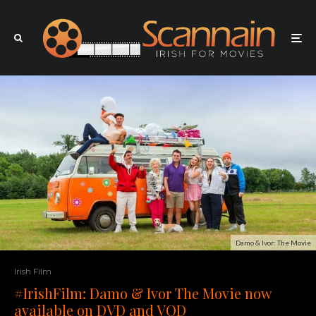
Damo & Ivor: The Movie
Irish Film
#IrishFilm: Damo & Ivor The Movie now
available on DVD and VOD