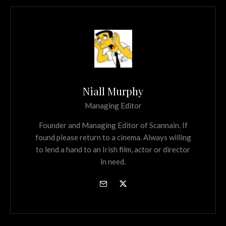
Niall Murphy
Managing Editor
Founder and Managing Editor of Scannain. If
found please return to a cinema. Always willing
to lend a hand to an Irish film, actor or director
in need.