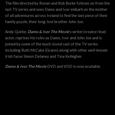
The film directed by Ronan and Rob Burke follows on from the
last TV series and sees Damo and Ivor embark on the mother
of all adventures across Ireland to find the last piece of their
family puzzle, their long-lost brother John Joe.
Andy Quirke,
Damo & Ivor The Movie
’s writer/creator/lead
actor, reprises his roles as Damo, Ivor and John Joe and is
joined by some of the much-loved cast of the TV series
including Ruth McCabe (Grano) along with other well-known
Irish faces Simon Delaney and Tina Kellegher.
Damo & Ivor The Movie
DVD and VOD is now available.