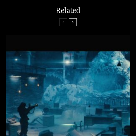
Related