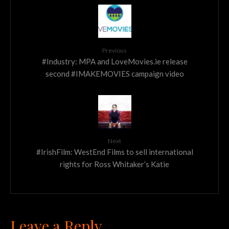
Previous
#Industry: MPA and LoveMovies.ie release
second #IMAKEMOVIES campaign video
Next
#IrishFilm: WestEnd Films to sell international
rights for Ross Whitaker’s Katie
Leave a Reply