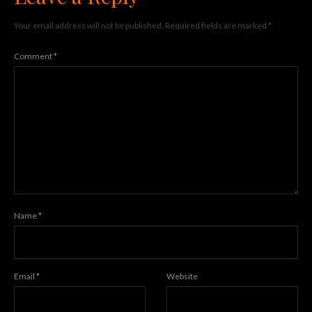
Your email address will not be published.
Required fields are marked
*
Comment
*
Name
*
Email
*
Website