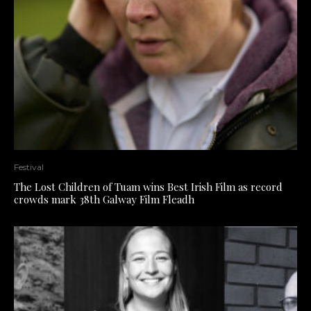
Festival
The Lost Children of Tuam wins Best Irish Film as record
crowds mark 38th Galway Film Fleadh