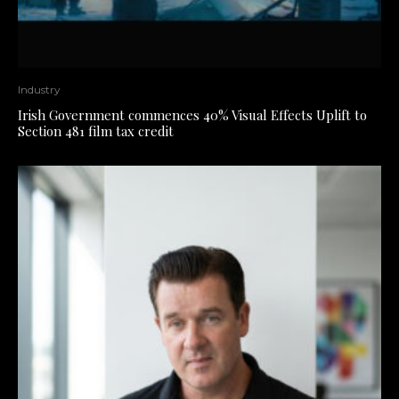
Industry
Irish Government commences 40% Visual Effects Uplift to
Section 481 film tax credit