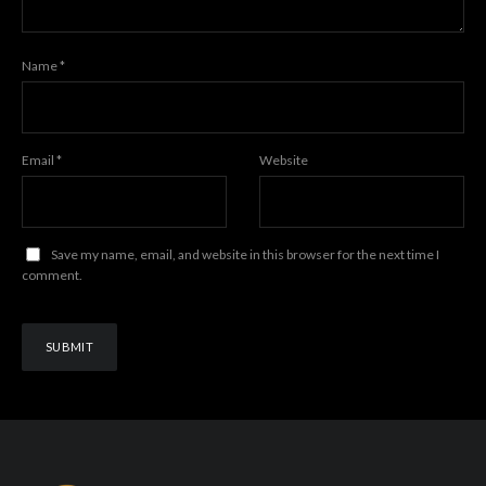
Name
*
Email
*
Website
Save my name, email, and website in this browser for the next time I
comment.