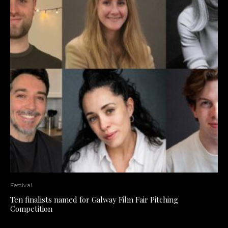
Festival
Ten finalists named for Galway Film Fair Pitching
Competition