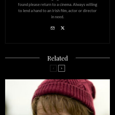
found please return to a cinema. Always willing
to lend a hand to an Irish film, actor or director
in need.
Related