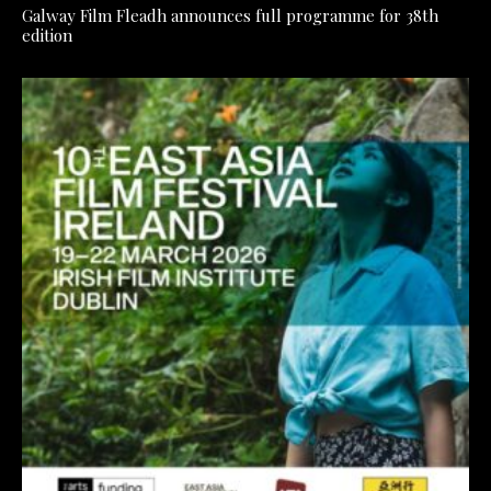
Galway Film Fleadh announces full programme for 38th
edition