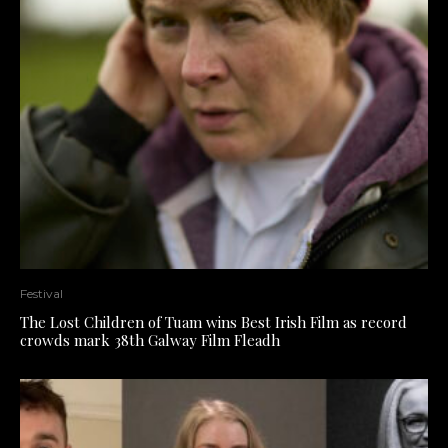
Festival
The Lost Children of Tuam wins Best Irish Film as record
crowds mark 38th Galway Film Fleadh