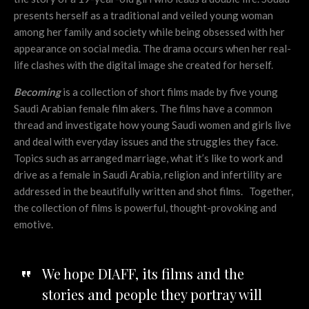
presents herself as a traditional and veiled young woman
among her family and society while being obsessed with her
appearance on social media. The drama occurs when her real-
life clashes with the digital image she created for herself.
Becoming
is a collection of short films made by five young
Saudi Arabian female film akers. The films have a common
thread and investigate how young Saudi women and girls live
and deal with everyday issues and the struggles they face.
Topics such as arranged marriage, what it’s like to work and
drive as a female in Saudi Arabia, religion and infertility are
addressed in the beautifully written and shot films. Together,
the collection of films is powerful, thought-provoking and
emotive.
We hope DIAFF, its films and the
stories and people they portray will