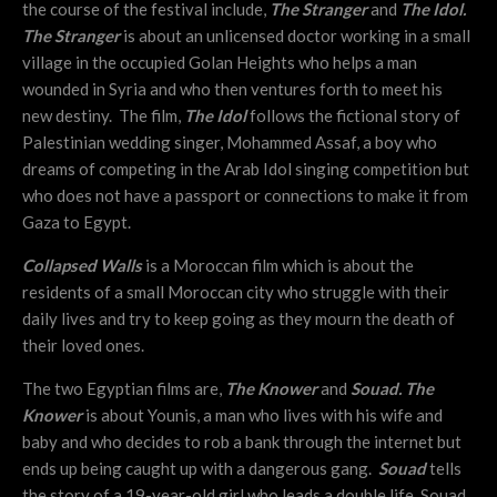
the course of the festival include,
The Stranger
and
The Idol.
The Stranger
is about an unlicensed doctor working in a small
village in the occupied Golan Heights who helps a man
wounded in Syria and who then ventures forth to meet his
new destiny. The film,
The Idol
follows the fictional story of
Palestinian wedding singer, Mohammed Assaf, a boy who
dreams of competing in the Arab Idol singing competition but
who does not have a passport or connections to make it from
Gaza to Egypt.
Collapsed Walls
is a Moroccan film which is about the
residents of a small Moroccan city who struggle with their
daily lives and try to keep going as they mourn the death of
their loved ones.
The two Egyptian films are,
The Knower
and
Souad. The
Knower
is about Younis, a man who lives with his wife and
baby and who decides to rob a bank through the internet but
ends up being caught up with a dangerous gang.
Souad
tells
the story of a 19-year-old girl who leads a double life. Souad