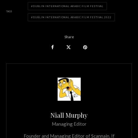
DUBLIN INTERNATIONAL ARABIC FILM FESTIVAL
TAGS
DUBLIN INTERNATIONAL ARABIC FILM FESTIVAL 2022
Share
Niall Murphy
Managing Editor
Founder and Managing Editor of Scannain. If