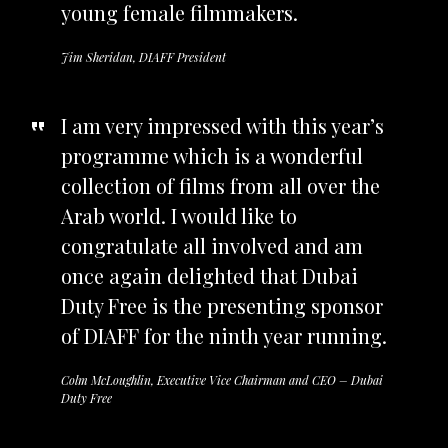
young female filmmakers.
Jim Sheridan, DIAFF President
I am very impressed with this year’s
programme which is a wonderful
collection of films from all over the
Arab world. I would like to
congratulate all involved and am
once again delighted that Dubai
Duty Free is the presenting sponsor
of DIAFF for the ninth year running.
Colm McLoughlin, Executive Vice Chairman and CEO – Dubai
Duty Free