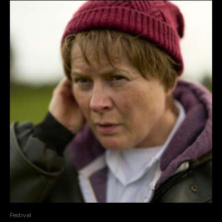
Festival