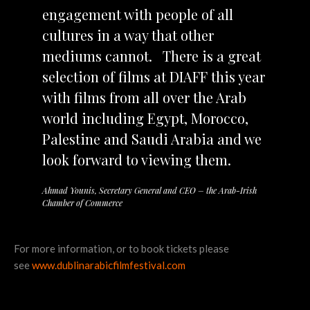
engagement with people of all
cultures in a way that other
mediums cannot. There is a great
selection of films at DIAFF this year
with films from all over the Arab
world including Egypt, Morocco,
Palestine and Saudi Arabia and we
look forward to viewing them.
Ahmad Younis, Secretary General and CEO – the Arab-Irish
Chamber of Commerce
For more information, or to book tickets please
see
www.dublinarabicfilmfestival.com