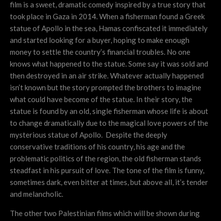
film is a sweet, dramatic comedy inspired by a true story that
took place in Gaza in 2014. When a fisherman found a Greek
statue of Apollo in the sea, Hamas confiscated it immediately
and started looking for a buyer, hoping to make enough
money to settle the country’s financial troubles. No one
knows what happened to the statue. Some say it was sold and
then destroyed in an air strike. Whatever actually happened
isn’t known but the story prompted the brothers to imagine
what could have become of the statue. In their story, the
statue is found by an old, single fisherman whose life is about
to change dramatically due to the magical love powers of the
mysterious statue of Apollo. Despite the deeply
conservative traditions of his country, his age and the
problematic politics of the region, the old fisherman stands
steadfast in his pursuit of love. The tone of the film is funny,
sometimes dark, even bitter at times, but above all, it’s tender
and melancholic.
The other two Palestinian films which will be shown during