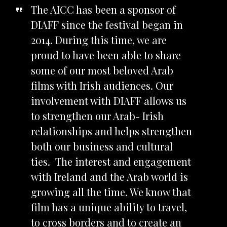
The AICC has been a sponsor of
DIAFF since the festival began in
2014. During this time, we are
proud to have been able to share
some of our most beloved Arab
films with Irish audiences. Our
involvement with DIAFF allows us
to strengthen our Arab- Irish
relationships and helps strengthen
both our business and cultural
ties. The interest and engagement
with Ireland and the Arab world is
growing all the time. We know that
film has a unique ability to travel,
to cross borders and to create an