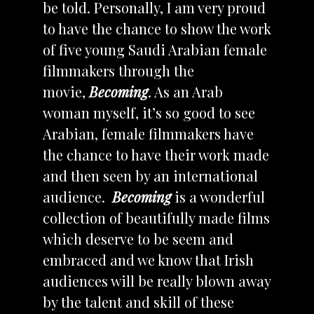
be told. Personally, I am very proud
to have the chance to show the work
of five young Saudi Arabian female
filmmakers through the
movie,
Becoming
. As an Arab
woman myself, it’s so good to see
Arabian, female filmmakers have
the chance to have their work made
and then seen by an international
audience.
Becoming
is a wonderful
collection of beautifully made films
which deserve to be seem and
embraced and we know that Irish
audiences will be really blown away
by the talent and skill of these