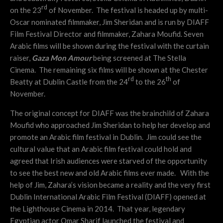
rd
on the 23
of November. The festival is headed up by multi-
Oscar nominated filmmaker, Jim Sheridan and is run by DIAFF
Film Festival Director and filmmaker, Zahara Moufid. Seven
Arabic films will be shown during the festival with the curtain
raiser,
Gaza Mon Amour
being screened at The Stella
Cinema. The remaining six films will be shown at the Chester
rd
th
Beatty at Dublin Castle from the 24
to the 26
of
November.
The original concept for DIAFF was the brainchild of Zahara
Moufid who approached Jim Sheridan to help her develop and
promote an Arabic film festival in Dublin. Jim could see the
cultural value that an Arabic film festival could hold and
agreed that Irish audiences were starved of the opportunity
to see the best new and old Arabic films ever made. With the
help of Jim, Zahara’s vision became a reality and the very first
Dublin International Arabic Film Festival (DIAFF) opened at
the Lighthouse Cinema in 2014. That year, legendary
Egyptian actor Omar Sharif launched the festival and