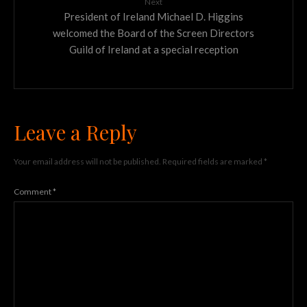
Next
President of Ireland Michael D. Higgins
welcomed the Board of the Screen Directors
Guild of Ireland at a special reception
Leave a Reply
Your email address will not be published.
Required fields are marked
*
Comment
*