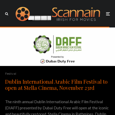
Festival
Dublin International Arabic Film Festival to
open at Stella Cinema, November 23rd
The ninth annual Dublin International Arabic Film Festival
(DIAFF) presented by Dubai Duty Free will open at the iconic
and beautifully restored, Stella Cinema in Rathmines, Dublin