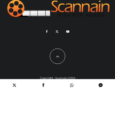
Copyright - Scannain 2020