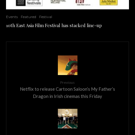
Events
Featured
Festival
10th East Asia Film Festival has stacked line-up
Previous
Netflix to release Cartoon Saloon’s My Father’s
Dragon in Irish cinemas this Friday