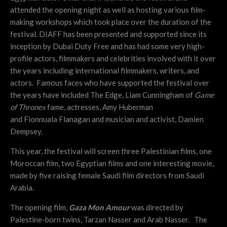
attended the opening night as well as hosting various film-
making workshops which took place over the duration of the
festival. DIAFF has been presented and supported since its
inception by Dubai Duty Free and has had some very high-
profile actors, filmmakers and celebrities involved with it over
the years including international filmmakers, writers, and
actors. Famous faces who have supported the festival over
the years have included The Edge, Liam Cunningham of
Game
of Thrones
fame, actresses, Amy Huberman
and Fionnuala Flanagan and
musician and activist, Damien
Dempsey.
This year, the festival will screen three Palestinian films, one
Moroccan film, two Egyptian films and one interesting movie,
made by five raising female Saudi film directors from Saudi
Arabia.
The opening film,
Gaza Mon Amour
was directed by
Palestine-born twins, Tarzan Nasser and Arab Nasser. The