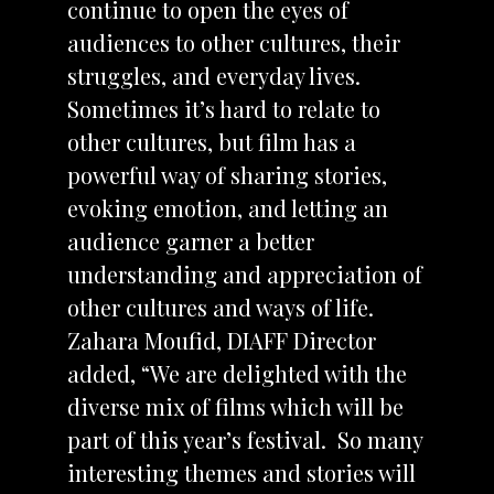
continue to open the eyes of
audiences to other cultures, their
struggles, and everyday lives.
Sometimes it’s hard to relate to
other cultures, but film has a
powerful way of sharing stories,
evoking emotion, and letting an
audience garner a better
understanding and appreciation of
other cultures and ways of life.
Zahara Moufid, DIAFF Director
added, “We are delighted with the
diverse mix of films which will be
part of this year’s festival. So many
interesting themes and stories will