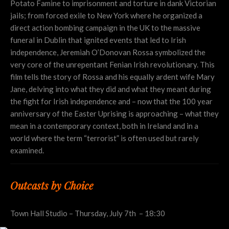
Potato Famine to imprisonment and torture in dank Victorian
jails; from forced exile to New York where he organized a
direct action bombing campaign in the UK to the massive
funeral in Dublin that ignited events that led to Irish
independence, Jeremiah O’Donovan Rossa symbolized the
very core of the unrepentant Fenian Irish revolutionary. This
film tells the story of Rossa and his equally ardent wife Mary
Jane, delving into what they did and what they meant during
the fight for Irish independence and – now that the 100 year
anniversary of the Easter Uprising is approaching – what they
mean in a contemporary context, both in Ireland and in a
world where the term “terrorist” is often used but rarely
examined.
Outcasts by Choice
Town Hall Studio – Thursday, July 7th – 18:30