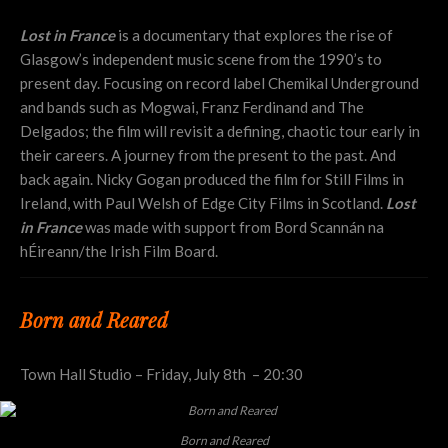
Lost in France
is a documentary that explores the rise of
Glasgow’s independent music scene from the 1990’s to
present day. Focusing on record label Chemikal Underground
and bands such as Mogwai, Franz Ferdinand and The
Delgados; the film will revisit a defining, chaotic tour early in
their careers. A journey from the present to the past. And
back again. Nicky Gogan produced the film for Still Films in
Ireland, with Paul Welsh of Edge City Films in Scotland.
Lost
in France
was made with support from Bord Scannán na
hÉireann/the Irish Film Board.
Born and Reared
Town Hall Studio – Friday, July 8th – 20:30
Born and Reared