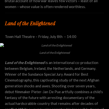
brutal account of how war leaves few victors – least of all
women – whose value is often rendered worthless.
Land of the Enlightened
Town Hall Theatre – Friday, July 8th – 14:00
Land of the Enlightened
Land of the Enlightened
is an international co-production
between Belgium, Ireland, the Netherlands, and Germany.
Winner of the Sundance Special Jury Award for Best
Cinematography, this captivating study of the next Afghan
generation shocks and awes. Shooting over seven years,
debut filmmaker Pieter-Jan De Pue artfully combines a child’s
fantasy of the future with arresting documentary of the
actual hardscrabble country that remains after decades of