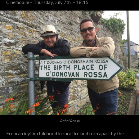
Cinemobile – Thursday, July 7th – 18:15
Rebel Rossa
From an idyllic childhood in rural Ireland torn apart by the