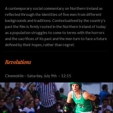
A contemporary social commentary on Northern Ireland as
reflected through the identities of five men from different
backgrounds and traditions. Contextualised by the country’s
past the film is firmly rooted in the Northern Ireland of today
as a population struggles to come to terms with the horrors
and the sacrifices of its past and the men turn to face a future
defined by their hopes, rather than regret.
Revolutions
Cinemobile – Saturday, July 9th – 12:15