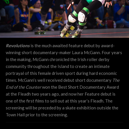
Revolutions
is the much awaited feature debut by award-
winning short documentary-maker Laura McGann. Four years
in the making, McGann chronicled the Irish roller derby
community throughout the Island to create an intimate
portrayal of this female driven sport during hard economic
times. McGann’s well received debut short documentary
The
End of the Counter
won the Best Short Documentary Award
at the Fleadh two years ago, and now her Feature debut is
one of the first films to sell out at this year’s Fleadh. The
screening will be preceded by a skate exhibition outside the
Town Hall prior to the screening.