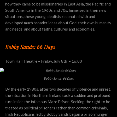
how they came to be missionaries in East Asia, the Pacific and
South America in the 1960s and 70s. Immersed in their new
situations, these young idealists resonated with and
developed much broader ideas about God, their own humanity
and needs, and about faiths, cultures and economies.
Bobby Sands: 66 Days
Town Hall Theatre – Friday, July 8th – 16:00
Bobby Sands: 66 Days
By the early 1980s, after two decades of violence and unrest,
the situation in Northern Ireland took a sudden and profound
turn inside the infamous Maze Prison. Seeking the right to be
treated as political prisoners rather than common criminals,
Irish Republicans led by Bobby Sands began a prison hunger