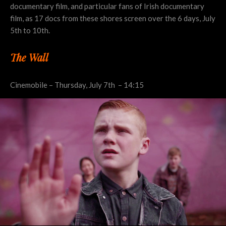
documentary film, and particular fans of Irish documentary
film, as 17 docs from these shores screen over the 6 days, July
5th to 10th.
The Wall
Cinemobile – Thursday, July 7th – 14:15