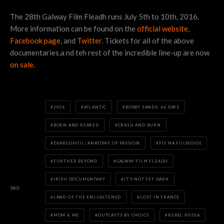
The 28th Galway Film Fleadh runs July 5th to 10th, 2016.
More information can be found on the
official website
,
Facebook page
, and
Twitter
. Tickets for all of the above
documentaries,a nd teh rest of the incredible line-up are now
on sale
.
2016
ATLANTIC
BOBBY SANDS: 66 DAYS
BORN AND REARED
CRASH AND BURN
DEARGDHÚIL: ANATOMY OF PASSION
FÍS NA FUISEOIGE
FURTHER BEYOND
GALWAY FILM FLEADH
IRISH DOCUMENTARY
IT'S NOT YET DARK
TAGS
LAND OF THE ENLIGHTENED
LOST IN FRANCE
MOM & ME
OUTCASTS BY CHOICE
REBEL ROSSA