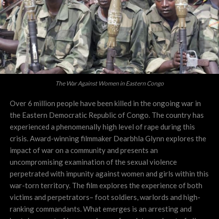
The War Against Women in Eastern Congo
Over 6 million people have been killed in the ongoing war in
the Eastern Democratic Republic of Congo. The country has
experienced a phenomenally high level of rape during this
crisis. Award-winning filmmaker Dearbhla Glynn explores the
impact of war on a community and presents an
uncompromising examination of the sexual violence
perpetrated with impunity against women and girls within this
war-torn territory. The film explores the experience of both
victims and perpetrators– foot soldiers, warlords and high-
ranking commandants. What emerges is an arresting and