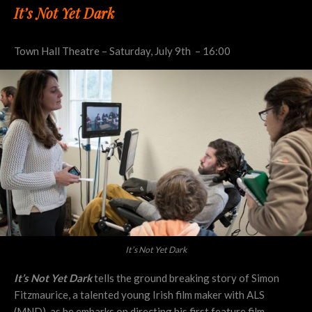
It’s Not Yet Dark
Town Hall Theatre – Saturday, July 9th – 16:00
It’s Not Yet Dark
It’s Not Yet Dark
tells the ground breaking story of Simon
Fitzmaurice, a talented young Irish film maker with ALS
(MND), as he embarks on directing his first feature film