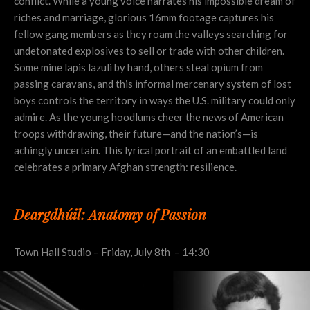
conflict. While a young voice narrates his impossible dream of
riches and marriage, glorious 16mm footage captures his
fellow gang members as they roam the valleys searching for
undetonated explosives to sell or trade with other children.
Some mine lapis lazuli by hand, others steal opium from
passing caravans, and this informal mercenary system of lost
boys controls the territory in ways the U.S. military could only
admire. As the young hoodlums cheer the news of American
troops withdrawing, their future—and the nation’s—is
achingly uncertain. This lyrical portrait of an embattled land
celebrates a primary Afghan strength: resilience.
Deargdhúil: Anatomy of Passion
Town Hall Studio – Friday, July 8th – 14:30