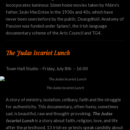
incorporates luminous 16mm home movies taken by Máire’s
father, Seán MacEntee in the 1930s and 40s, which have
never been seen before by the public. Deargdhúil: Anatomy of
Passion was funded under Splanc!, the Irish language
documentary scheme of the Arts Council and TG4.
The Judas Iscariot Lunch
Town Hall Studio – Friday, July 8th – 16:00
The Judas Iscariot Lunch
A story of ministry, isolation, celibacy, faith and the struggle
for authenticity. This documentary, often funny, sometimes
sad, is beautiful, raw and thought-provoking.
The Judas
Iscariot Lunch
is a story about faith, religion, love, and life
after the priesthood. 13 Irish ex-priests speak candidly about