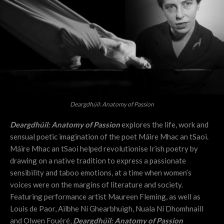
Deargdhúil: Anatomy of Passion
Deargdhúil: Anatomy of Passion
explores the life, work and
sensual poetic imagination of the poet Máire Mhac an tSaoi.
Máire Mhac an tSaoi helped revolutionise Irish poetry by
drawing on a native tradition to express a passionate
sensibility and taboo emotions, at a time when women’s
voices were on the margins of literature and society.
Featuring performance artist Maureen Fleming, as well as
Louis de Paor, Ailbhe Ní Ghearbhuigh, Nuala Ní Dhomhnaill
and Olwen Fouéré,
Deargdhúil: Anatomy of Passion