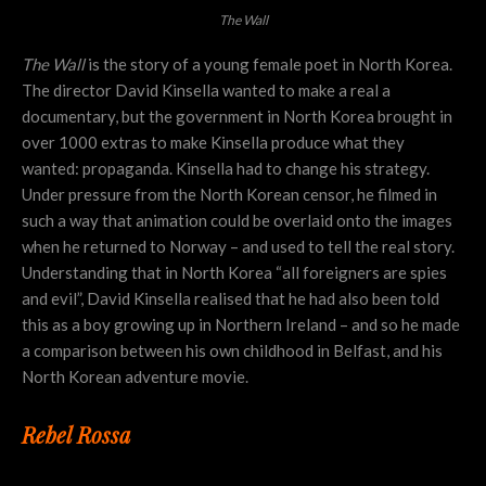
The Wall
The Wall
is the story of a young female poet in North Korea.
The director David Kinsella wanted to make a real a
documentary, but the government in North Korea brought in
over 1000 extras to make Kinsella produce what they
wanted: propaganda.
Kinsella had to change his strategy.
Under pressure from the North Korean censor, he filmed in
such a way that animation could be overlaid onto the images
when he returned to Norway – and used to tell the real story.
Understanding that in North Korea “all foreigners are spies
and evil”, David Kinsella realised that he had also been told
this as a boy growing up in Northern Ireland – and so he made
a comparison between his own childhood in Belfast, and his
North Korean adventure movie.
Rebel Rossa