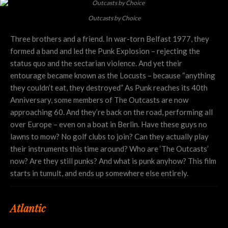
Outcasts by Choice
Three brothers and a friend. In war-torn Belfast 1977, they
formed a band and led the Punk Explosion – rejecting the
status quo and the sectarian violence. And yet their
entourage became known as the Locusts – because “anything
they couldn’t eat, they destroyed” As Punk reaches its 40th
Anniversary, some members of The Outcasts are now
approaching 60. And they’re back on the road, performing all
over Europe – even on a boat in Berlin. Have these guys no
lawns to mow? No golf clubs to join? Can they actually play
their instruments this time around? Who are ‘The Outcasts’
now? Are they still punks? And what is punk anyhow? This film
starts in tumult, and ends up somewhere else entirely.
Atlantic