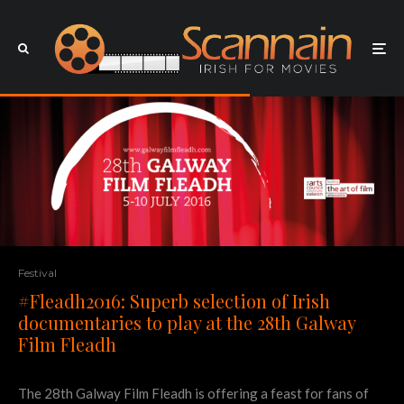
Festival
#Fleadh2016: Superb selection of Irish
documentaries to play at the 28th Galway
Film Fleadh
The 28th Galway Film Fleadh is offering a feast for fans of