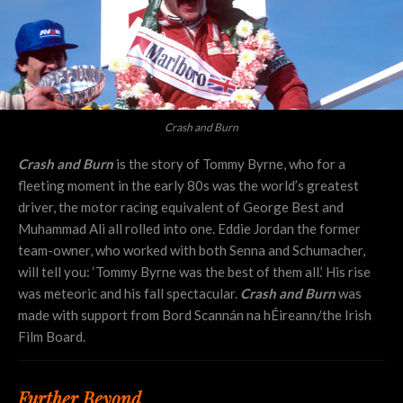
Crash and Burn
Crash and Burn
is the story of Tommy Byrne, who for a
fleeting moment in the early 80s was the world’s greatest
driver, the motor racing equivalent of George Best and
Muhammad Ali all rolled into one. Eddie Jordan the former
team-owner, who worked with both Senna and Schumacher,
will tell you: ‘Tommy Byrne was the best of them all.’ His rise
was meteoric and his fall spectacular.
Crash and Burn
was
made with support from Bord Scannán na hÉireann/the Irish
Film Board.
Further Beyond