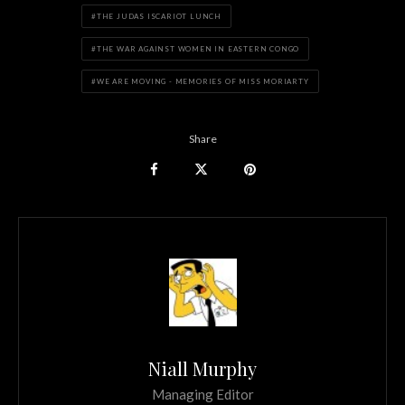
THE JUDAS ISCARIOT LUNCH
THE WAR AGAINST WOMEN IN EASTERN CONGO
WE ARE MOVING - MEMORIES OF MISS MORIARTY
Share
Niall Murphy
Managing Editor