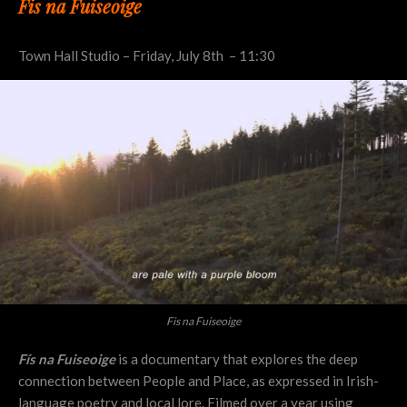
Fis na Fuiseoige
Town Hall Studio – Friday, July 8th – 11:30
Fis na Fuiseoige
Fís na Fuiseoige
is a documentary that explores the deep
connection between People and Place, as expressed in Irish-
language poetry and local lore. Filmed over a year using