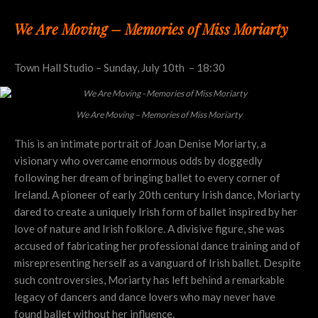
We Are Moving – Memories of Miss Moriarty
Town Hall Studio – Sunday, July 10th – 18:30
We Are Moving – Memories of Miss Moriarty
This is an intimate portrait of Joan Denise Moriarty, a
visionary who overcame enormous odds by doggedly
following her dream of bringing ballet to every corner of
Ireland. A pioneer of early 20th century Irish dance, Moriarty
dared to create a uniquely Irish form of ballet inspired by her
love of nature and Irish folklore. A divisive figure, she was
accused of fabricating her professional dance training and of
misrepresenting herself as a vanguard of Irish ballet. Despite
such controversies, Moriarty has left behind a remarkable
legacy of dancers and dance lovers who may never have
found ballet without her influence.