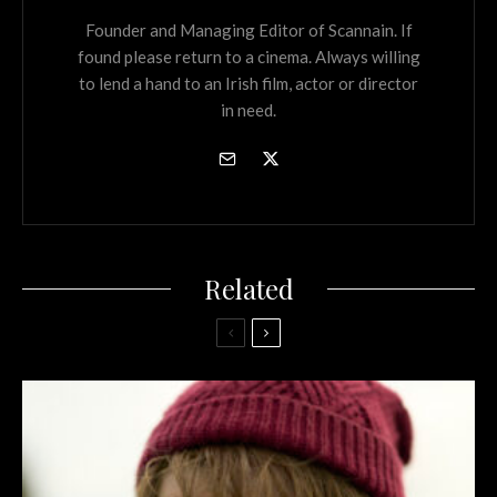
Founder and Managing Editor of Scannain. If
found please return to a cinema. Always willing
to lend a hand to an Irish film, actor or director
in need.
Related