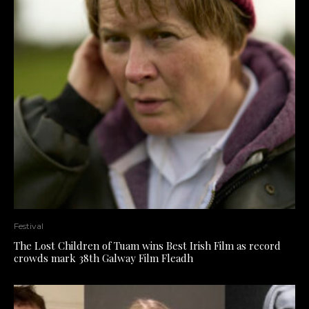
Festival
The Lost Children of Tuam wins Best Irish Film as record
crowds mark 38th Galway Film Fleadh