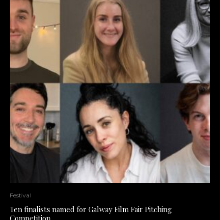
Festival
Ten finalists named for Galway Film Fair Pitching
Competition