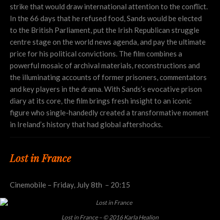
strike that would draw international attention to the conflict.
In the 66 days that he refused food, Sands would be elected
to the British Parliament, put the Irish Republican struggle
centre stage on the world news agenda, and pay the ultimate
price for his political convictions. The film combines a
powerful mosaic of archival materials, reconstructions and
the illuminating accounts of former prisoners, commentators
and key players in the drama. With Sands’s evocative prison
diary at its core, the film brings fresh insight to an iconic
figure who single-handedly created a transformative moment
in Ireland’s history that had global aftershocks.
Lost in France
Cinemobile – Friday, July 8th – 20:15
Lost in France – © 2016 Karla Healion