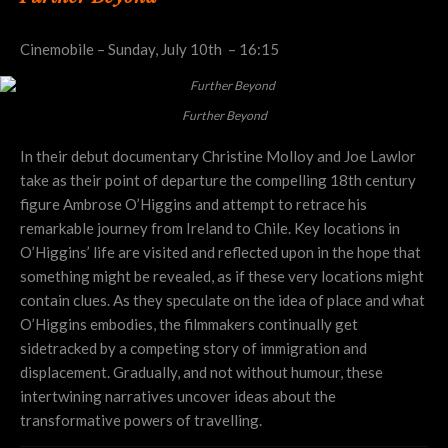
Cinemobile – Sunday, July 10th – 16:15
Further Beyond
In their debut documentary Christine Molloy and Joe Lawlor
take as their point of departure the compelling 18th century
figure Ambrose O’Higgins and attempt to retrace his
remarkable journey from Ireland to Chile. Key locations in
O’Higgins’ life are visited and reflected upon in the hope that
something might be revealed, as if these very locations might
contain clues. As they speculate on the idea of place and what
O’Higgins embodies, the filmmakers continually get
sidetracked by a competing story of immigration and
displacement. Gradually, and not without humour, these
intertwining narratives uncover ideas about the
transformative powers of travelling.