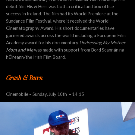
debut film His & Hers was both a critical and box office
success in Ireland. The film had its World Premiere at the
Sundance Film Festival, where it received the World
Cinematography Award. His short documentaries have
garnered awards across the world including a European Film
Academy award for his documentary
Undressing My Mother
.
Mom and Me
was made with support from Bord Scannán na
hÉireann/the Irish Film Board.
Crash & Burn
Cinemobile – Sunday, July 10th – 14:15