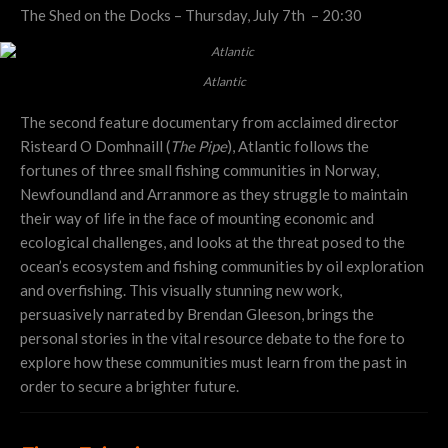
The Shed on the Docks – Thursday, July 7th – 20:30
Atlantic
The second feature documentary from acclaimed director
Risteard O Domhnaill (
The Pipe
), Atlantic follows the
fortunes of three small fishing communities in Norway,
Newfoundland and Arranmore as they struggle to maintain
their way of life in the face of mounting economic and
ecological challenges, and looks at the threat posed to the
ocean’s ecosystem and fishing communities by oil exploration
and overfishing. This visually stunning new work,
persuasively narrated by Brendan Gleeson, brings the
personal stories in the vital resource debate to the fore to
explore how these communities must learn from the past in
order to secure a brighter future.