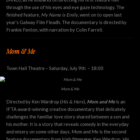
through the use of his eyes and eye gaze technology. The
finished feature,
My Name is Emily
, went on to open last
year’s Galway Film Fleadh. The documentary is directed by
Frankie Fenton, with narration by Colin Farrell.
Mom & Me
Town Hall Theatre – Saturday, July 9th – 18:00
Mom & Me
Directed by Ken Wardrop (
His & Hers
),
Mom and Me
is an
IFTA award-winning creative documentary that delicately
challenges the familiar love story shared between a son and
his mother. It is a story that reveals comedy in the everyday
and misery on some other days. Mom and Me is the second
feature documentary from Irish filmmaker Ken Wardrop. His