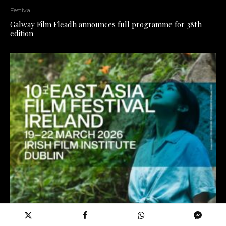
Festival
Galway Film Fleadh announces full programme for 38th
edition