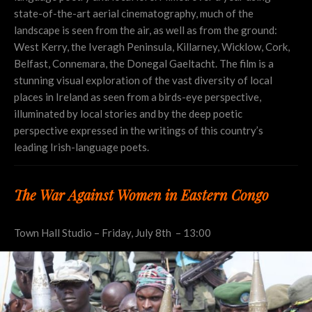
state-of-the-art aerial cinematography, much of the
landscape is seen from the air, as well as from the ground:
West Kerry, the Iveragh Peninsula, Killarney, Wicklow, Cork,
Belfast, Connemara, the Donegal Gaeltacht. The film is a
stunning visual exploration of the vast diversity of local
places in Ireland as seen from a birds-eye perspective,
illuminated by local stories and by the deep poetic
perspective expressed in the writings of this country’s
leading Irish-language poets.
The War Against Women in Eastern Congo
Town Hall Studio – Friday, July 8th – 13:00