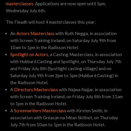
masterclasses
. Applications are now open until 5pm,
Wednesday July 6th.
The Fleadh will host 4 masterclasses this year;
An
Actors Masterclass
with Ruth Negga, in association
with Screen Training Ireland, on Saturday July 9th from
10am to 1pm in the Radisson Hotel.
Spotlight on Actors
, a Casting Masterclass, in association
with Hubbard Casting and Spotlight, on Thursday July 7th
and Friday July 8th (Spotlight casting village) and on
Saturday July 9th from 2pm to 5pm (Hubbard Casting) in
the Radisson Hotel.
A
Directors Masterclass
with Najwa Najjar, in association
with Screen Training Ireland, on Friday July 8th from 11am
to 1pm in the Radisson Hotel.
A
Screenwriters Masterclass
with Kirsten Smith, in
association with Gréasán na Méan Skillnet, on Thursday
July 7th from 10am to 1pm in the Radisson Hotel.