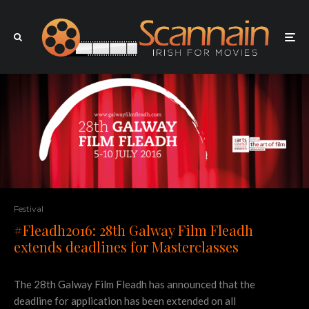
Festival
#Fleadh2016: 28th Galway Film Fleadh
extends deadlines for Masterclasses
The 28th Galway Film Fleadh has announced that the
deadline for application has been extended on all