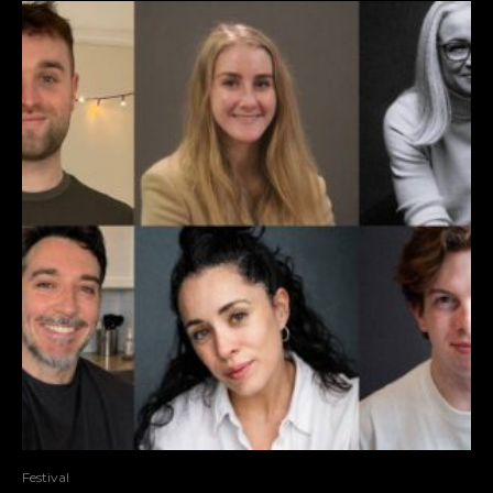
Festival