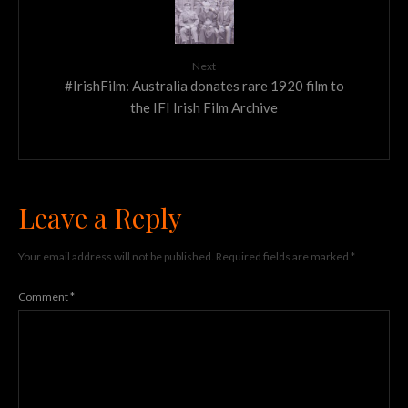
Next
#IrishFilm: Australia donates rare 1920 film to
the IFI Irish Film Archive
Leave a Reply
Your email address will not be published.
Required fields are marked
*
Comment
*