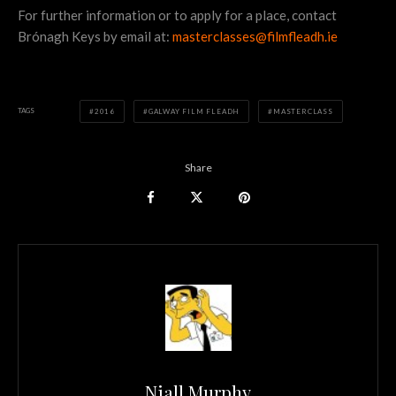
For further information or to apply for a place, contact
Brónagh Keys by email at:
masterclasses@filmfleadh.ie
TAGS
2016
GALWAY FILM FLEADH
MASTERCLASS
Share
Niall Murphy