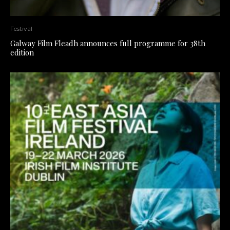
Festival
Galway Film Fleadh announces full programme for 38th
edition