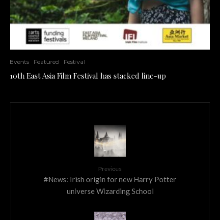
Events
Featured
Festival
10th East Asia Film Festival has stacked line-up
Previous
#News: Irish origin for new Harry Potter
universe Wizarding School