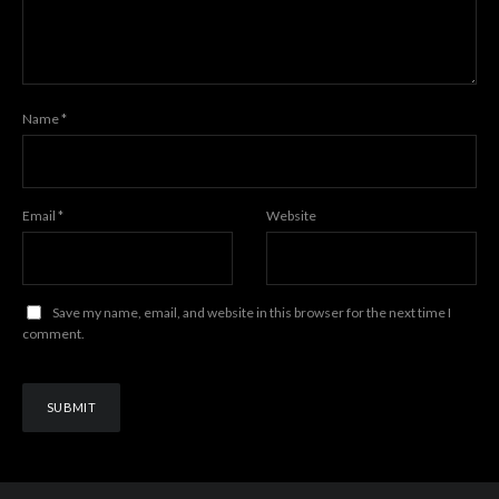
Name
*
Email
*
Website
Save my name, email, and website in this browser for the next time I
comment.