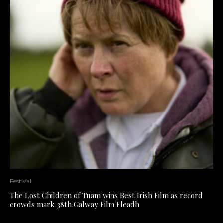
Festival
The Lost Children of Tuam wins Best Irish Film as record
crowds mark 38th Galway Film Fleadh