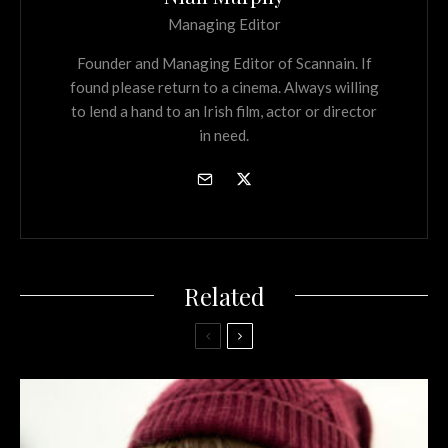
Managing Editor
Founder and Managing Editor of Scannain. If
found please return to a cinema. Always willing
to lend a hand to an Irish film, actor or director
in need.
Related