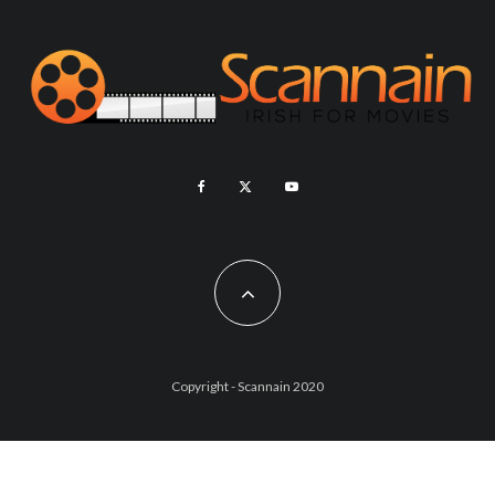
Copyright - Scannain 2020