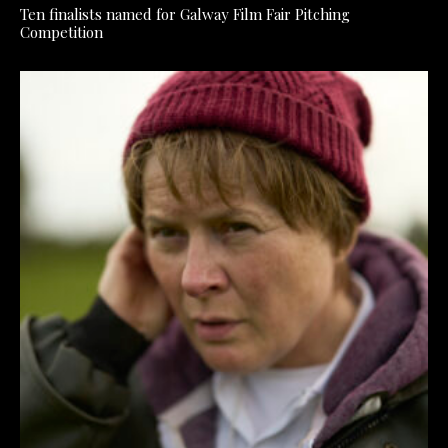
Ten finalists named for Galway Film Fair Pitching
Competition