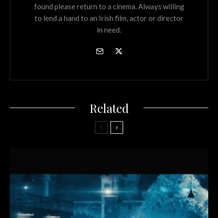
found please return to a cinema. Always willing
to lend a hand to an Irish film, actor or director
in need.
Related