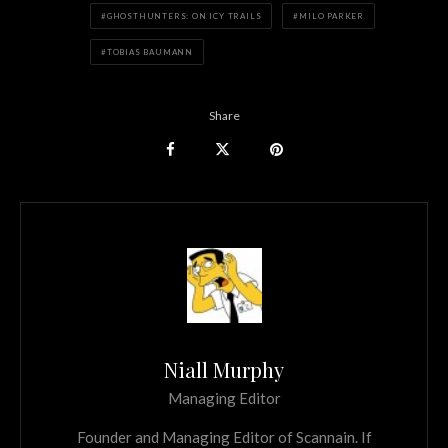
GHOSTHUNTERS: ON ICY TRAILS
MILO PARKER
TOBIAS BAUMANN
Share
Niall Murphy
Managing Editor
Founder and Managing Editor of Scannain. If