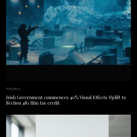
Industry
Irish Government commences 40% Visual Effects Uplift to
Section 481 film tax credit