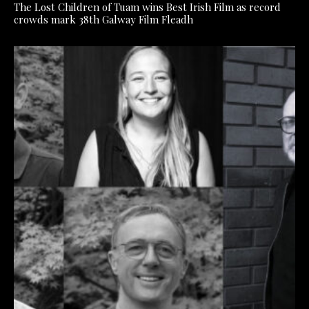
The Lost Children of Tuam wins Best Irish Film as record
crowds mark 38th Galway Film Fleadh