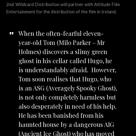
2nd. Wildcard Distribution will partner with Altitude Film
Entertainment for the distribution of the film in Ireland.
When the often-fearful eleven-
year-old Tom (Milo Parker – Mr
Holmes) discovers a slimy green
ghost in his cellar called Hugo, he
is understandably afraid. However,
Tom soon realises that Hugo, who
is an ASG (Averagely Spooky Ghost),
is not only completely harmless but
also desperately in need of his help.
He has been banished from his
haunted house by a dangerous AIG
(Ancient Ice Ghost) who has moved