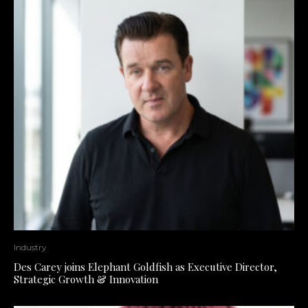
Industry
Des Carey joins Elephant Goldfish as Executive Director,
Strategic Growth & Innovation