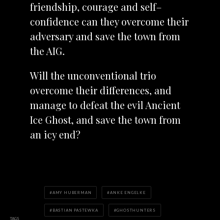
friendship, courage and self–
confidence can they overcome their
adversary and save the town from
the AIG.
Will the unconventional trio
overcome their differences, and
manage to defeat the evil Ancient
Ice Ghost, and save the town from
an icy end?
AMY HUBERMAN
ANKE ENGELKE
BASTIAN PASTEWKA
GHOSTHUNTERS
TAGS