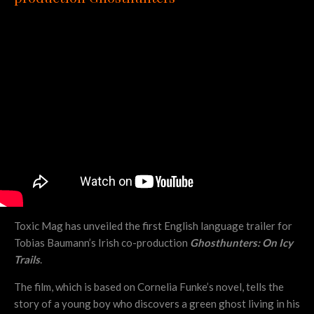
Toxic Mag has unveiled the first English language trailer for
Tobias Baumann’s Irish co-production
Ghosthunters: On Icy
Trails
.
The film, which is based on Cornelia Funke’s novel, tells the
story of a young boy who discovers a green ghost living in his