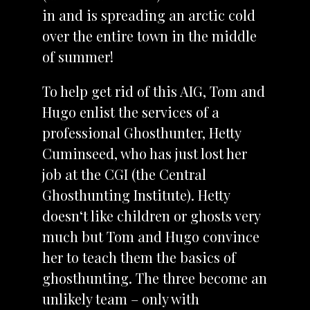
in and is spreading an arctic cold
over the entire town in the middle
of summer!
To help get rid of this AIG, Tom and
Hugo enlist the services of a
professional Ghosthunter, Hetty
Cuminseed, who has just lost her
job at the CGI (the Central
Ghosthunting Institute). Hetty
doesn‘t like children or ghosts very
much but Tom and Hugo convince
her to teach them the basics of
ghosthunting. The three become an
unlikely team – only with