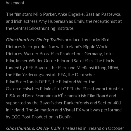
basement.
The film stars Milo Parker, Anke Engelke, Bastian Pastewka,
and Irish actress Amy Huberman as Emily, the receptionist at
the Central Ghosthunting Institute.
Ghosthunters: On Icy Trails
is produced by Lucky Bird
Pictures in co-production with Ireland’s Ripple World
Pictures, Warner Bros. Film Productions Germany, Lotus-
Film, Immer Wieder Gerne Film and Satel Film. The film is
funded by FFF Bayern, the Film- und Medienstiftung NRW,
the Filmförderungsanstalt FFA, the Deutscher
Filmförderfonds DFFF, the Filmfond Wien, the
Österreichisches Filminstitut OEFI, the Filmstandort Austria
FISA, and Bord Scannán na h’Éireann/Irish Film Board and
supported by the Bayerischer Bankenfonds and Section 481
in Ireland. The Animation and Visual FX work was performed
by EGG Post Production in Dublin.
Ghosthunters: On Icy Trails
is released in Ireland on October