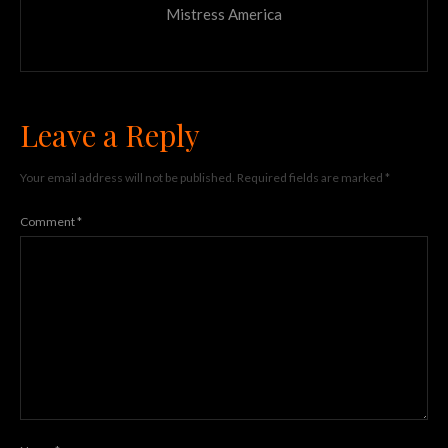
Mistress America
Leave a Reply
Your email address will not be published.
Required fields are marked
*
Comment
*