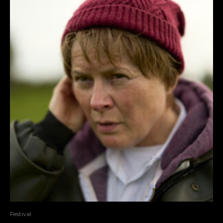
Festival