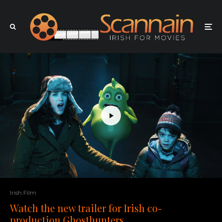
Irish Film
Watch the new trailer for Irish co-
production Ghosthunters