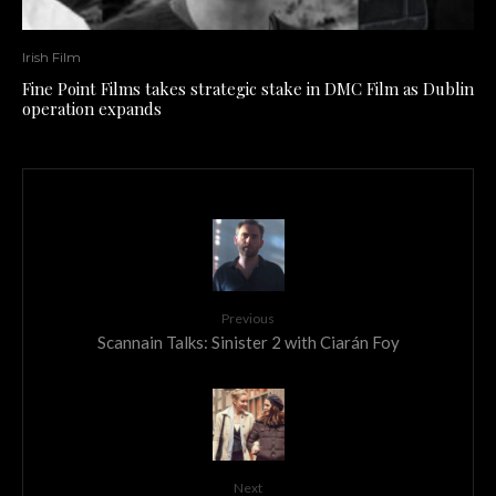
Irish Film
Fine Point Films takes strategic stake in DMC Film as Dublin
operation expands
Previous
Scannain Talks: Sinister 2 with Ciarán Foy
Next