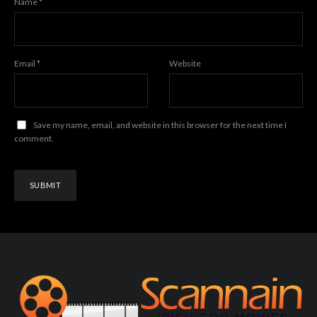
Name
*
Email
*
Website
Save my name, email, and website in this browser for the next time I
comment.