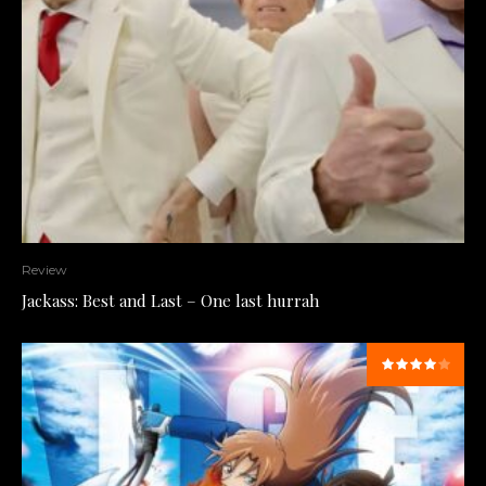
Review
Jackass: Best and Last – One last hurrah