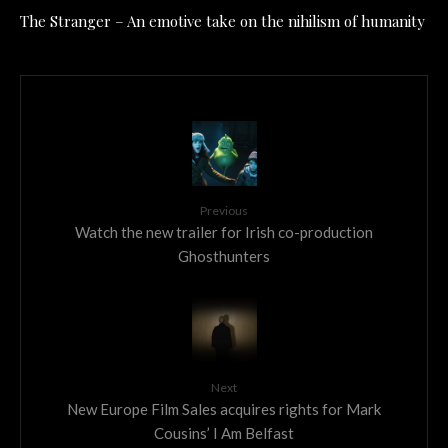
The Stranger – An emotive take on the nihilism of humanity
Previous
Watch the new trailer for Irish co-production
Ghosthunters
Next
New Europe Film Sales acquires rights for Mark
Cousins’ I Am Belfast