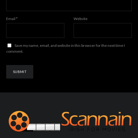
Email
*
Website
Save my name, email, and website in this browser for the next time I
comment.