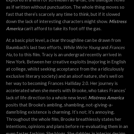
as if written without punctuation. The whole thing moves so
fast that there’s scarcely any time to think, but if it slowed
down the lack of interesting characters might show.
Mistress
America
can’t afford to take its foot off the gas.
At a basic plot level, a clear throughline can be drawn from
Baumbach’s last two efforts,
While We’re Young
and
Frances
Ha
, to to this film. Tracy is an undergrad recently arrived in
New York. Between her creative exploits (majoring in English
at college, whilst seeking acceptance from the a ridiculously
exclusive literary society) and an aloof nature, she’s well on
her way to becoming Frances Halliday 2.0. Her journey is
accelerated when she meets with Brooke, who takes Frances’
lack of life direction to a whole new level.
Mistress America
posits that Brooke’s ambling, shambling, not-giving-a-
damn’bling existence is charming. It’s not; it’s annoying.
Throughout the whole film, Brooke breathlessly states her
intentions, opinions and plans before re-evaluating them in an
even faster fashion. She blogs. She dabbles in interior design.