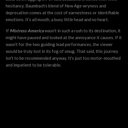
hesitancy. Baumbach’s blend of New Age wryness and
deprecation comes at the cost of earnestness or identifiable
emotions. It’s all mouth, a busy little head and no heart.
If
Mistress America
wasn’t in such a rush to its destination, it
might have paused and looked at the annoyance it causes. If it
wasn’t for the two guiding lead performances, the viewer
would be truly lost in its fog of smug. That said, this journey
isn’t to be recommended anyway. It’s just too motor-mouthed
and impatient to be tolerable.