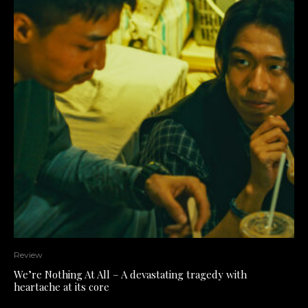
Review
We’re Nothing At All – A devastating tragedy with
heartache at its core