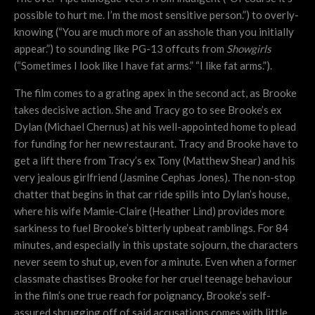
possible to hurt me. I’m the most sensitive person.”) to overly-
knowing (“You are much more of an asshole than you initially
appear.”) to sounding like PG-13 offcuts from
Showgirls
(“Sometimes I look like I have fat arms.” “I like fat arms.”).
The film comes to a grating apex in the second act, as Brooke
takes decisive action. She and Tracy go to see Brooke’s ex
Dylan (Michael Chernus) at his well-appointed home to plead
for funding for her new restaurant. Tracy and Brooke have to
get a lift there from Tracy’s ex Tony (Matthew Shear) and his
very jealous girlfriend (Jasmine Cephas Jones). The non-stop
chatter that begins in that car ride spills into Dylan’s house,
where his wife Mamie-Claire (Heather Lind) provides more
sarkiness to fuel Brooke’s bitterly upbeat ramblings. For 84
minutes, and especially in this upstate sojourn, the characters
never seem to shut up, even for a minute. Even when a former
classmate chastises Brooke for her cruel teenage behaviour
in the film’s one true reach for poignancy, Brooke’s self-
assured shrugging off of said accusations comes with little