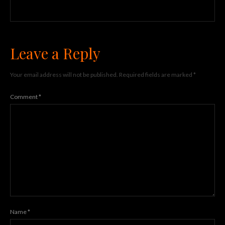
Leave a Reply
Your email address will not be published.
Required fields are marked
*
Comment
*
Name
*