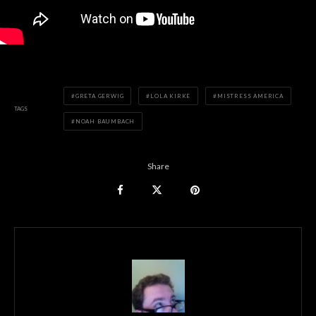
GRETA GERWIG
LOLA KIRKE
MISTRESS AMERICA
TAGS
NOAH BAUMBACH
Share