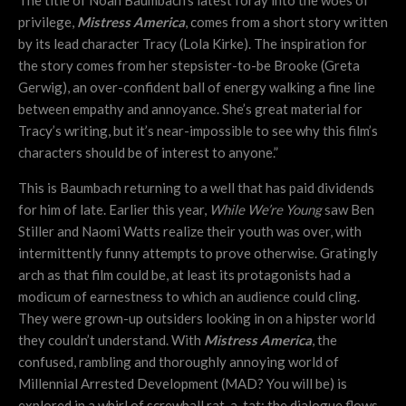
The title of Noah Baumbach’s latest foray into the woes of
privilege,
Mistress America
, comes from a short story written
by its lead character Tracy (Lola Kirke). The inspiration for
the story comes from her stepsister-to-be Brooke (Greta
Gerwig), an over-confident ball of energy walking a fine line
between empathy and annoyance. She’s great material for
Tracy’s writing, but it’s near-impossible to see why this film’s
characters should be of interest to anyone.”
This is Baumbach returning to a well that has paid dividends
for him of late. Earlier this year,
While We’re Young
saw Ben
Stiller and Naomi Watts realize their youth was over, with
intermittently funny attempts to prove otherwise. Gratingly
arch as that film could be, at least its protagonists had a
modicum of earnestness to which an audience could cling.
They were grown-up outsiders looking in on a hipster world
they couldn’t understand. With
Mistress America
, the
confused, rambling and thoroughly annoying world of
Millennial Arrested Development (MAD? You will be) is
explored in a whirl of screwball rat-a-tat; the dialogue flows