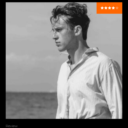
Review