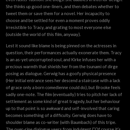
She thinks up good one-liners, and then debates whether to
tweet them or save them for a novel. Her incapacity to
choose and be settled for even a moment proves oddly
irresistible to Tracy, and grating to most everyone else
(outside the world of this film, anyway).
Lest it sound like blame is being pinned on the actresses in
question, their performances actually exonerate them. Tracy
is an as-yet uncorrupted soul, and Kirke infuses her with a
precious warmth that shields her from the tsunami of dirge
posing as dialogue. Gerwig has a goofy physical presence
(Her initial entrance sees her descend a staircase with a lack
of grace only a born comedienne could do), but Brooke feels
sadly one-note. The film (eventually) tries to pitch her lack of
settlement as some kind of great tragedy, but her behaviour
up to that point is so awkward and self-involved that caring
becomes something of a difficulty. Gerwig does have to
shoulder blame as co-writer (with Baumbach) of this tripe.
The over-ripe dialogue veers from indulgent (“Of course it’s