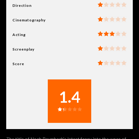
Direction
Cinematography
Acting
Screenplay
Score
1.4