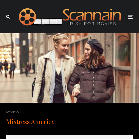
Review
Mistress America