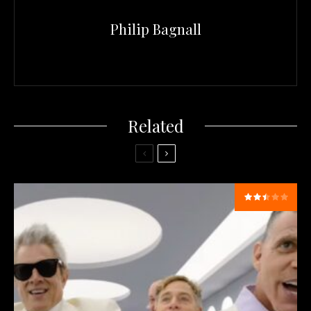
Philip Bagnall
Related