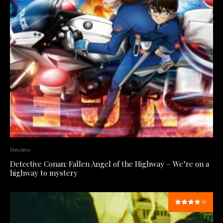
Review
Detective Conan: Fallen Angel of the Highway – We’re on a
highway to mystery