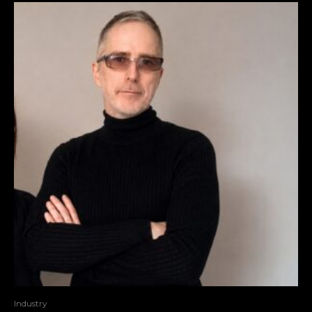
Industry