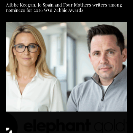
Ailbhe Keogan, Jo Spain and Four Mothers writers among
nominees for 2026 WGI Zebbie Awards