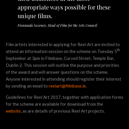
appropriate ways possible for these
unique films.
Fionnuala Sweeney, Head of Film for the Arts Council
Film artists interested in applying for Reel Art are invited to
th
attend an information session on the scheme on Tuesday 5
September at 3pm in Filmbase, Curved Street, Temple Bar,
Dublin 2. This session will outline the purpose and priorities
of the award and will answer questions on the scheme.
Anyone interested in attending should register their interest
by sending an email to
reelart@filmbase.ie
.
Guidelines for Reel Art 2017, together with application forms
for the scheme are available for download from the
website
, as are details of previous Reel Art projects.