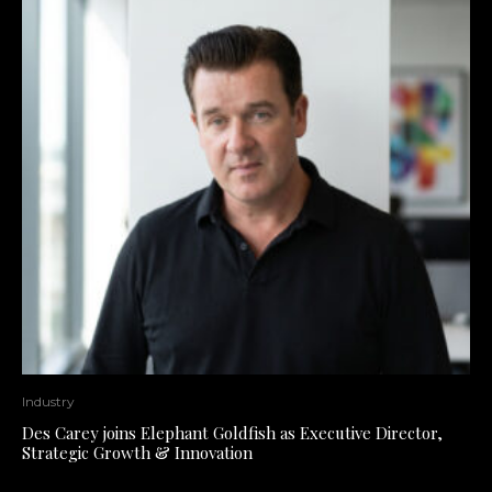
Industry
Des Carey joins Elephant Goldfish as Executive Director,
Strategic Growth & Innovation