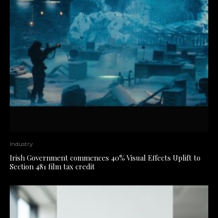
Industry
Irish Government commences 40% Visual Effects Uplift to
Section 481 film tax credit