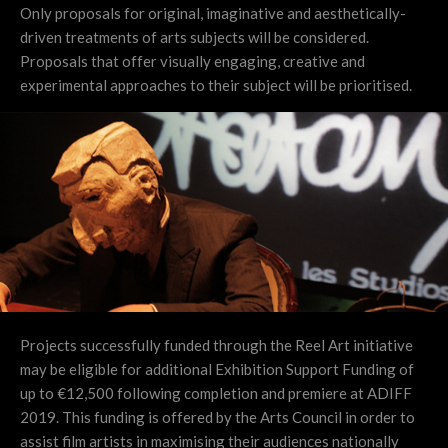
Only proposals for original, imaginative and aesthetically-
driven treatments of arts subjects will be considered.
Proposals that offer visually engaging, creative and
experimental approaches to their subject will be prioritised.
Projects successfully funded through the Reel Art initiative
may be eligible for additional Exhibition Support Funding of
up to €12,500 following completion and premiere at ADIFF
2019. This funding is offered by the Arts Council in order to
assist film artists in maximising their audiences nationally