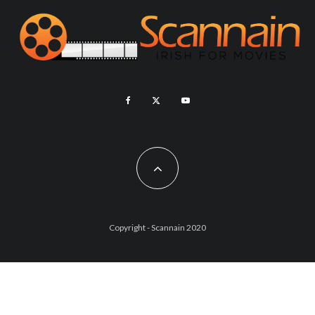
Copyright - Scannain 2020