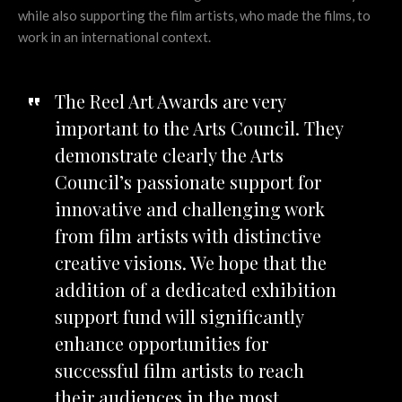
while also supporting the film artists, who made the films, to
work in an international context.
The Reel Art Awards are very
important to the Arts Council. They
demonstrate clearly the Arts
Council’s passionate support for
innovative and challenging work
from film artists with distinctive
creative visions. We hope that the
addition of a dedicated exhibition
support fund will significantly
enhance opportunities for
successful film artists to reach
their audiences in the most