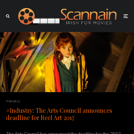
Industry
#Industry: The Arts Council announces
deadline for Reel Art 2017
The Arts Council has announced the deadline for the 2017