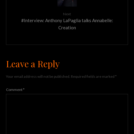
Next
#Interview: Anthony LaPaglia talks Annabelle:
Creation
Leave a Reply
Your email address will not be published.
Required fields are marked
*
Comment
*