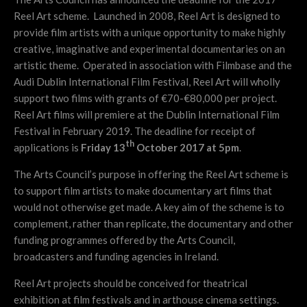
Reel Art scheme. Launched in 2008, Reel Art is designed to
provide film artists with a unique opportunity to make highly
creative, imaginative and experimental documentaries on an
artistic theme. Operated in association with Filmbase and the
Audi Dublin International Film Festival, Reel Art will wholly
support two films with grants of €70-€80,000 per project.
Reel Art films will premiere at the Dublin International Film
Festival in February 2019. The deadline for receipt of
th
applications is
Friday 13
October 2017 at 5pm
.
The Arts Council’s purpose in offering the Reel Art scheme is
to support film artists to make documentary art films that
would not otherwise get made. A key aim of the scheme is to
complement, rather than replicate, the documentary and other
funding programmes offered by the Arts Council,
broadcasters and funding agencies in Ireland.
Reel Art projects should be conceived for theatrical
exhibition at film festivals and in arthouse cinema settings.