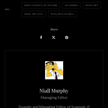
ARTS COUNCIL OF IRELAND
FILMBASE
REEL ART
TAGS
REEL ART 2017
THE ARTS COUNCIL
Share
Niall Murphy
Managing Editor
Founder and Managing Editor of Scannain. If