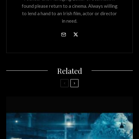
found please return to a cinema. Always willing
to lend a hand to an Irish film, actor or director
in need.
Related