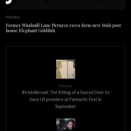
Industry
Former Windmill Lane Pictures execs form new Irish post
house Elephant Goldfish
Previous
#IrishAbroad: The Killing of a Sacred Deer to
have US premiere at Fantastic Fest in
September