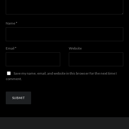
Name
*
Email
*
Website
Save my name, email, and website in this browser for the next time I
comment.