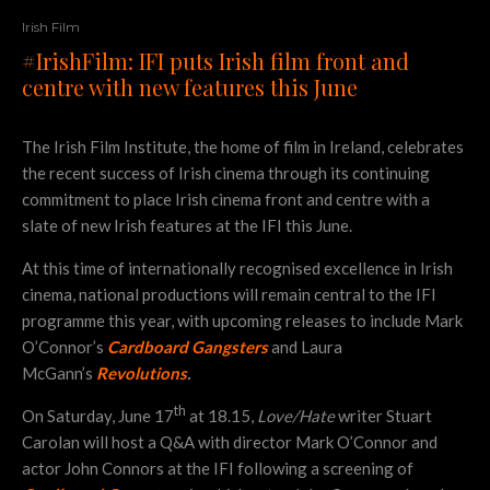
Irish Film
#IrishFilm: IFI puts Irish film front and
centre with new features this June
The Irish Film Institute, the home of film in Ireland, celebrates
the recent success of Irish cinema through its continuing
commitment to place Irish cinema front and centre with a
slate of new Irish features at the IFI this June.
At this time of internationally recognised excellence in Irish
cinema, national productions will remain central to the IFI
programme this year, with upcoming releases to include Mark
O’Connor’s
Cardboard Gangsters
and Laura
McGann’s
Revolutions
.
th
On Saturday, June 17
at 18.15,
Love/Hate
writer Stuart
Carolan will host a Q&A with director Mark O’Connor and
actor John Connors at the IFI following a screening of