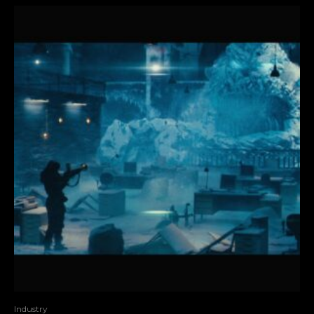
Industry