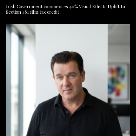
Irish Government commences 40% Visual Effects Uplift to
Section 481 film tax credit