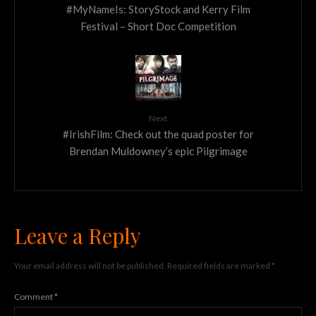
#MyNameIs: StoryStock and Kerry Film
Festival – Short Doc Competition
Next
#IrishFilm: Check out the quad poster for
Brendan Muldowney’s epic Pilgrimage
Leave a Reply
Your email address will not be published.
Required fields are marked
*
Comment
*