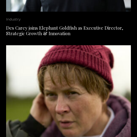
Industry
Des Carey joins Elephant Goldfish as Executive Director,
Strategic Growth & Innovation