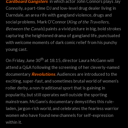
Cardboard Gangsters
in which actor John Connors plays Jay
Connolly, a part-time DJ and low-level drug dealer living in
Darndale, an area rife with gangland violence, drugs and
social problems. Mark O’Connor (
King of the Travellers,
Between the Canals
) paints a vivid picture in big, bold strokes
capturing the heightened drama of gangland life, punctuated
with welcome moments of dark comic relief from his punchy
young cast.
th
On Friday, June 30
at 18.15, director Laura McGann will
attend a Q&A following the screening of her cleverly-named
documentary
Revolutions
.
Audiences are introduced to the
exciting, super-fast, and sometimes brutal world of women’s
roller derby, a non-traditional sport that is gaining in
popularity, but still operates well outside the sporting
mainstream. McGann’s documentary demystifies this rule-
laden, jargon-rich world, and celebrates the fearless warrior
women who have found new channels for self-expression
within it.