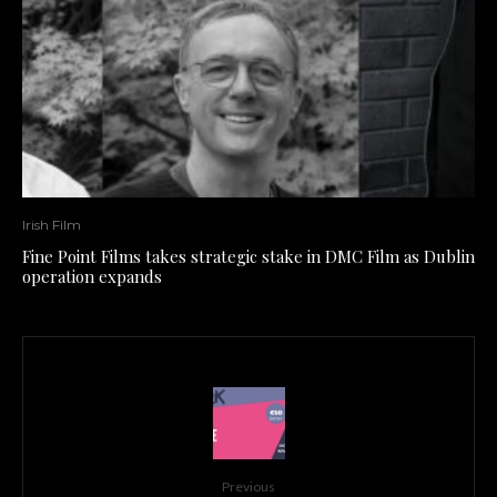
Irish Film
Fine Point Films takes strategic stake in DMC Film as Dublin
operation expands
Previous