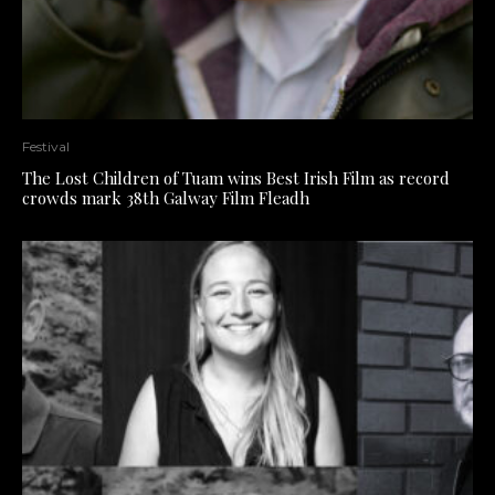
Festival
The Lost Children of Tuam wins Best Irish Film as record
crowds mark 38th Galway Film Fleadh