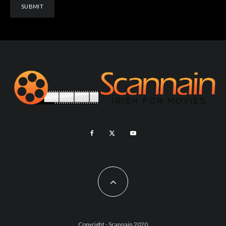
Copyright - Scannain 2020