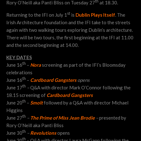
th
Rory O’Neill aka Panti Bliss on Tuesday 27
at 18.30.
st
Returning to the IFI on July 1
is
Dublin Plays Itself
. The
Irish Architecture foundation and the IFI take to the streets
again with two walking tours exploring Dublin’s architecture.
There will be two tours, the first beginning at the IFI at 11.00
and the second beginning at 14.00.
KEY DATES
th
June 16
–
Nora
screening as part of the IFI’s Bloomsday
celebrations
th
June 16
–
Cardboard Gangsters
opens
th
June 17
–
Q&A with director Mark O’Connor following the
18.15 screening of
Cardboard Gangsters
th
June 20
–
Smolt
followed by a Q&A with director Michael
Higgins
th
June 27
–
The Prime of Miss Jean Brodie
–
presented by
Rory O’Neill aka Panti Bliss
th
June 30
–
Revolutions
opens
th
June 30
– Q&A with director Laura McGann following the