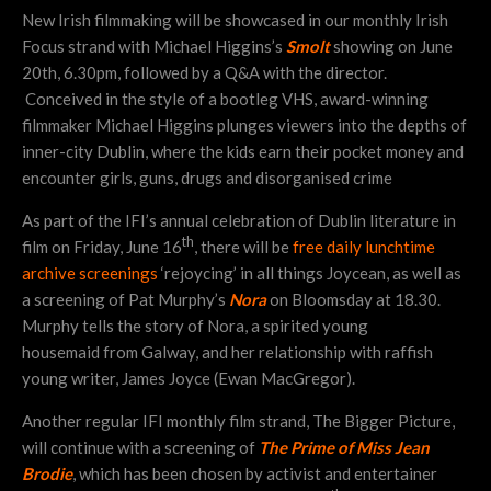
New Irish filmmaking will be showcased in our monthly Irish
Focus strand with Michael Higgins’s
Smolt
showing on June
20th, 6.30pm, followed by a Q&A with the director.
Conceived in the style of a bootleg VHS, award-winning
filmmaker Michael Higgins plunges viewers into the depths of
inner-city Dublin, where the kids earn their pocket money and
encounter girls, guns, drugs and disorganised crime
As part of the IFI’s annual celebration of Dublin literature in
th
film on Friday, June 16
, there will be
free daily lunchtime
archive screenings
‘rejoycing’ in all things Joycean, as well as
a screening of Pat Murphy’s
Nora
on Bloomsday at 18.30.
Murphy tells the story of Nora, a spirited young
housemaid from Galway, and her relationship with raffish
young writer, James Joyce (Ewan MacGregor).
Another regular IFI monthly film strand, The Bigger Picture,
will continue with a screening of
The Prime of Miss Jean
Brodie
, which has been chosen by activist and entertainer