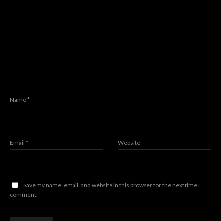
Name
*
Email
*
Website
Save my name, email, and website in this browser for the next time I
comment.