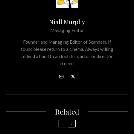
Niall Murphy
Managing Editor
Founder and Managing Editor of Scannain. If
found please return to a cinema. Always willing
to lend a hand to an Irish film, actor or director
in need.
Related