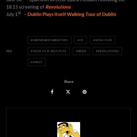
18.15 screening of
Revolutions
st
July 1
–
Dublin Plays Itself Walking Tour of Dublin
CARDBOARD GANGSTERS
IFI
IRISH FILM
TAGS
IRISH FILM INSTITUTE
NORA
REVOLUTIONS
SMOLT
Share