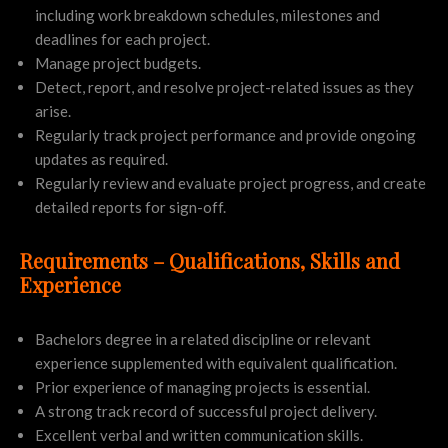
including work breakdown schedules, milestones and
deadlines for each project.
Manage project budgets.
Detect, report, and resolve project-related issues as they
arise.
Regularly track project performance and provide ongoing
updates as required.
Regularly review and evaluate project progress, and create
detailed reports for sign-off.
Requirements – Qualifications, Skills and
Experience
Bachelors degree in a related discipline or relevant
experience supplemented with equivalent qualification.
Prior experience of managing projects is essential.
A strong track record of successful project delivery.
Excellent verbal and written communication skills.