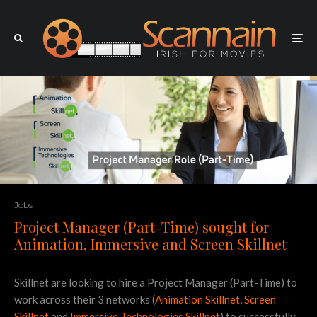
Jobs
Project Manager (Part-Time) sought for
Animation, Immersive and Screen Skillnet
Skillnet are looking to hire a Project Manager (Part-Time) to
work across their 3 networks (
Animation Skillnet
,
Screen
Skillnet
and
Immersive Technologies Skillnet
) to successfully