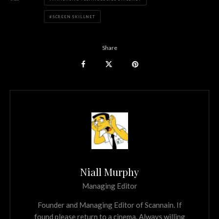
SCREEN SKILLNET
Share
Niall Murphy
Managing Editor
Founder and Managing Editor of Scannain. If
found please return to a cinema. Always willing