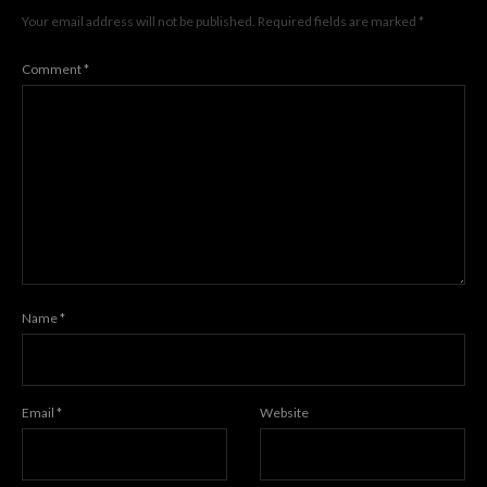
Your email address will not be published.
Required fields are marked
*
Comment
*
Name
*
Email
*
Website