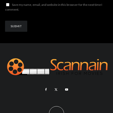
Save my name, email, and website in this browser for the next time I
comment.