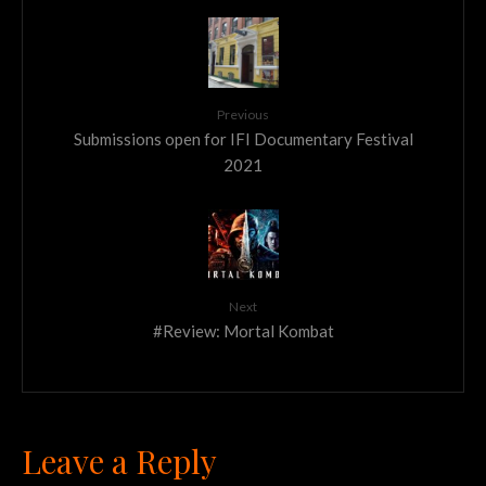
Previous
Submissions open for IFI Documentary Festival
2021
Next
#Review: Mortal Kombat
Leave a Reply