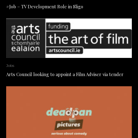
#Job – TV Development Role in Sligo
Jobs
Arts Council looking to appoint a Film Adviser via tender