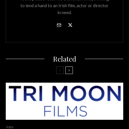
to lend a hand to an Irish film, actor or director
in need.
Related
Jobs