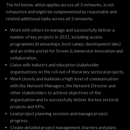
The list below, which applies across all 3 networks, is not
exhaustive and might be complemented by reasonable and
related additional tasks across all 3 networks.
Work with others to manage and successfully deliver a
number of key projects in 2021, including access
programmes (traineeships, boot camps, development labs)
and an online portal for Screen & Immersive innovation and
collaboration.
Liaise with industry and education stakeholder
organisations on the roll out of these key sectoral projects.
Work closely and maintain a high level of communication
with the Network Managers, the Network Director and
other stakeholders to achieve objectives of the
organisation and to successfully deliver the key sectoral
projects and KPIs.
Lead project planning sessions and manage project
progress.
Create detailed project management charters and plans