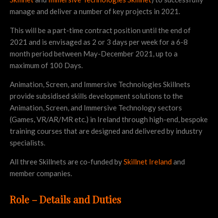
manage and deliver a number of key projects in 2021.
This will be a part-time contract position until the end of
2021 and is envisaged as 2 or 3 days per week for a 6-8
month period between May-December 2021, up to a
maximum of 100 Days.
Animation, Screen, and Immersive Technologies Skillnets
provide subsidised skills development solutions to the
Animation, Screen, and Immersive Technology sectors
(Games, VR/AR/MR etc.) in Ireland through high-end, bespoke
training courses that are designed and delivered by industry
specialists.
All three Skillnets are co-funded by
Skillnet Ireland
and
member companies.
Role – Details and Duties