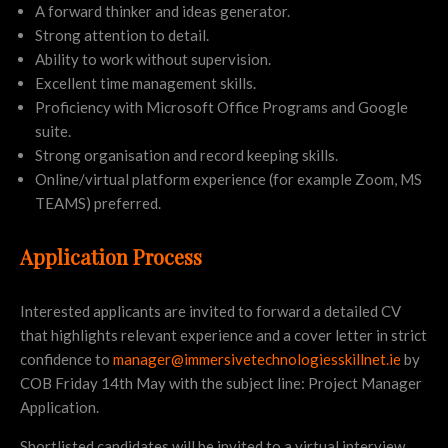
A forward thinker and ideas generator.
Strong attention to detail.
Ability to work without supervision.
Excellent time management skills.
Proficiency with Microsoft Office Programs and Google
suite.
Strong organisation and record keeping skills.
Online/virtual platform experience (for example Zoom, MS
TEAMS) preferred.
Application Process
Interested applicants are invited to forward a detailed CV
that highlights relevant experience and a cover letter in strict
confidence to
manager@immersivetechnologiesskillnet.ie
by
COB Friday 14th May with the subject line: Project Manager
Application.
Shortlisted candidates will be invited to a virtual interview