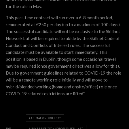
for the role in May.
This part-time contract will run over a 6-8 month period,
remunerated at €250 per day (up to a maximum of 100 days).
The successful candidate will not be exclusive to the Skillnet
Network but will be required to abide by the Skillnet Code of
Conduct and Conflicts of Interest rules. The successful
candidate must be available to start immediately.​ This
position is based in Dublin, though some occasional travel
may be required (once government directives allow for this).
Due to government guidelines related to COVID-19 the role
will be a remote working role initially and will move to
hybrid/blended working (home and onsite/office) role once
COVID-19 related restrictions are lifted”
ANIMATION SKILLNET
TAGS
IMMERSIVE TECHNOLOGIES SKILLNET