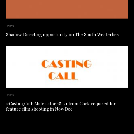
Jobs
Shadow Directing opportunity on The South Westerlies
Jobs
#CastingCall: Male actor 18-21 from Cork required for
feature film shooting in Nov/Dec