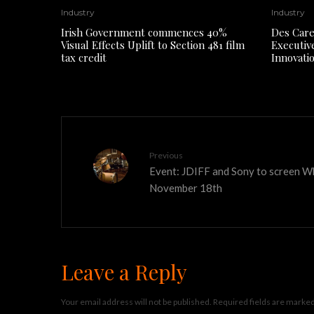
Industry
Industry
Irish Government commences 40%
Des Care
Visual Effects Uplift to Section 481 film
Executiv
tax credit
Innovati
Previous
Event: JDIFF and Sony to screen W
November 18th
Leave a Reply
Your email address will not be published.
Required fields are marke