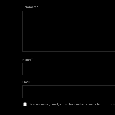
Comment
*
Name
*
Email
*
Save my name, email, and website in this browser for the next