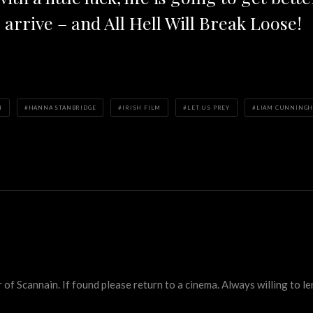
o arrive – and All Hell Will Break Loose!
N
HANNA STANBRIDGE
IRISH FILM
LET US PREY
LIAM CUNNING
 Scannain. If found please return to a cinema. Always willing to lend 