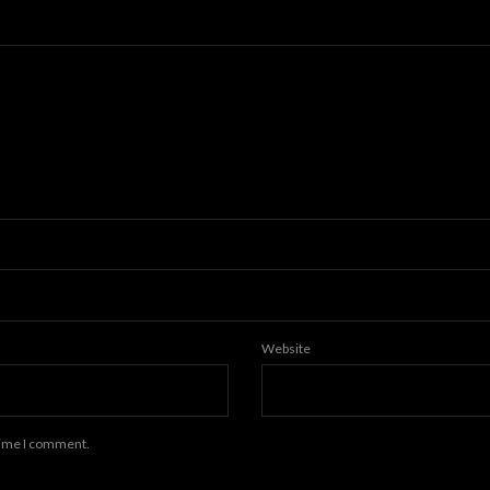
Website
 time I comment.