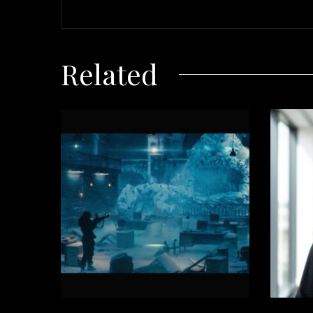
Related