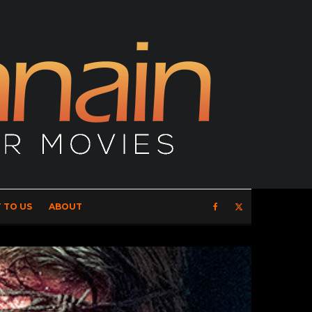
 TO US
ABOUT