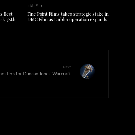
Irish Film
s Best
Fine Point Films takes strategic stake in
ark 38th
DMC Film as Dublin operation expands
Next
 posters for Duncan Jones' Warcraft