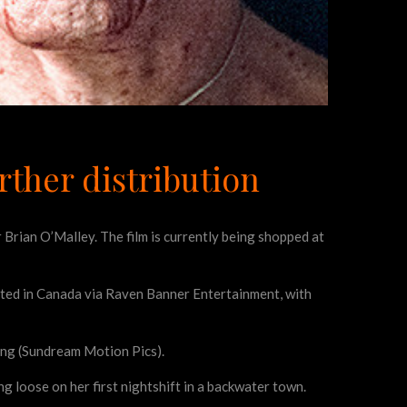
urther distribution
or Brian O’Malley. The film is currently being shopped at
ributed in Canada via Raven Banner Entertainment, with
ong (Sundream Motion Pics).
ing loose on her first nightshift in a backwater town.