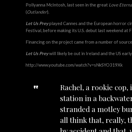
Pollyanna McIntosh, last seen in the great
Love Eterna
(
Outlander
).
Let Us Prey
played Cannes and the European horror circ
Festival, before making its U.S. debut last weekend at F
Financing on the project came from a number of sources
Let Us Prey
will likely be out in Ireland and the US earl
http://www.youtube.com/watch?v=sNkSYO319Xk
Rachel, a rookie cop, 
station in a backwate
stranded a motley bun
all think that, really
by accident and that, w