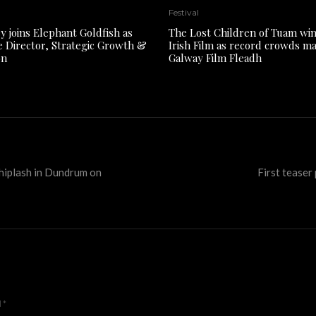
Festival
y joins Elephant Goldfish as
The Lost Children of Tuam win
e Director, Strategic Growth &
Irish Film as record crowds m
on
Galway Film Fleadh
hiplash in Dundrum on
First teaser
d
*