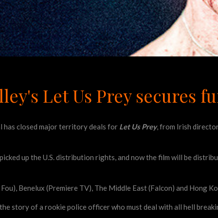
lley's Let Us Prey secures f
 has closed major territory deals for
Let Us Prey
, from Irish direct
picked up the U.S. distribution rights, and now the film will be dist
e Fou), Benelux (Premiere TV), The Middle East (Falcon) and Hong K
 the story of a rookie police officer who must deal with all hell break