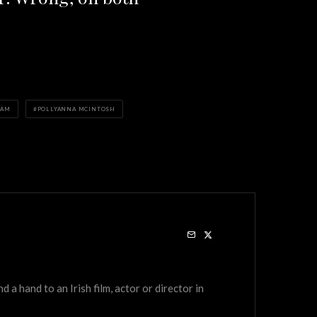
HAM
POLLYANNA MCINTOSH
a hand to an Irish film, actor or director in