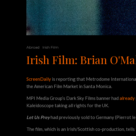
Abroad
Irish Film
Irish Film: Brian O'Ma
ScreenDaily
is reporting that Metrodome International
the American Film Market in Santa Monica.
MPI Media Group’s Dark Sky Films banner had
already
Kaleidoscope taking all rights for the UK.
Let Us Prey
had previously sold to Germany (Pierrot l
The film, which is an Irish/Scottish co-production, tells