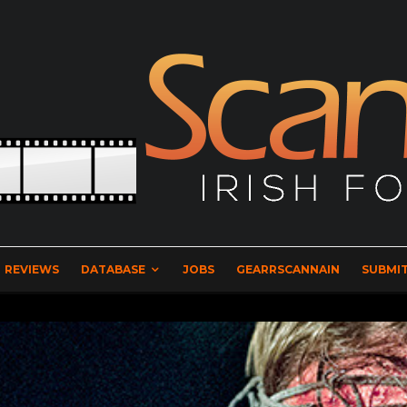
REVIEWS
DATABASE
JOBS
GEARRSCANNAIN
SUBMIT