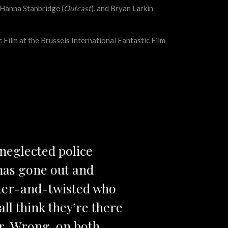
Hanna Stanbridge (
Outcast
), and Bryan Larkin
Film at the Brussels International Fantastic Film
a neglected police
 has gone out and
itter-and-twisted who
all think they’re there
ter. Wrong, on both