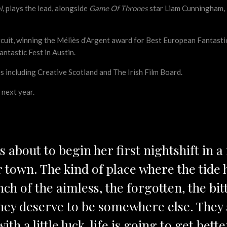
l
, plays the lead, alongside
Game Of Thrones
star Liam Cunningham, 
uit, winning the Méliès d’Argent award for Best European Fantastic 
antastic Fest in Austin.
 including Creative Scotland and The Irish Film Board.
y next year.
is about to begin her first nightshift in 
r town. The kind of place where the tide
ch of the aimless, the forgotten, the b
, they deserve to be somewhere else. They 
ith a little luck, life is going to get bet