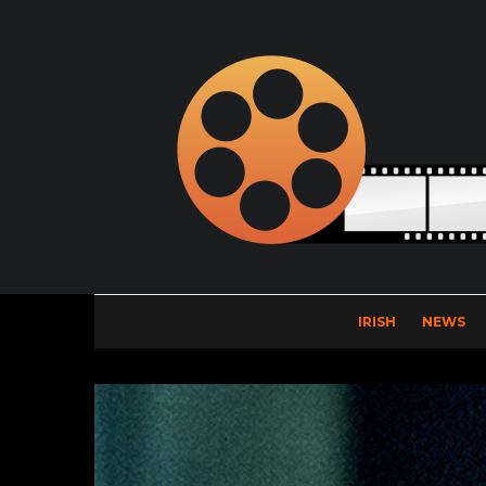
IRISH
NEWS