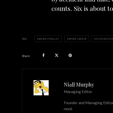
counts. Six is about t
TAGS
BRIAN O’MALLEY
BRYAN LARKIN
DISTRIBUTIO
Share
Niall Murphy
Managing Editor
Founder and Managing Editor of
need.