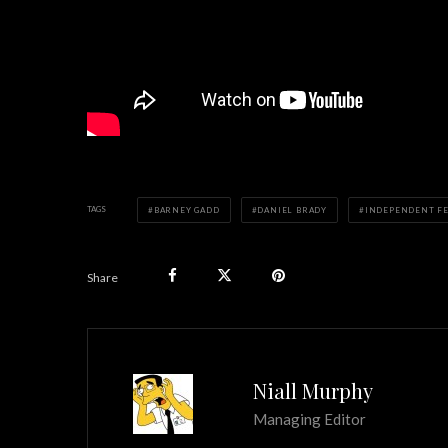
TAGS
BARNEY GADD
DANIEL BRADY
INDEPENDENT F
Share
Niall Murphy
Managing Editor