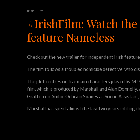
Irish Film
#IrishFilm: Watch the 
feature Nameless
Check out the new trailer for independent Irish featur
The film follows a troubled homicide detective, who dis
The plot centres on five main characters played by MJ S
film, which is produced by Marshall and Alan Donnelly
Grafton on Audio, Odhrain Soanes as Sound Assistant, 
Marshall has spent almost the last two years editing th