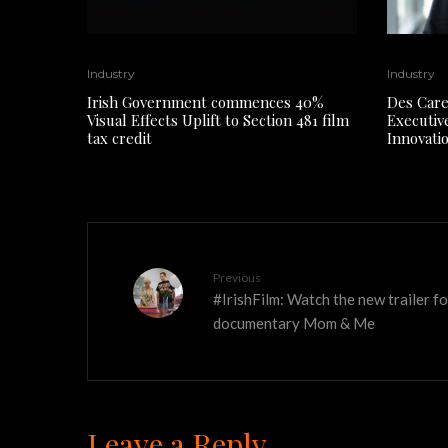
Industry
Industry
Irish Government commences 40%
Des Care
Visual Effects Uplift to Section 481 film
Executiv
tax credit
Innovati
Previous
#IrishFilm: Watch the new trailer 
documentary Mom & Me
Leave a Reply