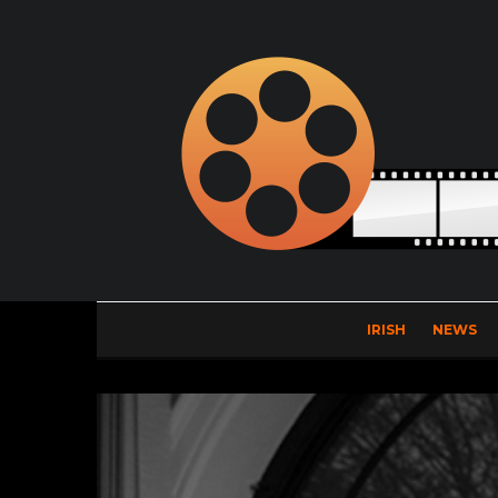
IRISH
NEWS