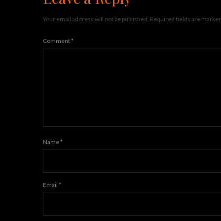
Your email address will not be published.
Required fields are marke
Comment
*
Name
*
Email
*