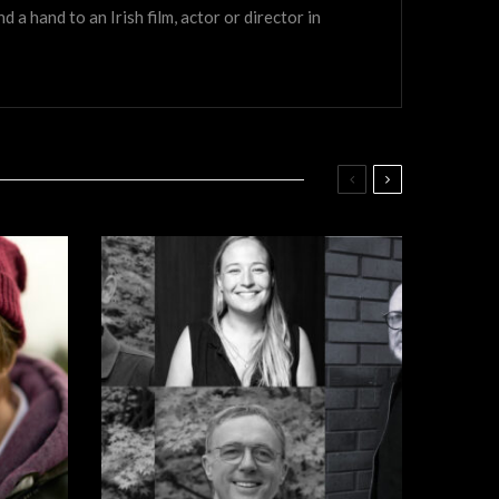
a hand to an Irish film, actor or director in