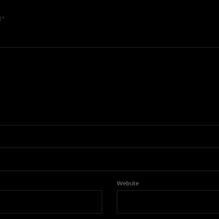
d
*
Website