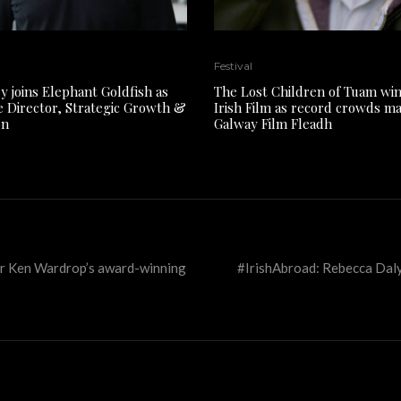
Festival
y joins Elephant Goldfish as
The Lost Children of Tuam win
e Director, Strategic Growth &
Irish Film as record crowds m
on
Galway Film Fleadh
for Ken Wardrop’s award-winning
#IrishAbroad: Rebecca Dal