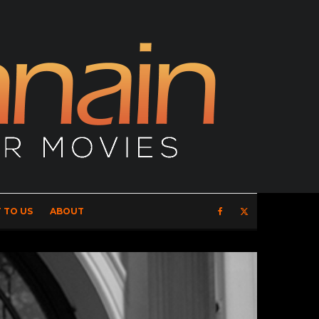
 TO US
ABOUT