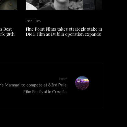
Irish Film
s Best
Fine Point Films takes strategic stake in
ark 38th
DMC Film as Dublin operation expands
Next
y’s Mammal to compete at 63rd Pula
Film Festival in Croatia