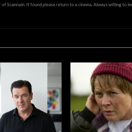
 Scannain. If found please return to a cinema. Always willing to lend 