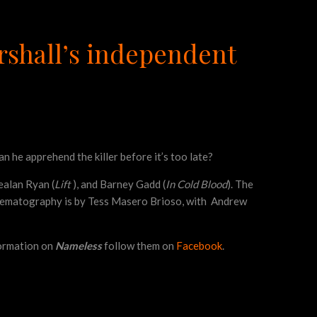
arshall’s independent
n he apprehend the killer before it’s too late?
Kealan Ryan (
Lift
), and Barney Gadd (
In Cold Blood
). The
Cinematography is by Tess Masero Brioso, with Andrew
nformation on
Nameless
follow them on
Facebook
.