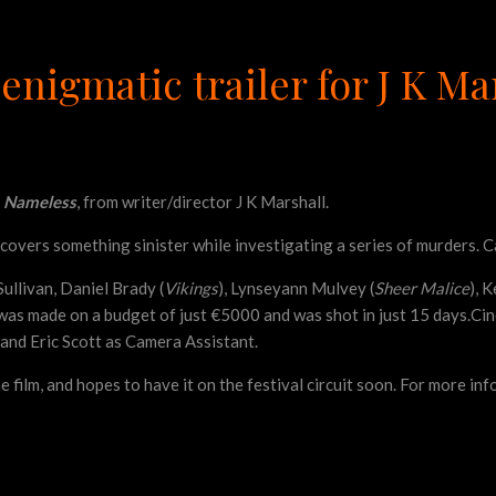
enigmatic trailer for J K M
e
Nameless
, from writer/director J K Marshall.
covers something sinister while investigating a series of murders. Ca
ullivan, Daniel Brady (
Vikings
), Lynseyann Mulvey (
Sheer Malice
), 
, was made on a budget of just €5000 and was shot in just 15 days.
and Eric Scott as Camera Assistant.
e film, and hopes to have it on the festival circuit soon. For more i