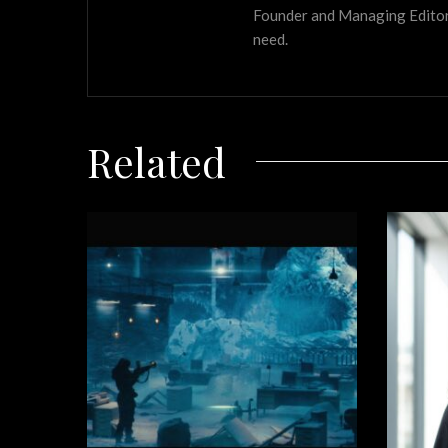
Founder and Managing Editor of
need.
Related