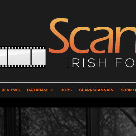
REVIEWS
DATABASE
JOBS
GEARRSCANNAIN
SUBMIT